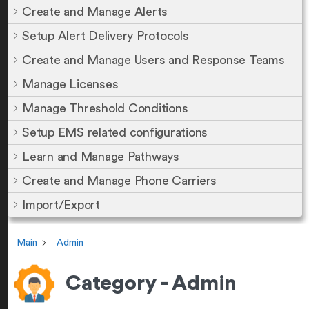
Create and Manage Alerts
Setup Alert Delivery Protocols
Create and Manage Users and Response Teams
Manage Licenses
Manage Threshold Conditions
Setup EMS related configurations
Learn and Manage Pathways
Create and Manage Phone Carriers
Import/Export
Main
Admin
Category - Admin