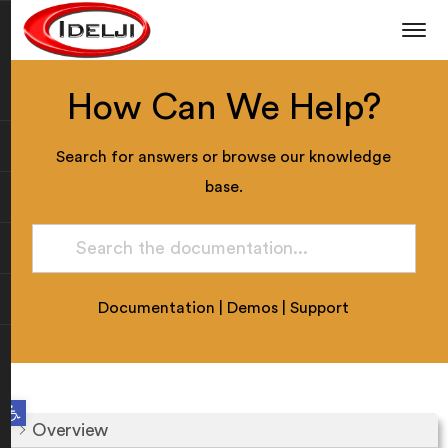
How Can We Help?
Search for answers or browse our knowledge
base.
Documentation
|
Demos
|
Support
Open toolbar
Overview