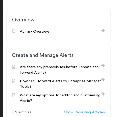
Overview
Admin - Overview
Create and Manage Alerts
Are there any prerequisites before I create and
forward Alerts?
How can I forward Alerts to Enterprise Manager
Tools?
What are my options for adding and customizing
Alerts?
+ 9 Articles
Show Remaining Articles