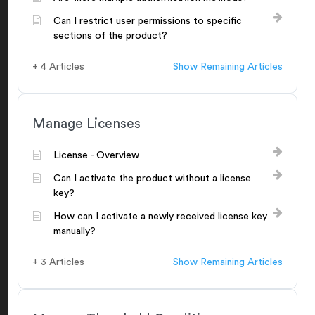
Can I restrict user permissions to specific
sections of the product?
+ 4 Articles
Show Remaining Articles
Manage Licenses
License - Overview
Can I activate the product without a license
key?
How can I activate a newly received license key
manually?
+ 3 Articles
Show Remaining Articles