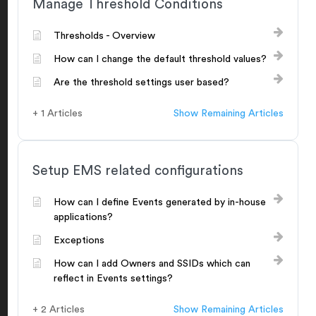
Manage Threshold Conditions
Thresholds - Overview
How can I change the default threshold values?
Are the threshold settings user based?
+ 1 Articles
Show Remaining Articles
Setup EMS related configurations
How can I define Events generated by in-house
applications?
Exceptions
How can I add Owners and SSIDs which can
reflect in Events settings?
+ 2 Articles
Show Remaining Articles