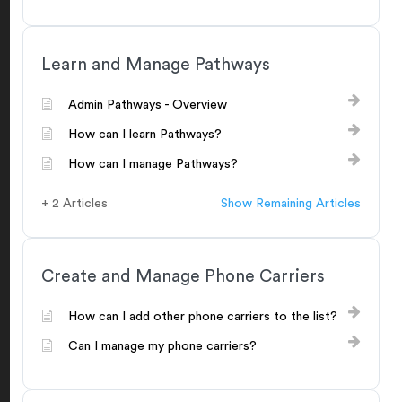
Learn and Manage Pathways
Admin Pathways - Overview
How can I learn Pathways?
How can I manage Pathways?
+ 2 Articles
Show Remaining Articles
Create and Manage Phone Carriers
How can I add other phone carriers to the list?
Can I manage my phone carriers?