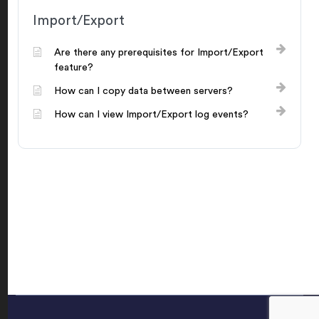
Import/Export
Are there any prerequisites for Import/Export
feature?
How can I copy data between servers?
How can I view Import/Export log events?