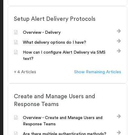
Setup Alert Delivery Protocols
Overview - Delivery
What delivery options do I have?
How can I configure Alert Delivery via SMS
text?
+ 4 Articles
Show Remaining Articles
Create and Manage Users and
Response Teams
Overview - Create and Manage Users and
Response Teams
Are there multiple authentication methods?