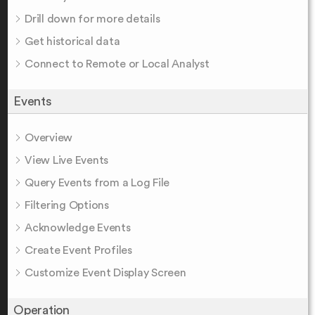
Drill down for more details
Get historical data
Connect to Remote or Local Analyst
Events
Overview
View Live Events
Query Events from a Log File
Filtering Options
Acknowledge Events
Create Event Profiles
Customize Event Display Screen
Operation