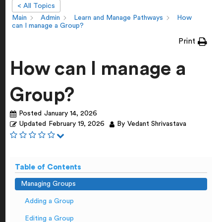
< All Topics
Main
Admin
Learn and Manage Pathways
How
can I manage a Group?
Print
How can I manage a
Group?
Posted
January 14, 2026
Updated
February 19, 2026
By
Vedant Shrivastava
Table of Contents
Managing Groups
Adding a Group
Editing a Group