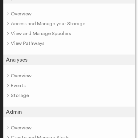
Overview
Access and Manage your Storage
View and Manage Spoolers
View Pathways
Analyses
Overview
Events
Storage
Admin
Overview
Create and Manage Alerts