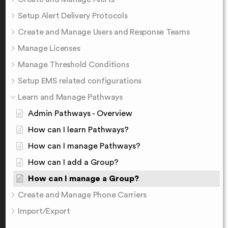
Setup Alert Delivery Protocols
Create and Manage Users and Response Teams
Manage Licenses
Manage Threshold Conditions
Setup EMS related configurations
Learn and Manage Pathways
Admin Pathways - Overview
How can I learn Pathways?
How can I manage Pathways?
How can I add a Group?
How can I manage a Group?
Create and Manage Phone Carriers
Import/Export