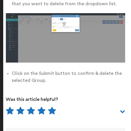
that you want to delete from the dropdown list.
Click on the Submit button to confirm & delete the
selected Group.
Was this article helpful?