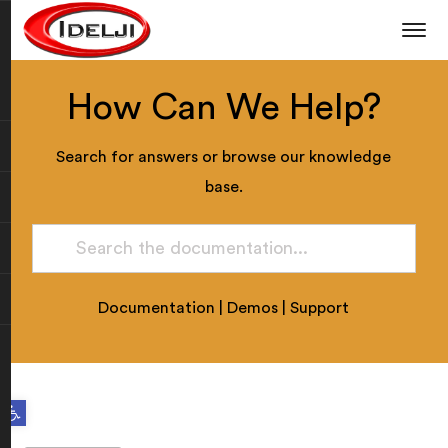
How Can We Help?
Search for answers or browse our knowledge
base.
Documentation
|
Demos
|
Support
Open toolbar