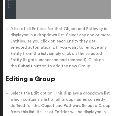
A list of all Entities for that Object and Pathway is
displayed in a dropdown list. Select any one or more
Entities, as you click on each Entity they get
selected automatically. If you want to remove any
Entity from the list, simply click on the selected
Entity (it gets unchecked and removed). Click on
the
Submit
button to add the new Group.
Editing a Group
Select the Edit option. This displays a dropdown list
which contains a list of all Group names currently
defined for this Object and Pathway. Select a Group
from this list. Its list of Entities will be displayed in