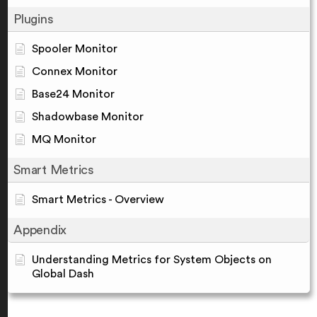
Plugins
Spooler Monitor
Connex Monitor
Base24 Monitor
Shadowbase Monitor
MQ Monitor
Smart Metrics
Smart Metrics - Overview
Appendix
Understanding Metrics for System Objects on
Global Dash