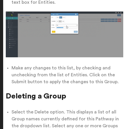
text box for Entities.
Make any changes to this list, by checking and
unchecking from the list of Entities. Click on the
Submit button to apply the changes to this Group.
Deleting a Group
Select the Delete option. This displays a list of all
Group names currently defined for this Pathway in
the dropdown list. Select any one or more Groups