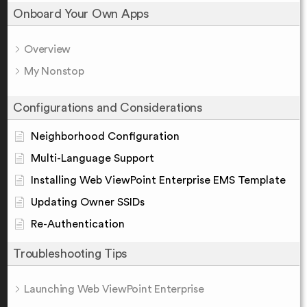
Onboard Your Own Apps
Overview
My Nonstop
Configurations and Considerations
Neighborhood Configuration
Multi-Language Support
Installing Web ViewPoint Enterprise EMS Template
Updating Owner SSIDs
Re-Authentication
Troubleshooting Tips
Launching Web ViewPoint Enterprise