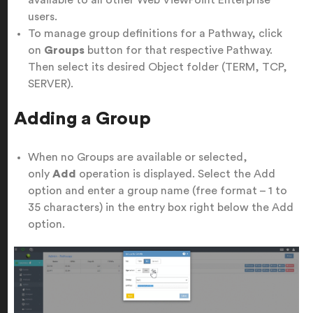
available to all other Web ViewPoint Enterprise
users.
To manage group definitions for a Pathway, click
on
Groups
button for that respective Pathway.
Then select its desired Object folder (TERM, TCP,
SERVER).
Adding a Group
When no Groups are available or selected,
only
Add
operation is displayed. Select the Add
option and enter a group name (free format – 1 to
35 characters) in the entry box right below the Add
option.