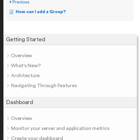
Previous
How can I add a Group?
Getting Started
Overview
What's New?
Architecture
Navigating Through Features
Dashboard
Overview
Monitor your server and application metrics
Create your dashboard