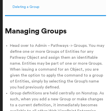
Deleting a Group
Managing Groups
Head over to Admin – Pathways -> Groups. You may
define one or more Groups of Entities for any
Pathway Object and assign them an identifiable
name. Entities may be part of one or more Groups.
When issuing a command for an Object, you are
given the option to apply the command to a group
of Entities, simply by selecting the Group’s name
you had previously defined.
Group definitions are held centrally on Nonstop. As
such, when you add a new Group or make changes
to a current definition, it immediately becomes