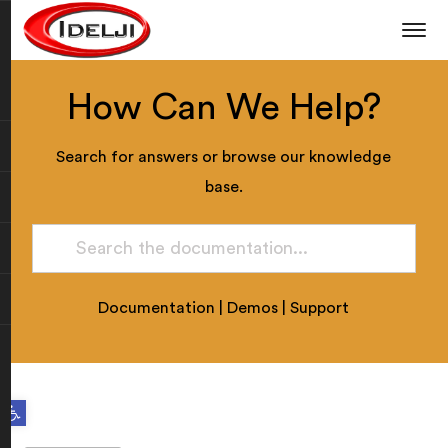
How Can We Help?
Search for answers or browse our knowledge
base.
Documentation
|
Demos
|
Support
Open toolbar