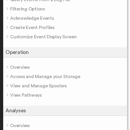
Filtering Options
Acknowledge Events
Create Event Profiles
Customize Event Display Screen
Operation
Overview
Access and Manage your Storage
View and Manage Spoolers
View Pathways
Analyses
Overview