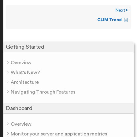
Next
CLIM Trend
Getting Started
Overview
What's New?
Architecture
Navigating Through Features
Dashboard
Overview
Monitor your server and application metrics