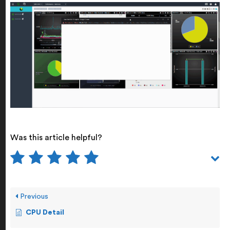
Was this article helpful?
Previous
CPU Detail