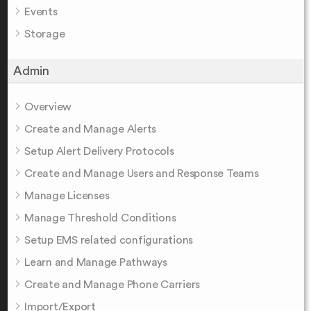
Events
Storage
Admin
Overview
Create and Manage Alerts
Setup Alert Delivery Protocols
Create and Manage Users and Response Teams
Manage Licenses
Manage Threshold Conditions
Setup EMS related configurations
Learn and Manage Pathways
Create and Manage Phone Carriers
Import/Export