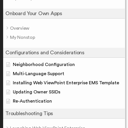
Onboard Your Own Apps
Overview
My Nonstop
Configurations and Considerations
Neighborhood Configuration
Multi-Language Support
Installing Web ViewPoint Enterprise EMS Template
Updating Owner SSIDs
Re-Authentication
Troubleshooting Tips