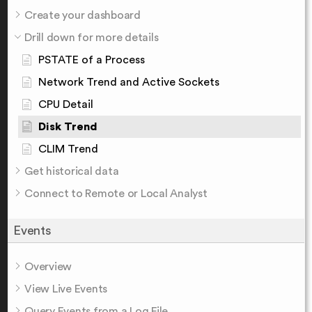
Create your dashboard
Drill down for more details
PSTATE of a Process
Network Trend and Active Sockets
CPU Detail
Disk Trend
CLIM Trend
Get historical data
Connect to Remote or Local Analyst
Events
Overview
View Live Events
Query Events from a Log File