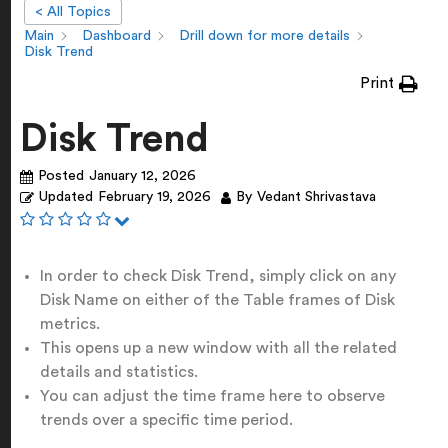
< All Topics
Main
Dashboard
Drill down for more details
Disk Trend
Print
Disk Trend
Posted
January 12, 2026
Updated
February 19, 2026
By
Vedant Shrivastava
In order to check Disk Trend, simply click on any
Disk Name on either of the Table frames of Disk
metrics.
This opens up a new window with all the related
details and statistics.
You can adjust the time frame here to observe
trends over a specific time period.