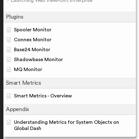
Launching Web ViewPoint Enterprise
Plugins
Spooler Monitor
Connex Monitor
Base24 Monitor
Shadowbase Monitor
MQ Monitor
Smart Metrics
Smart Metrics - Overview
Appendix
Understanding Metrics for System Objects on
Global Dash