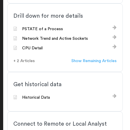
Drill down for more details
PSTATE of a Process
Network Trend and Active Sockets
CPU Detail
+ 2 Articles
Show Remaining Articles
Get historical data
Historical Data
Connect to Remote or Local Analyst