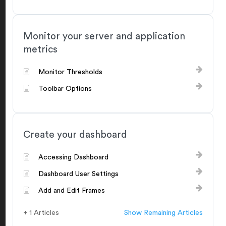
Monitor your server and application
metrics
Monitor Thresholds
Toolbar Options
Create your dashboard
Accessing Dashboard
Dashboard User Settings
Add and Edit Frames
+ 1 Articles
Show Remaining Articles