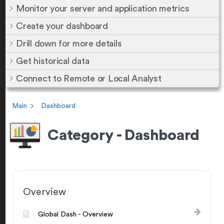
Monitor your server and application metrics
Create your dashboard
Drill down for more details
Get historical data
Connect to Remote or Local Analyst
Main
Dashboard
Category - Dashboard
Overview
Global Dash - Overview