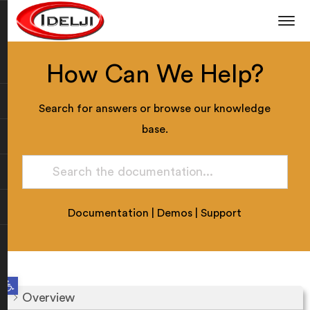
How Can We Help?
Search for answers or browse our knowledge
base.
Documentation
|
Demos
|
Support
Open toolbar
Overview