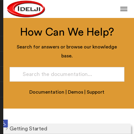
How Can We Help?
Search for answers or browse our knowledge
base.
Documentation
|
Demos
|
Support
Open toolbar
Getting Started