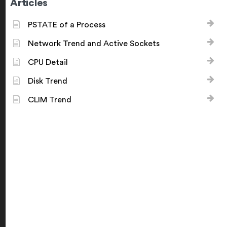
Articles
PSTATE of a Process
Network Trend and Active Sockets
CPU Detail
Disk Trend
CLIM Trend