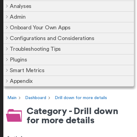
Analyses
Admin
Onboard Your Own Apps
Configurations and Considerations
Troubleshooting Tips
Plugins
Smart Metrics
Appendix
Main
Dashboard
Drill down for more details
Category - Drill down
for more details