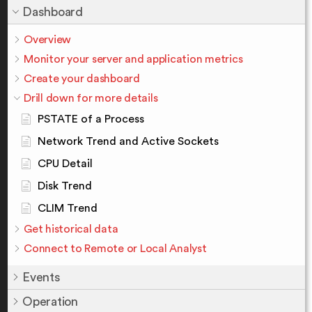
Dashboard
Overview
Monitor your server and application metrics
Create your dashboard
Drill down for more details
PSTATE of a Process
Network Trend and Active Sockets
CPU Detail
Disk Trend
CLIM Trend
Get historical data
Connect to Remote or Local Analyst
Events
Operation