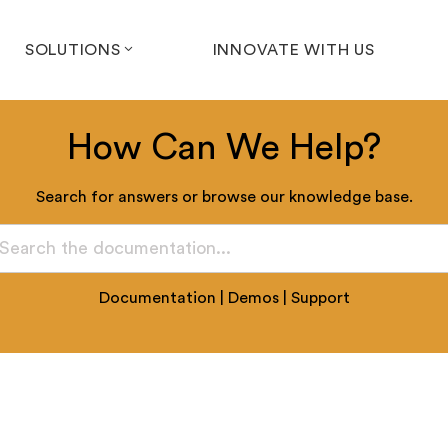
SOLUTIONS
INNOVATE WITH US
How Can We Help?
Search for answers or browse our knowledge base.
Documentation
|
Demos
|
Support