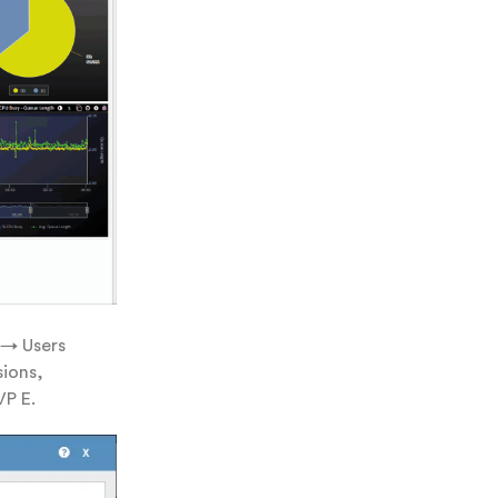
 → Users
sions,
VP E.