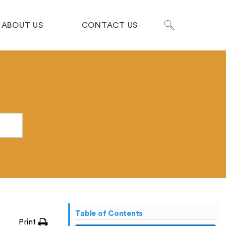
ABOUT US
CONTACT US
Table of Contents
Print