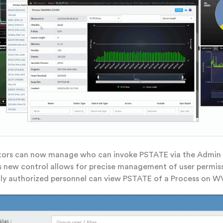
tors can now manage who can invoke PSTATE via the Admin
s new control allows for precise management of user permis
ly authorized personnel can view PSTATE of a Process on W