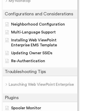
My Nonstop
Configurations and Considerations
Neighborhood Configuration
Multi-Language Support
Installing Web ViewPoint
Enterprise EMS Template
Updating Owner SSIDs
Re-Authentication
Troubleshooting Tips
Launching Web ViewPoint Enterprise
Plugins
Spooler Monitor