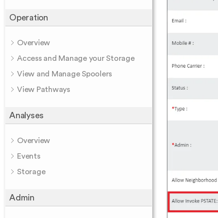
Operation
Overview
Access and Manage your Storage
View and Manage Spoolers
View Pathways
Analyses
Overview
Events
Storage
Admin