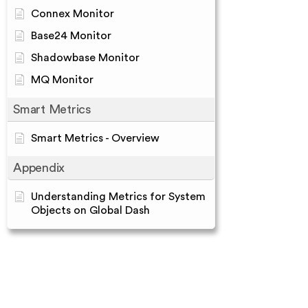
Connex Monitor
Base24 Monitor
Shadowbase Monitor
MQ Monitor
Smart Metrics
Smart Metrics - Overview
Appendix
Understanding Metrics for System
Objects on Global Dash