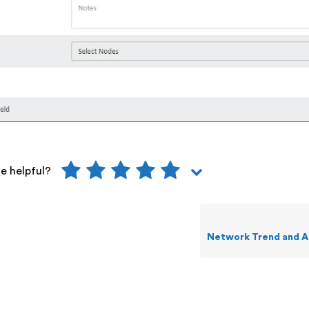
le helpful?