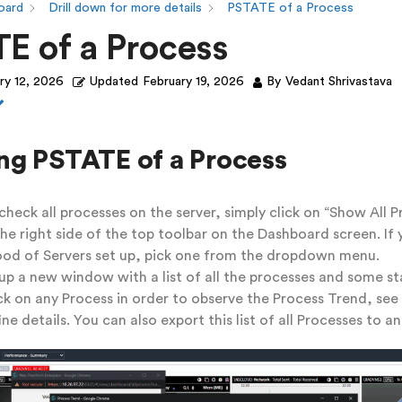
oard
Drill down for more details
PSTATE of a Process
E of a Process
ry 12, 2026
Updated
February 19, 2026
By
Vedant Shrivastava
ng PSTATE of a Process
 check all processes on the server, simply click on “Show All P
he right side of the top toolbar on the Dashboard screen. If 
od of Servers set up, pick one from the dropdown menu.
up a new window with a list of all the processes and some sta
ck on any Process in order to observe the Process Trend, see
ne details. You can also export this list of all Processes to an