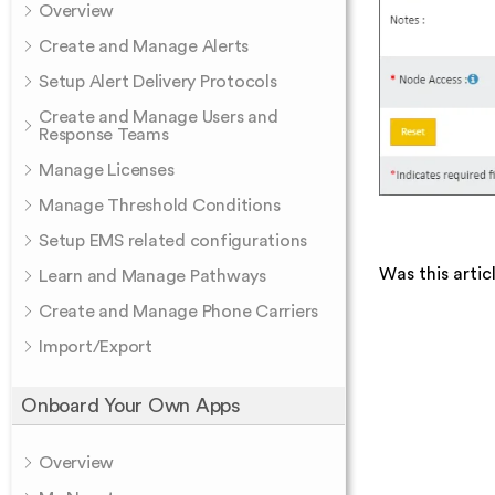
Overview
Create and Manage Alerts
Setup Alert Delivery Protocols
Create and Manage Users and
Response Teams
Manage Licenses
Manage Threshold Conditions
Setup EMS related configurations
Was this artic
Learn and Manage Pathways
Create and Manage Phone Carriers
Import/Export
Onboard Your Own Apps
Overview