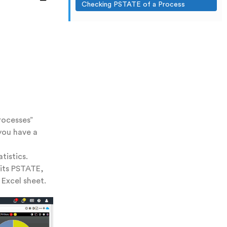
Checking PSTATE of a Process
rocesses”
you have a
tistics.
 its PSTATE,
 Excel sheet.