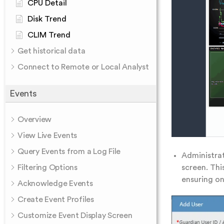
CPU Detail
Disk Trend
CLIM Trend
Get historical data
Connect to Remote or Local Analyst
Events
Overview
View Live Events
Query Events from a Log File
Administra
screen. Thi
Filtering Options
ensuring on
Acknowledge Events
Create Event Profiles
Customize Event Display Screen