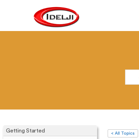
Getting Started
< All Topics