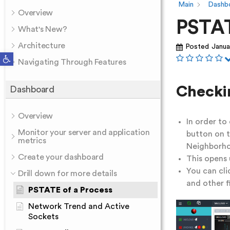
Main
Dashb
Overview
PSTAT
What's New?
Architecture
Posted
Janua
Open toolbar
Navigating Through Features
Checki
Dashboard
Overview
In order to
Monitor your server and application
button on t
metrics
Neighborho
Create your dashboard
This opens 
You can cli
Drill down for more details
and other fi
PSTATE of a Process
Network Trend and Active
Sockets