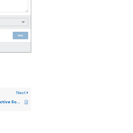
Next
Network Trend and Active Sockets