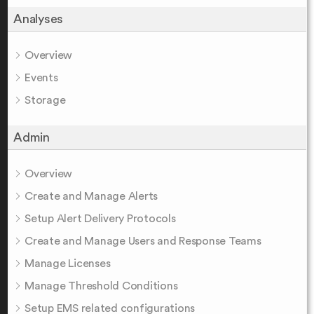
Analyses
Overview
Events
Storage
Admin
Overview
Create and Manage Alerts
Setup Alert Delivery Protocols
Create and Manage Users and Response Teams
Manage Licenses
Manage Threshold Conditions
Setup EMS related configurations