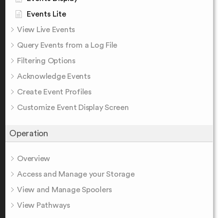
Events Lite
View Live Events
Query Events from a Log File
Filtering Options
Acknowledge Events
Create Event Profiles
Customize Event Display Screen
Operation
Overview
Access and Manage your Storage
View and Manage Spoolers
View Pathways