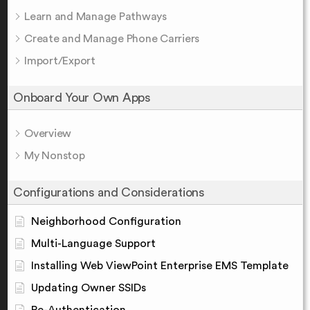
Learn and Manage Pathways
Create and Manage Phone Carriers
Import/Export
Onboard Your Own Apps
Overview
My Nonstop
Configurations and Considerations
Neighborhood Configuration
Multi-Language Support
Installing Web ViewPoint Enterprise EMS Template
Updating Owner SSIDs