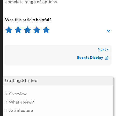
complete range of options.
Was this article helpful?
Next
Events Display
Getting Started
Overview
What's New?
Architecture