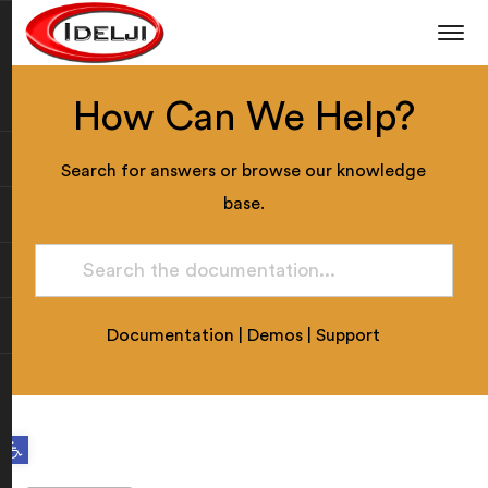
How Can We Help?
Search for answers or browse our knowledge
base.
Documentation
|
Demos
|
Support
Open toolbar