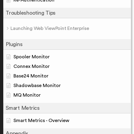
Re-Authentication
Troubleshooting Tips
Launching Web ViewPoint Enterprise
Plugins
Spooler Monitor
Connex Monitor
Base24 Monitor
Shadowbase Monitor
MQ Monitor
Smart Metrics
Smart Metrics - Overview
Appendix