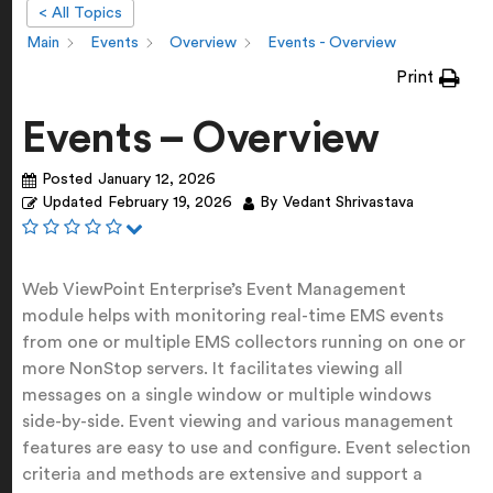
< All Topics
Main
Events
Overview
Events - Overview
Print
Events – Overview
Posted
January 12, 2026
Updated
February 19, 2026
By
Vedant Shrivastava
Web ViewPoint Enterprise’s Event Management
module helps with monitoring real-time EMS events
from one or multiple EMS collectors running on one or
more NonStop servers. It facilitates viewing all
messages on a single window or multiple windows
side-by-side. Event viewing and various management
features are easy to use and configure. Event selection
criteria and methods are extensive and support a