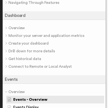
Navigating Through Features
Dashboard
Overview
Monitor your server and application metrics
Create your dashboard
Drill down for more details
Get historical data
Connect to Remote or Local Analyst
Events
Overview
Events - Overview
Events Display