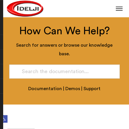
How Can We Help?
Search for answers or browse our knowledge
base.
Documentation
|
Demos
|
Support
Open toolbar