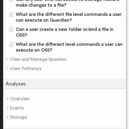
make changes to a file?
What are the different file level commands a user
can execute on Guardian?
Can a user create a new folder or/and a file in
OSS?
What are the different level commands a user can
execute on OSS?
View and Manage Spoolers
View Pathways
Analyses
Overview
Events
Storage