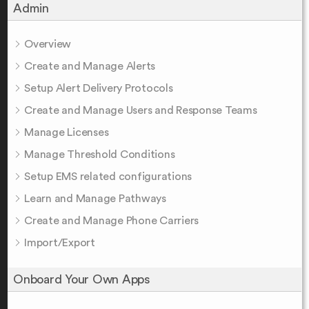
Admin
Overview
Create and Manage Alerts
Setup Alert Delivery Protocols
Create and Manage Users and Response Teams
Manage Licenses
Manage Threshold Conditions
Setup EMS related configurations
Learn and Manage Pathways
Create and Manage Phone Carriers
Import/Export
Onboard Your Own Apps