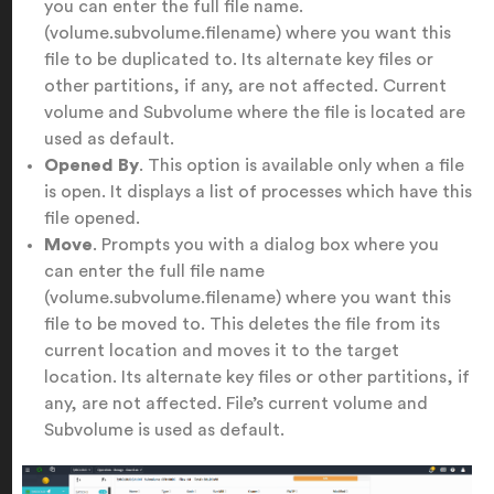
you can enter the full file name.
(volume.subvolume.filename) where you want this
file to be duplicated to. Its alternate key files or
other partitions, if any, are not affected. Current
volume and Subvolume where the file is located are
used as default.
Opened By
. This option is available only when a file
is open. It displays a list of processes which have this
file opened.
Move
. Prompts you with a dialog box where you
can enter the full file name
(volume.subvolume.filename) where you want this
file to be moved to. This deletes the file from its
current location and moves it to the target
location. Its alternate key files or other partitions, if
any, are not affected. File’s current volume and
Subvolume is used as default.