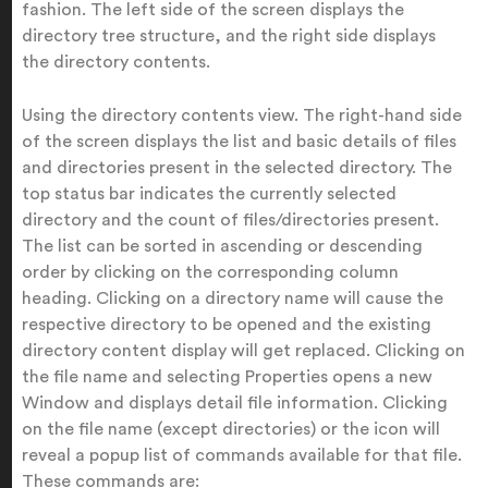
fashion. The left side of the screen displays the
directory tree structure, and the right side displays
the directory contents.
Using the directory contents view.
The right-hand side
of the screen displays the list and basic details of files
and directories present in the selected directory. The
top status bar indicates the currently selected
directory and the count of files/directories present.
The list can be sorted in ascending or descending
order by clicking on the corresponding column
heading. Clicking on a directory name will cause the
respective directory to be opened and the existing
directory content display will get replaced. Clicking on
the file name and selecting Properties opens a new
Window and displays detail file information. Clicking
on the file name (except directories) or the icon will
reveal a popup list of commands available for that file.
These commands are: