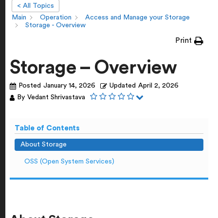
< All Topics
Main
Operation
Access and Manage your Storage
Storage - Overview
Print
Storage – Overview
Posted
January 14, 2026
Updated
April 2, 2026
By
Vedant Shrivastava
Table of Contents
About Storage
OSS (Open System Services)