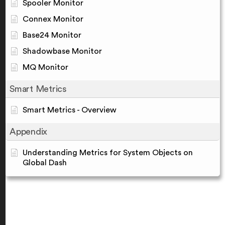
Spooler Monitor
Connex Monitor
Base24 Monitor
Shadowbase Monitor
MQ Monitor
Smart Metrics
Smart Metrics - Overview
Appendix
Understanding Metrics for System Objects on
Global Dash