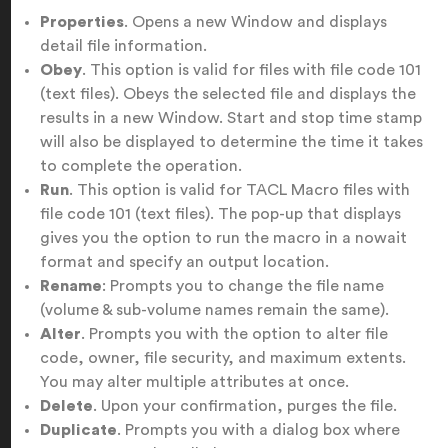
Properties
. Opens a new Window and displays
detail file information.
Obey
. This option is valid for files with file code 101
(text files). Obeys the selected file and displays the
results in a new Window. Start and stop time stamp
will also be displayed to determine the time it takes
to complete the operation.
Run
. This option is valid for TACL Macro files with
file code 101 (text files). The pop-up that displays
gives you the option to run the macro in a nowait
format and specify an output location.
Rename
: Prompts you to change the file name
(volume & sub-volume names remain the same).
Alter
. Prompts you with the option to alter file
code, owner, file security, and maximum extents.
You may alter multiple attributes at once.
Delete
. Upon your confirmation, purges the file.
Duplicate
. Prompts you with a dialog box where