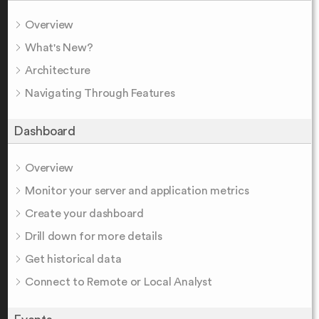
Overview
What's New?
Architecture
Navigating Through Features
Dashboard
Overview
Monitor your server and application metrics
Create your dashboard
Drill down for more details
Get historical data
Connect to Remote or Local Analyst