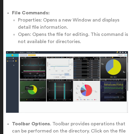
File Commands:
Properties: Opens a new Window and displays
detail file information.
Open: Opens the file for editing. This command is
not available for directories.
Toolbar Options
. Toolbar provides operations that
can be performed on the directory. Click on the file