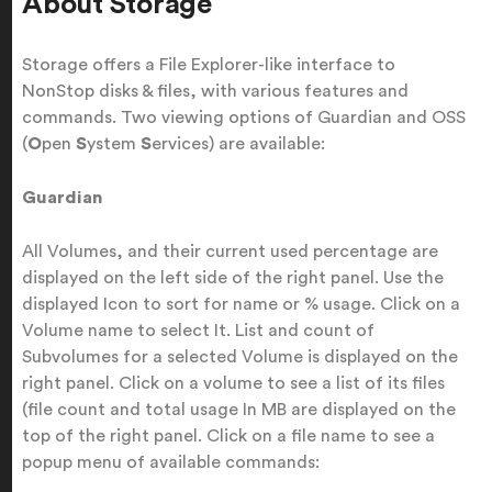
About Storage
Storage offers a File Explorer-like interface to
NonStop disks & files, with various features and
commands. Two viewing options of Guardian and OSS
(
O
pen
S
ystem
S
ervices) are available:
Guardian
All Volumes, and their current used percentage are
displayed on the left side of the right panel. Use the
displayed Icon to sort for name or % usage. Click on a
Volume name to select It. List and count of
Subvolumes for a selected Volume is displayed on the
right panel. Click on a volume to see a list of its files
(file count and total usage In MB are displayed on the
top of the right panel. Click on a file name to see a
popup menu of available commands: