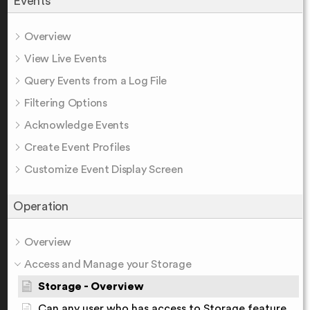
Events
Overview
View Live Events
Query Events from a Log File
Filtering Options
Acknowledge Events
Create Event Profiles
Customize Event Display Screen
Operation
Overview
Access and Manage your Storage
Storage - Overview
Can any user who has access to Storage feature