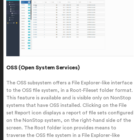
OSS (Open System Services)
The OSS subsystem offers a File Explorer-like interface
to the OSS file system, in a Root-Fileset folder format.
This feature is available and is visible only on NonStop
systems that have OSS installed. Clicking on the File
set Report icon displays a report of file sets configured
on the NonStop system, on the right-hand side of the
screen. The Root folder icon provides means to
traverse the OSS file system in a File Explorer-like