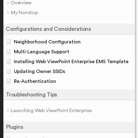
Overview
My Nonstop
Configurations and Considerations
Neighborhood Configuration
Multi-Language Support
Installing Web ViewPoint Enterprise EMS Template
Updating Owner SSIDs
Re-Authentication
Troubleshooting Tips
Launching Web ViewPoint Enterprise
Plugins