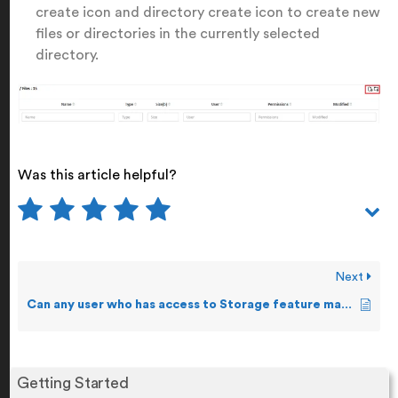
create icon and directory create icon to create new
files or directories in the currently selected
directory.
Was this article helpful?
Next
Can any user who has access to Storage feature make changes to a file?
Getting Started