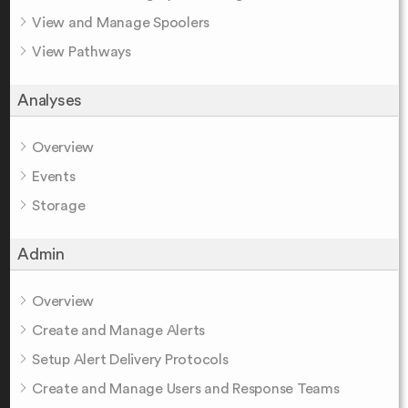
View and Manage Spoolers
View Pathways
Analyses
Overview
Events
Storage
Admin
Overview
Create and Manage Alerts
Setup Alert Delivery Protocols
Create and Manage Users and Response Teams