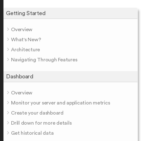
Getting Started
Overview
What's New?
Architecture
Navigating Through Features
Dashboard
Overview
Monitor your server and application metrics
Create your dashboard
Drill down for more details
Get historical data