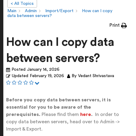
< All Topics
Main
Admin
Import/Export
How can I copy
data between servers?
Print
How can I copy data
between servers?
Posted
January 14, 2026
Updated
February 19, 2026
By
Vedant Shrivastava
Before you copy data between servers, it is
essential for you to be aware of the
prerequisites.
Please find them
here
.
In order to
copy data between servers, head over to Admin ->
Import & Export.