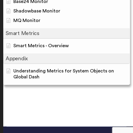
Base24 Monitor
Shadowbase Monitor
MQ Monitor
Smart Metrics
Smart Metrics - Overview
Appendix
Understanding Metrics for System Objects on
Global Dash