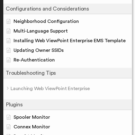
Configurations and Considerations
Neighborhood Configuration
Multi-Language Support
Installing Web ViewPoint Enterprise EMS Template
Updating Owner SSIDs
Re-Authentication
Troubleshooting Tips
Launching Web ViewPoint Enterprise
Plugins
Spooler Monitor
Connex Monitor