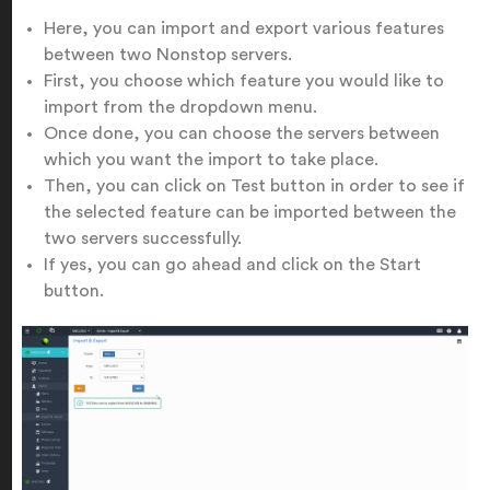
Here, you can import and export various features
between two Nonstop servers.
First, you choose which feature you would like to
import from the dropdown menu.
Once done, you can choose the servers between
which you want the import to take place.
Then, you can click on Test button in order to see if
the selected feature can be imported between the
two servers successfully.
If yes, you can go ahead and click on the Start
button.