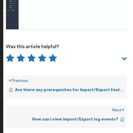
Was this article helpful?
Previous
Are there any prerequisites for Import/Export feature?
Next
How can I view Import/Export log events?