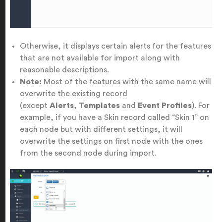
Otherwise, it displays certain alerts for the features
that are not available for import along with
reasonable descriptions.
Note:
Most of the features with the same name will
overwrite the existing record
(except
Alerts
,
Templates
and
Event Profiles
). For
example, if you have a Skin record called “Skin 1” on
each node but with different settings, it will
overwrite the settings on first node with the ones
from the second node during import.