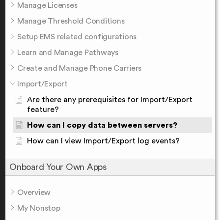
Manage Licenses
Manage Threshold Conditions
Setup EMS related configurations
Learn and Manage Pathways
Create and Manage Phone Carriers
Import/Export
Are there any prerequisites for Import/Export
feature?
How can I copy data between servers?
How can I view Import/Export log events?
Onboard Your Own Apps
Overview
My Nonstop