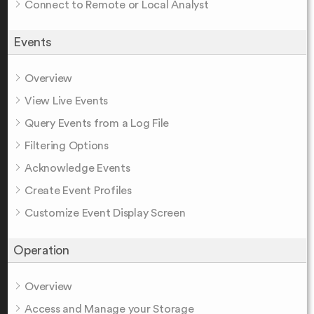
Connect to Remote or Local Analyst
Events
Overview
View Live Events
Query Events from a Log File
Filtering Options
Acknowledge Events
Create Event Profiles
Customize Event Display Screen
Operation
Overview
Access and Manage your Storage