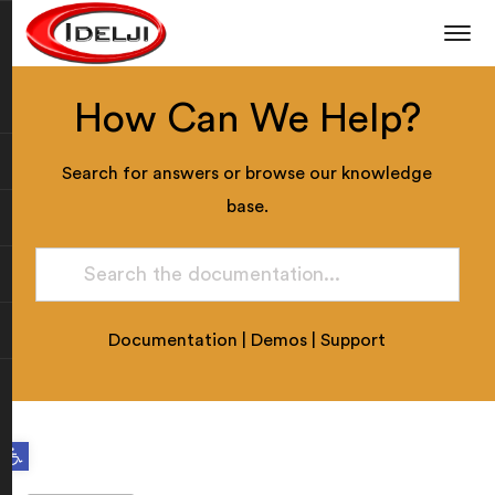
How Can We Help?
Search for answers or browse our knowledge
base.
Documentation
|
Demos
|
Support
Open toolbar