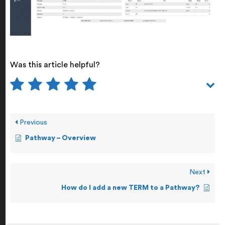
Was this article helpful?
Previous
Pathway – Overview
Next
How do I add a new TERM to a Pathway?