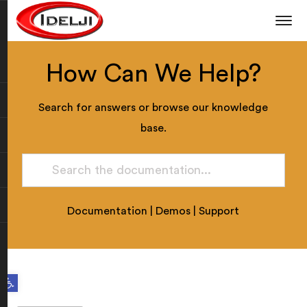
How Can We Help?
Search for answers or browse our knowledge
base.
Documentation
|
Demos
|
Support
Open toolbar