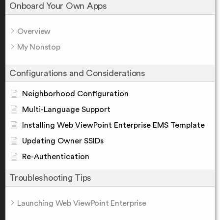
Onboard Your Own Apps
Overview
My Nonstop
Configurations and Considerations
Neighborhood Configuration
Multi-Language Support
Installing Web ViewPoint Enterprise EMS Template
Updating Owner SSIDs
Re-Authentication
Troubleshooting Tips
Launching Web ViewPoint Enterprise