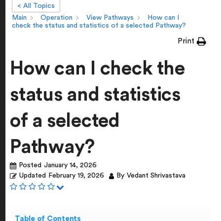
< All Topics
Main
Operation
View Pathways
How can I
check the status and statistics of a selected Pathway?
Print
How can I check the
status and statistics
of a selected
Pathway?
Posted
January 14, 2026
Updated
February 19, 2026
By
Vedant Shrivastava
Table of Contents