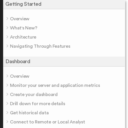
Getting Started
Overview
What's New?
Architecture
Navigating Through Features
Dashboard
Overview
Monitor your server and application metrics
Create your dashboard
Drill down for more details
Get historical data
Connect to Remote or Local Analyst