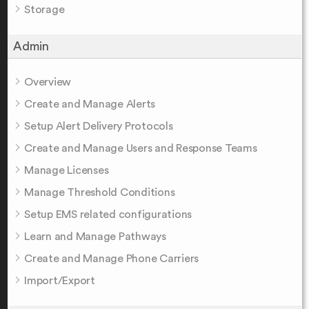
Storage
Admin
Overview
Create and Manage Alerts
Setup Alert Delivery Protocols
Create and Manage Users and Response Teams
Manage Licenses
Manage Threshold Conditions
Setup EMS related configurations
Learn and Manage Pathways
Create and Manage Phone Carriers
Import/Export