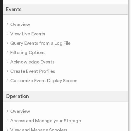
Events
Overview
View Live Events
Query Events from a Log File
Filtering Options
Acknowledge Events
Create Event Profiles
Customize Event Display Screen
Operation
Overview
Access and Manage your Storage
View and Manage Spoolers