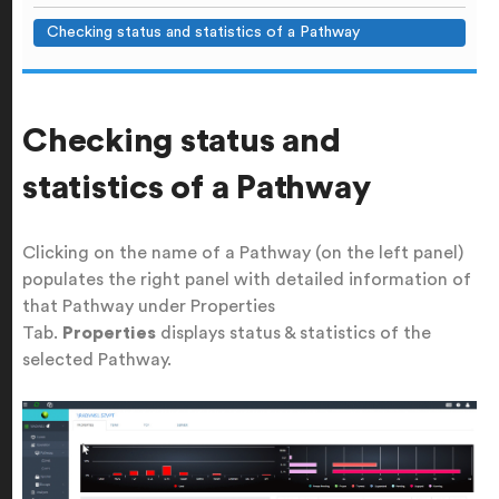
Checking status and statistics of a Pathway
Checking status and
statistics of a Pathway
Clicking on the name of a Pathway (on the left panel)
populates the right panel with detailed information of
that Pathway under Properties
Tab.
Properties
displays status & statistics of the
selected Pathway.