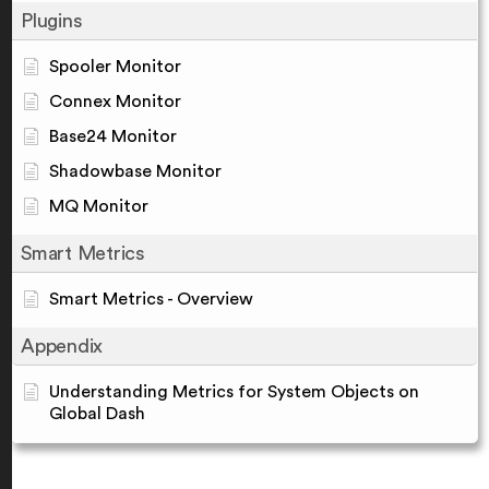
Plugins
Spooler Monitor
Connex Monitor
Base24 Monitor
Shadowbase Monitor
MQ Monitor
Smart Metrics
Smart Metrics - Overview
Appendix
Understanding Metrics for System Objects on
Global Dash