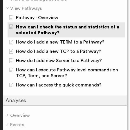
View Pathways
Pathway - Overview
How can I check the status and statistics of a
selected Pathway?
How do I add a new TERM to a Pathway?
How do I add a new TCP to a Pathway?
How do I add new Server to a Pathway?
How can I execute Pathway level commands on
TCP, Term, and Server?
How can I access the quick commands?
Analyses
Overview
Events