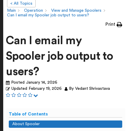
< All Topics
Main
Operation
View and Manage Spoolers
Can I email my Spooler job output to users?
Print
Can I email my
Spooler job output to
users?
Posted
January 14, 2026
Updated
February 19, 2026
By
Vedant Shrivastava
Table of Contents
About Spooler