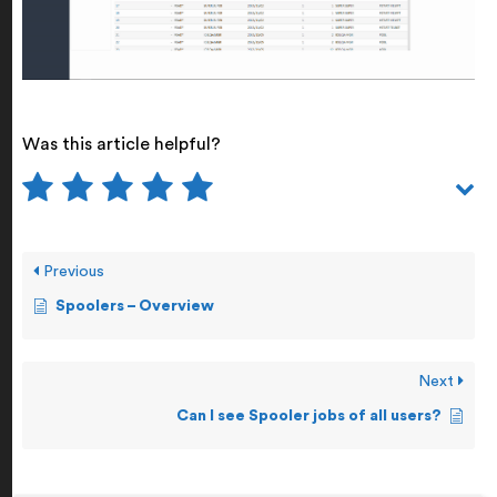
Was this article helpful?
Previous
Spoolers – Overview
Next
Can I see Spooler jobs of all users?