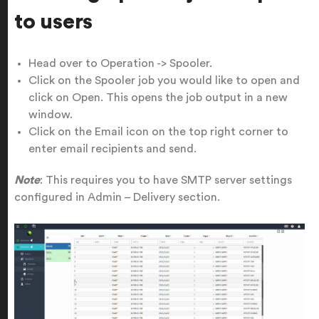
to users
Head over to Operation -> Spooler.
Click on the Spooler job you would like to open and
click on Open. This opens the job output in a new
window.
Click on the Email icon on the top right corner to
enter email recipients and send.
Note
: This requires you to have SMTP server settings
configured in Admin – Delivery section.