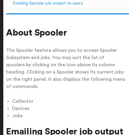
Emailing Spooler job output to users
About Spooler
The Spooler feature allows you to access Spooler
Subsystem and jobs. You may sort the list of
spoolers by clicking on the icon above its column
heading. Clicking on a Spooler shows its current jobs
on the right panel. It also displays the following menu
of commands:
Collector
Devices
Jobs
Emailing Spooler job output