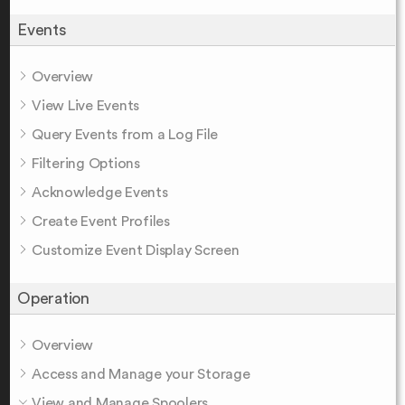
Events
Overview
View Live Events
Query Events from a Log File
Filtering Options
Acknowledge Events
Create Event Profiles
Customize Event Display Screen
Operation
Overview
Access and Manage your Storage
View and Manage Spoolers