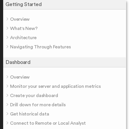
Getting Started
Overview
What's New?
Architecture
Navigating Through Features
Dashboard
Overview
Monitor your server and application metrics
Create your dashboard
Drill down for more details
Get historical data
Connect to Remote or Local Analyst