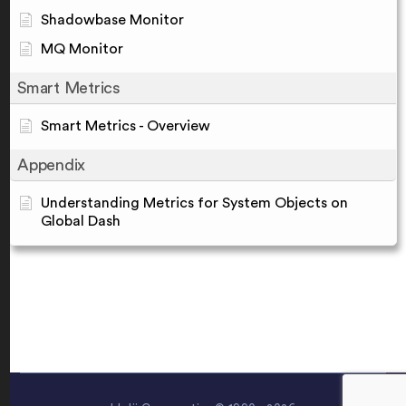
Shadowbase Monitor
MQ Monitor
Smart Metrics
Smart Metrics - Overview
Appendix
Understanding Metrics for System Objects on
Global Dash