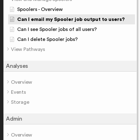
Spoolers - Overview
Can I email my Spooler job output to users?
Can I see Spooler jobs of all users?
Can I delete Spooler jobs?
View Pathways
Analyses
Overview
Events
Storage
Admin
Overview