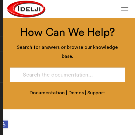
How Can We Help?
Search for answers or browse our knowledge
base.
Documentation
|
Demos
|
Support
Open toolbar