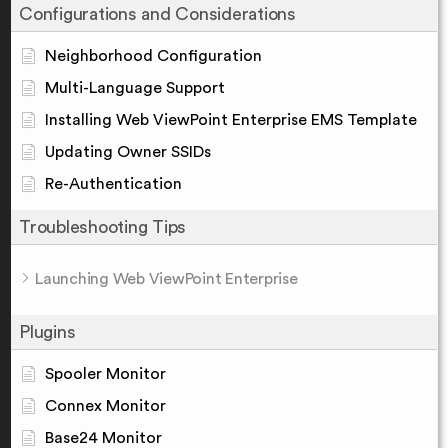
Configurations and Considerations
Neighborhood Configuration
Multi-Language Support
Installing Web ViewPoint Enterprise EMS Template
Updating Owner SSIDs
Re-Authentication
Troubleshooting Tips
Launching Web ViewPoint Enterprise
Plugins
Spooler Monitor
Connex Monitor
Base24 Monitor