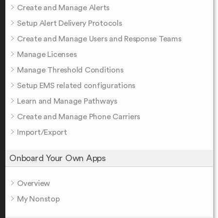
Create and Manage Alerts
Setup Alert Delivery Protocols
Create and Manage Users and Response Teams
Manage Licenses
Manage Threshold Conditions
Setup EMS related configurations
Learn and Manage Pathways
Create and Manage Phone Carriers
Import/Export
Onboard Your Own Apps
Overview
My Nonstop