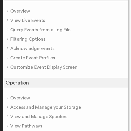
Overview
View Live Events
Query Events from a Log File
Filtering Options
Acknowledge Events
Create Event Profiles
Customize Event Display Screen
Operation
Overview
Access and Manage your Storage
View and Manage Spoolers
View Pathways