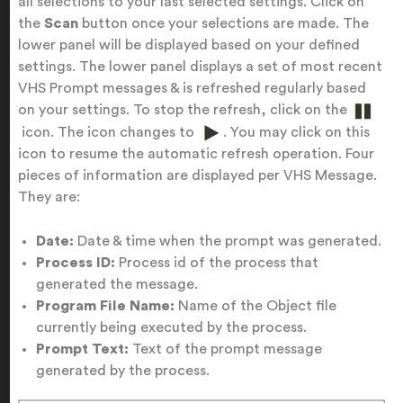
all selections to your last selected settings. Click on
the
Scan
button once your selections are made. The
lower panel will be displayed based on your defined
settings. The lower panel displays a set of most recent
VHS Prompt messages & is refreshed regularly based
on your settings. To stop the refresh, click on the
icon. The icon changes to
. You may click on this
icon to resume the automatic refresh operation. Four
pieces of information are displayed per VHS Message.
They are:
Date:
Date & time when the prompt was generated.
Process ID:
Process id of the process that
generated the message.
Program File Name:
Name of the Object file
currently being executed by the process.
Prompt Text:
Text of the prompt message
generated by the process.