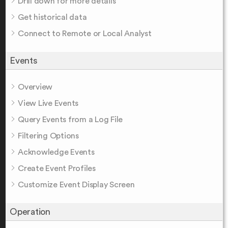
Drill down for more details
Get historical data
Connect to Remote or Local Analyst
Events
Overview
View Live Events
Query Events from a Log File
Filtering Options
Acknowledge Events
Create Event Profiles
Customize Event Display Screen
Operation