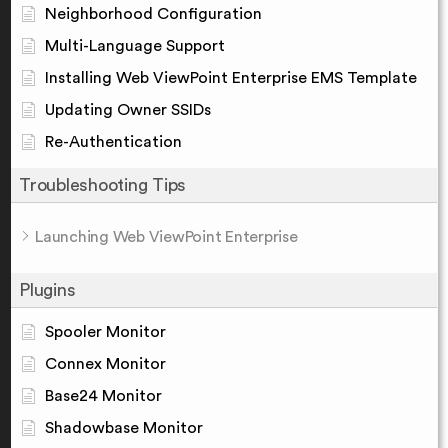
Neighborhood Configuration
Multi-Language Support
Installing Web ViewPoint Enterprise EMS Template
Updating Owner SSIDs
Re-Authentication
Troubleshooting Tips
Launching Web ViewPoint Enterprise
Plugins
Spooler Monitor
Connex Monitor
Base24 Monitor
Shadowbase Monitor