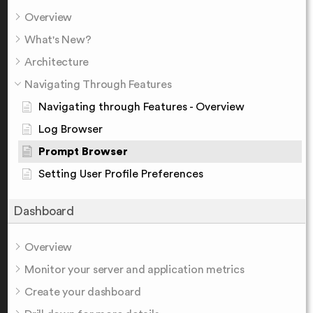
Overview
What's New?
Architecture
Navigating Through Features
Navigating through Features - Overview
Log Browser
Prompt Browser
Setting User Profile Preferences
Dashboard
Overview
Monitor your server and application metrics
Create your dashboard