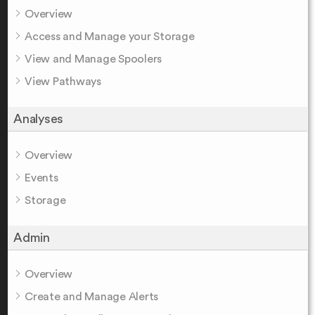
Overview
Access and Manage your Storage
View and Manage Spoolers
View Pathways
Analyses
Overview
Events
Storage
Admin
Overview
Create and Manage Alerts