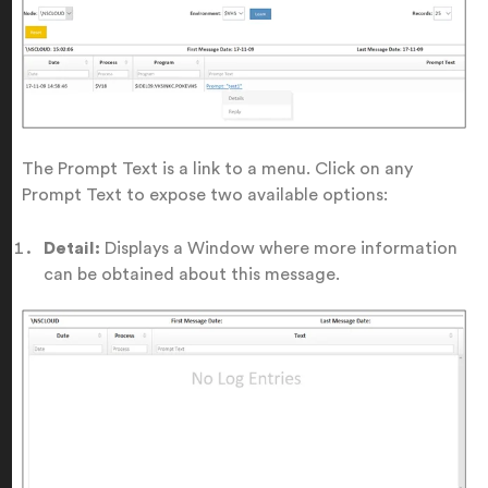
The Prompt Text is a link to a menu. Click on any
Prompt Text to expose two available options:
Detail:
Displays a Window where more information
can be obtained about this message.