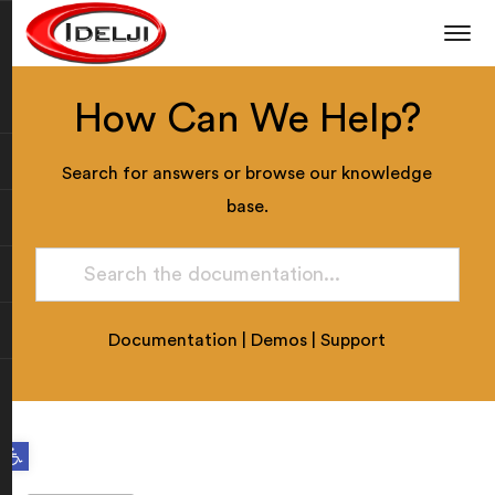
How Can We Help?
Search for answers or browse our knowledge
base.
Documentation
|
Demos
|
Support
Open toolbar