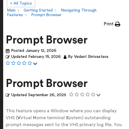
< All Topics
Main
Getting Started
Navigating Through
Features
Prompt Browser
Print
Prompt Browser
Posted
January 12, 2026
Updated
February 19, 2026
By
Vedant Shrivastava
Prompt Browser
Updated
September 26, 2025
This feature opens a Window where you can display
VHS (
V
irtual
H
ome terminal
S
ystem) outstanding
prompt messages sent to the VHS primary log file. You