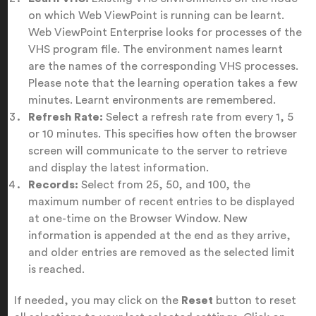
on which Web ViewPoint is running can be learnt.
Web ViewPoint Enterprise looks for processes of the
VHS program file. The environment names learnt
are the names of the corresponding VHS processes.
Please note that the learning operation takes a few
minutes. Learnt environments are remembered.
Refresh Rate:
Select a refresh rate from every 1, 5
or 10 minutes. This specifies how often the browser
screen will communicate to the server to retrieve
and display the latest information.
Records:
Select from 25, 50, and 100, the
maximum number of recent entries to be displayed
at one-time on the Browser Window. New
information is appended at the end as they arrive,
and older entries are removed as the selected limit
is reached.
If needed, you may click on the
Reset
button to reset