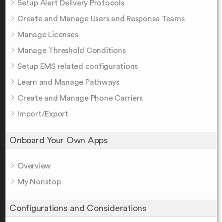
Setup Alert Delivery Protocols
Create and Manage Users and Response Teams
Manage Licenses
Manage Threshold Conditions
Setup EMS related configurations
Learn and Manage Pathways
Create and Manage Phone Carriers
Import/Export
Onboard Your Own Apps
Overview
My Nonstop
Configurations and Considerations