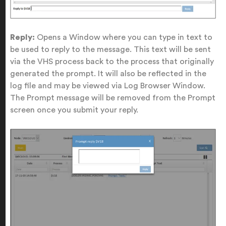
Reply:
Opens a Window where you can type in text to
be used to reply to the message. This text will be sent
via the VHS process back to the process that originally
generated the prompt. It will also be reflected in the
log file and may be viewed via Log Browser Window.
The Prompt message will be removed from the Prompt
screen once you submit your reply.