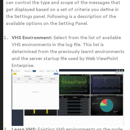
can control the type and scope of the messages that
get displayed based on a set of criteria you define in
the Settings panel. Following is a description of the
available options on the Setting Panel.
VHS Environment:
Select from the list of available
VHS environments in the log file. This list is
determined from the previously learnt environments
and the server startup file used by Web ViewPoint
Enterprise.
Learn VHS:
Existing VHS environments on the node