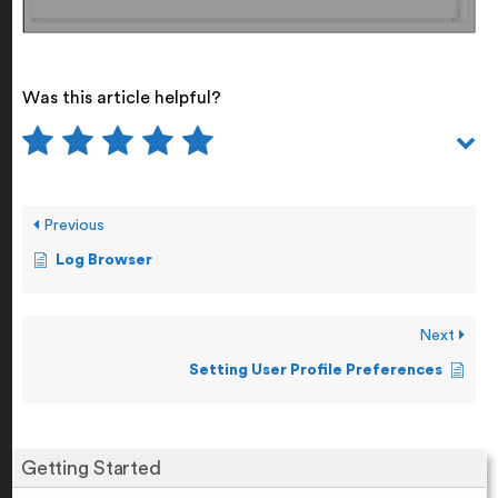
Was this article helpful?
Previous
Log Browser
Next
Setting User Profile Preferences
Getting Started