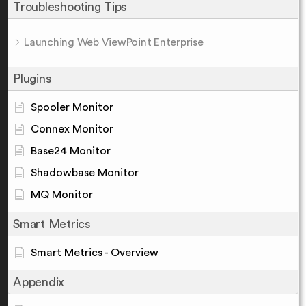
Troubleshooting Tips
Launching Web ViewPoint Enterprise
Plugins
Spooler Monitor
Connex Monitor
Base24 Monitor
Shadowbase Monitor
MQ Monitor
Smart Metrics
Smart Metrics - Overview
Appendix