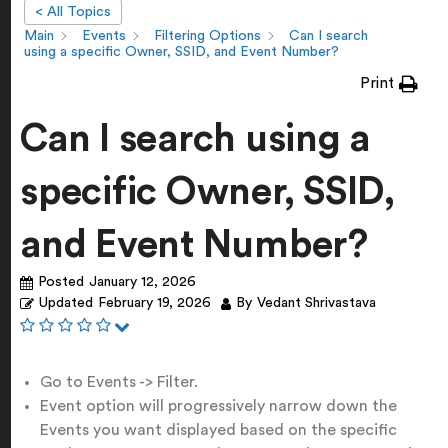
< All Topics
Main
Events
Filtering Options
Can I search
using a specific Owner, SSID, and Event Number?
Print
Can I search using a
specific Owner, SSID,
and Event Number?
Posted
January 12, 2026
Updated
February 19, 2026
By
Vedant Shrivastava
Go to Events -> Filter.
Event option will progressively narrow down the
Events you want displayed based on the specific