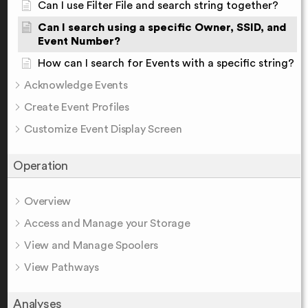
Can I use Filter File and search string together?
Can I search using a specific Owner, SSID, and
Event Number?
How can I search for Events with a specific string?
Acknowledge Events
Create Event Profiles
Customize Event Display Screen
Operation
Overview
Access and Manage your Storage
View and Manage Spoolers
View Pathways
Analyses