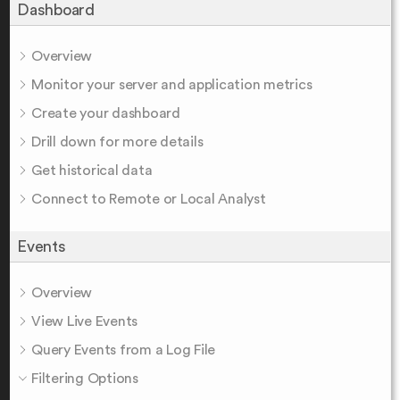
Dashboard
Overview
Monitor your server and application metrics
Create your dashboard
Drill down for more details
Get historical data
Connect to Remote or Local Analyst
Events
Overview
View Live Events
Query Events from a Log File
Filtering Options