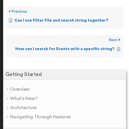
Previous
Can I use Filter File and search string together?
Next
How can I search for Events with a specific string?
Getting Started
Overview
What's New?
Architecture
Navigating Through Features