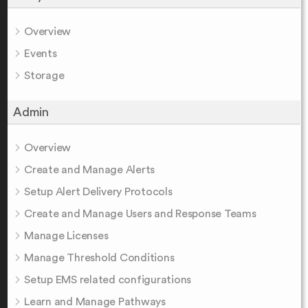
Overview
Events
Storage
Admin
Overview
Create and Manage Alerts
Setup Alert Delivery Protocols
Create and Manage Users and Response Teams
Manage Licenses
Manage Threshold Conditions
Setup EMS related configurations
Learn and Manage Pathways