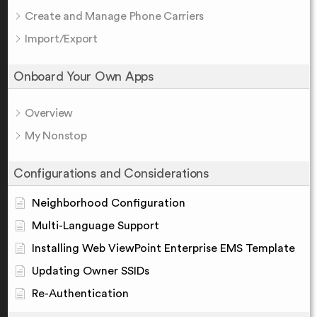
Create and Manage Phone Carriers
Import/Export
Onboard Your Own Apps
Overview
My Nonstop
Configurations and Considerations
Neighborhood Configuration
Multi-Language Support
Installing Web ViewPoint Enterprise EMS Template
Updating Owner SSIDs
Re-Authentication