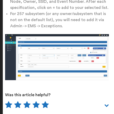
Node, Owner, SSID, and Event Number. After each
specification, click on + to add to your selected list.
For 257 subsystem (or any owner/subsystem that is
not on the default list), you will need to add it via
Admin -> EMS -> Exceptions.
Was this article helpful?