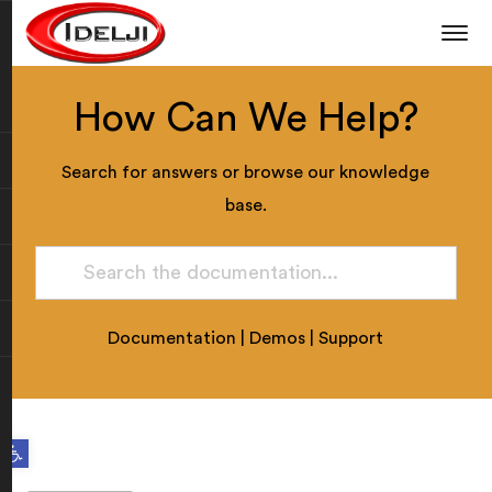
How Can We Help?
Search for answers or browse our knowledge
base.
Documentation
|
Demos
|
Support
Open toolbar