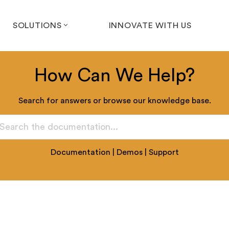
SOLUTIONS
INNOVATE WITH US
How Can We Help?
Search for answers or browse our knowledge base.
Documentation
|
Demos
|
Support