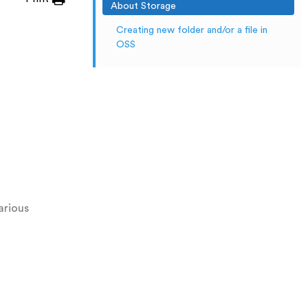
About Storage
Creating new folder and/or a file in
OSS
arious