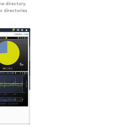
e directory.
or directories