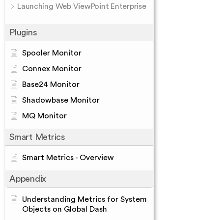
Launching Web ViewPoint Enterprise
Plugins
Spooler Monitor
Connex Monitor
Base24 Monitor
Shadowbase Monitor
MQ Monitor
Smart Metrics
Smart Metrics - Overview
Appendix
Understanding Metrics for System
Objects on Global Dash