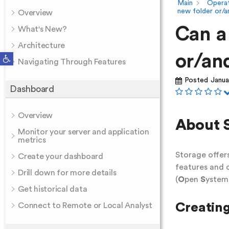
Main
Operat
new folder or/an
Overview
Can a
What's New?
Architecture
Open toolbar
or/and
Navigating Through Features
Posted
Janua
Dashboard
Overview
About 
Monitor your server and application
metrics
Storage offers
Create your dashboard
features and
Drill down for more details
(
O
pen
S
yste
Get historical data
Creating
Connect to Remote or Local Analyst