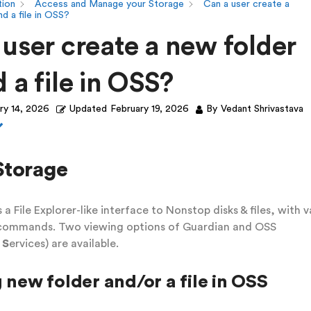
ion
Access and Manage your Storage
Can a user create a
d a file in OSS?
 user create a new folder
 a file in OSS?
ry 14, 2026
Updated
February 19, 2026
By
Vedant Shrivastava
Storage
 a File Explorer-like interface to Nonstop disks & files, with v
 commands. Two viewing options of Guardian and OSS
m
S
ervices) are available.
 new folder and/or a file in OSS