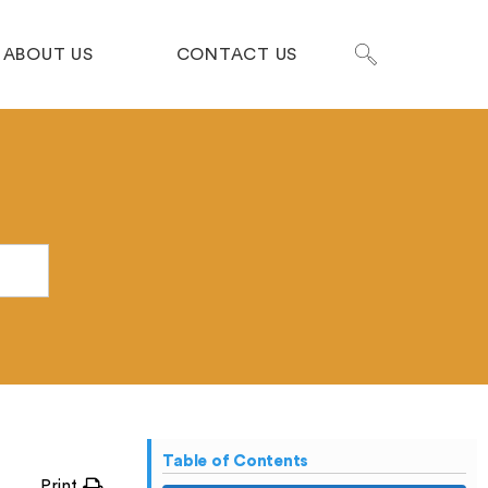
ABOUT US
CONTACT US
Table of Contents
Print