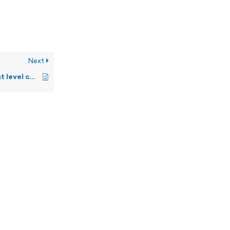
Next
What are the different level commands a user can execute on OSS?