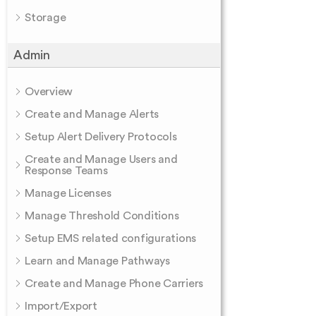
Storage
Admin
Overview
Create and Manage Alerts
Setup Alert Delivery Protocols
Create and Manage Users and
Response Teams
Manage Licenses
Manage Threshold Conditions
Setup EMS related configurations
Learn and Manage Pathways
Create and Manage Phone Carriers
Import/Export