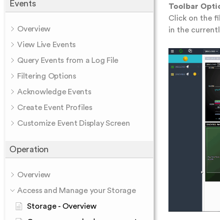
Events
Toolbar Opti
Click on the f
Overview
in the current
View Live Events
Query Events from a Log File
Filtering Options
Acknowledge Events
Create Event Profiles
Customize Event Display Screen
Operation
Overview
Access and Manage your Storage
Storage - Overview