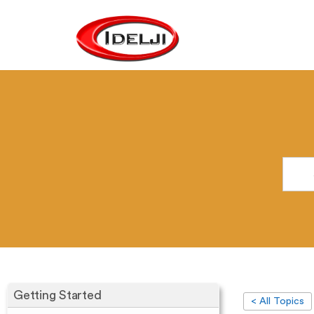
Getting Started
< All Topics