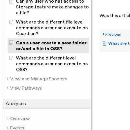
Can any user who has access to
Storage feature make changes to
a file?
Was this artic
What are the different file level
commands a user can execute on
Guardian?
Previous
Can a user create a new folder
What are the different fil
or/and a file in OSS?
What are the different level
commands a user can execute on
OSS?
View and Manage Spoolers
View Pathways
Analyses
Overview
Events