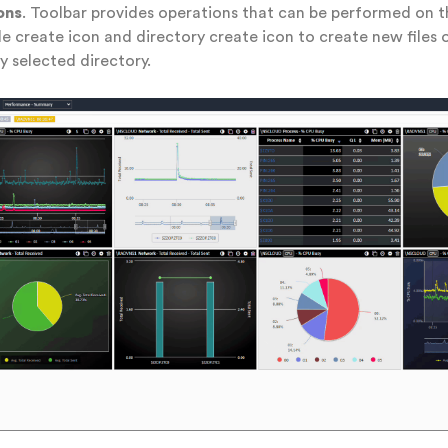
ons
. Toolbar provides operations that can be performed on th
ile create icon and directory create icon to create new files 
ly selected directory.