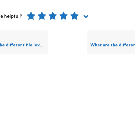
le helpful?
e level commands a user can execute on Guardian?