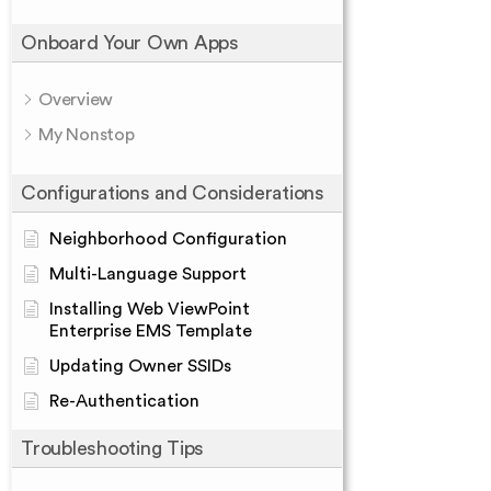
Onboard Your Own Apps
Overview
My Nonstop
Configurations and Considerations
Neighborhood Configuration
Multi-Language Support
Installing Web ViewPoint
Enterprise EMS Template
Updating Owner SSIDs
Re-Authentication
Troubleshooting Tips