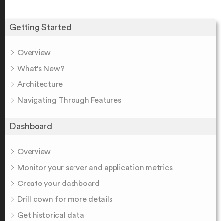
Getting Started
Overview
What's New?
Architecture
Navigating Through Features
Dashboard
Overview
Monitor your server and application metrics
Create your dashboard
Drill down for more details
Get historical data