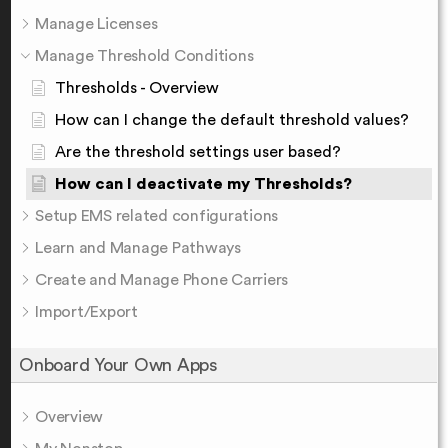
Manage Licenses
Manage Threshold Conditions
Thresholds - Overview
How can I change the default threshold values?
Are the threshold settings user based?
How can I deactivate my Thresholds?
Setup EMS related configurations
Learn and Manage Pathways
Create and Manage Phone Carriers
Import/Export
Onboard Your Own Apps
Overview