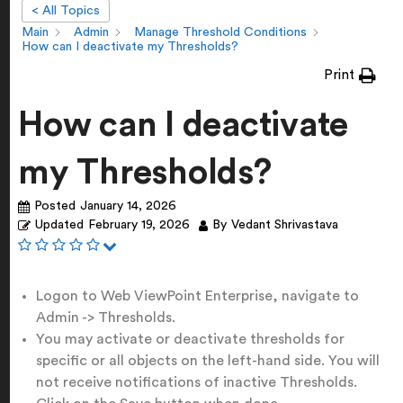
< All Topics
Main
Admin
Manage Threshold Conditions
How can I deactivate my Thresholds?
Print
How can I deactivate
my Thresholds?
Posted
January 14, 2026
Updated
February 19, 2026
By
Vedant Shrivastava
Logon to Web ViewPoint Enterprise, navigate to
Admin -> Thresholds.
You may activate or deactivate thresholds for
specific or all objects on the left-hand side. You will
not receive notifications of inactive Thresholds.