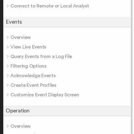
Connect to Remote or Local Analyst
Events
Overview
View Live Events
Query Events from a Log File
Filtering Options
Acknowledge Events
Create Event Profiles
Customize Event Display Screen
Operation
Overview