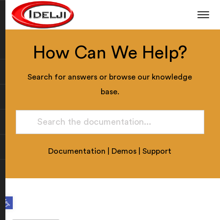
How Can We Help?
Search for answers or browse our knowledge
base.
Documentation
|
Demos
|
Support
Open toolbar