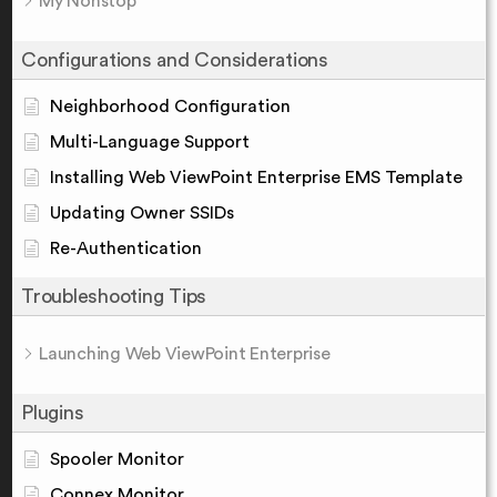
My Nonstop
Configurations and Considerations
Neighborhood Configuration
Multi-Language Support
Installing Web ViewPoint Enterprise EMS Template
Updating Owner SSIDs
Re-Authentication
Troubleshooting Tips
Launching Web ViewPoint Enterprise
Plugins
Spooler Monitor
Connex Monitor