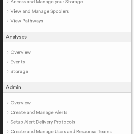
Access and Manage your Storage
View and Manage Spoolers
View Pathways
Analyses
Overview
Events
Storage
Admin
Overview
Create and Manage Alerts
Setup Alert Delivery Protocols
Create and Manage Users and Response Teams