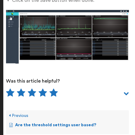
Click on the Save button when done.
Was this article helpful?
Previous
Are the threshold settings user based?