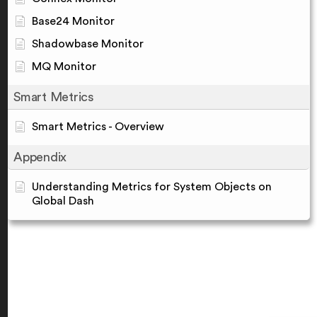
Base24 Monitor
Shadowbase Monitor
MQ Monitor
Smart Metrics
Smart Metrics - Overview
Appendix
Understanding Metrics for System Objects on
Global Dash