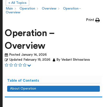
< All Topics
Main
Operation
Overview
Operation -
Overview
Print
Operation –
Overview
Posted
January 14, 2026
Updated
February 19, 2026
By
Vedant Shrivastava
Table of Contents
About Operation