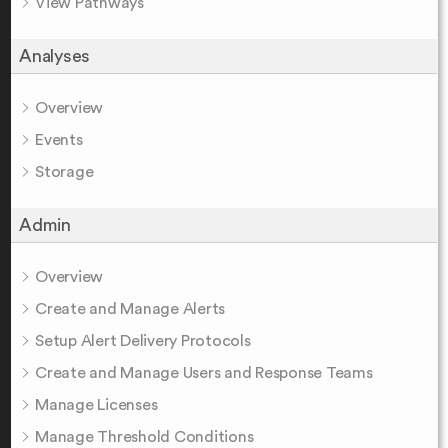
View Pathways
Analyses
Overview
Events
Storage
Admin
Overview
Create and Manage Alerts
Setup Alert Delivery Protocols
Create and Manage Users and Response Teams
Manage Licenses
Manage Threshold Conditions