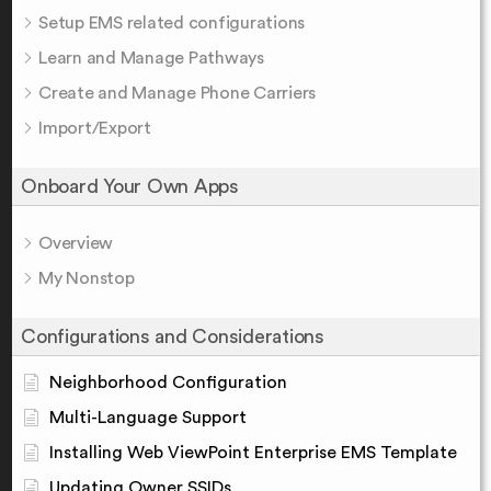
Setup EMS related configurations
Learn and Manage Pathways
Create and Manage Phone Carriers
Import/Export
Onboard Your Own Apps
Overview
My Nonstop
Configurations and Considerations
Neighborhood Configuration
Multi-Language Support
Installing Web ViewPoint Enterprise EMS Template
Updating Owner SSIDs