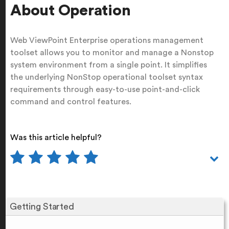
About Operation
Web ViewPoint Enterprise operations management
toolset allows you to monitor and manage a Nonstop
system environment from a single point. It simplifies
the underlying NonStop operational toolset syntax
requirements through easy-to-use point-and-click
command and control features.
Was this article helpful?
Getting Started