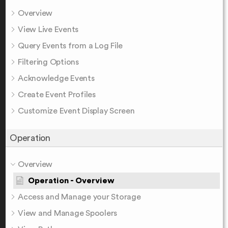
Overview
View Live Events
Query Events from a Log File
Filtering Options
Acknowledge Events
Create Event Profiles
Customize Event Display Screen
Operation
Overview
Operation - Overview
Access and Manage your Storage
View and Manage Spoolers