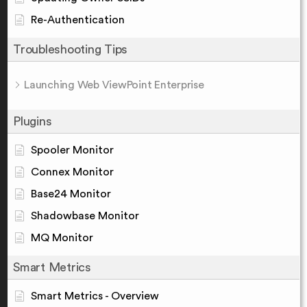
Re-Authentication
Troubleshooting Tips
Launching Web ViewPoint Enterprise
Plugins
Spooler Monitor
Connex Monitor
Base24 Monitor
Shadowbase Monitor
MQ Monitor
Smart Metrics
Smart Metrics - Overview