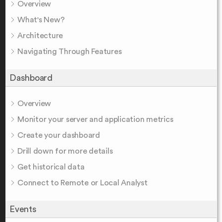
Overview
What's New?
Architecture
Navigating Through Features
Dashboard
Overview
Monitor your server and application metrics
Create your dashboard
Drill down for more details
Get historical data
Connect to Remote or Local Analyst
Events