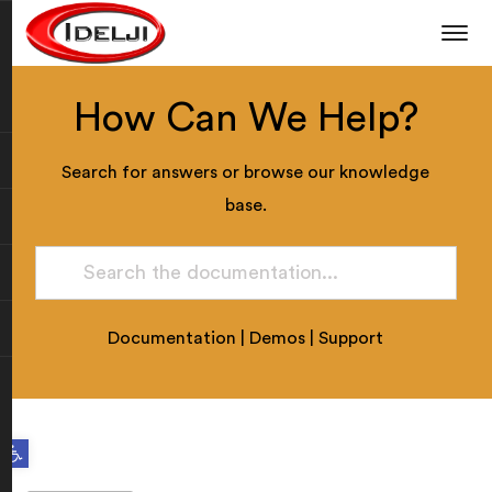
How Can We Help?
Search for answers or browse our knowledge
base.
Documentation
|
Demos
|
Support
Open toolbar