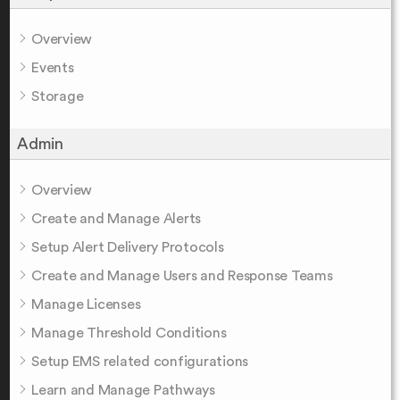
Overview
Events
Storage
Admin
Overview
Create and Manage Alerts
Setup Alert Delivery Protocols
Create and Manage Users and Response Teams
Manage Licenses
Manage Threshold Conditions
Setup EMS related configurations
Learn and Manage Pathways