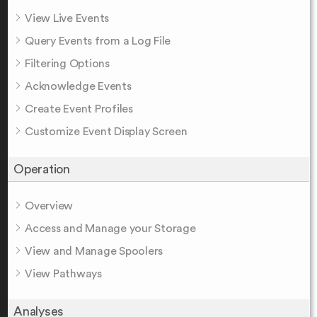
View Live Events
Query Events from a Log File
Filtering Options
Acknowledge Events
Create Event Profiles
Customize Event Display Screen
Operation
Overview
Access and Manage your Storage
View and Manage Spoolers
View Pathways
Analyses