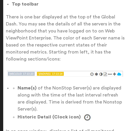
Top toolbar
There is one bar displayed at the top of the Global
Dash. You may see the details of all the servers in the
neighborhood that you have logged on to on Web
ViewPoint Enterprise. The color of each Server name is
based on the respective current states of their
monitored metrics. Starting from left, it has the
following sections/icons:
Name(s)
of the NonStop Server(s) are displayed
along with the time of the last interval refresh
are displayed. Time is derived from the Nonstop
Server(s).
Historic Detail (Clock icon)