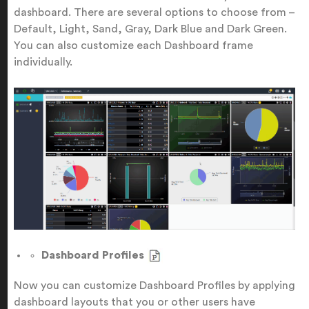
dashboard. There are several options to choose from –
Default, Light, Sand, Gray, Dark Blue and Dark Green.
You can also customize each Dashboard frame
individually.
Dashboard Profiles
Now you can customize Dashboard Profiles by applying
dashboard layouts that you or other users have