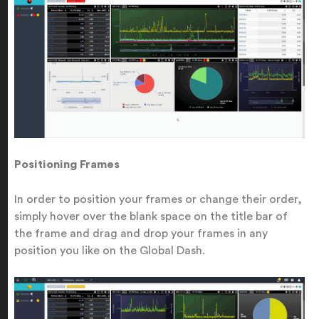
Positioning Frames
In order to position your frames or change their order,
simply hover over the blank space on the title bar of
the frame and drag and drop your frames in any
position you like on the Global Dash.