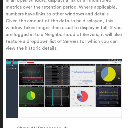
In an open window, displays a list of all monitored
metrics over the retention period. Where applicable,
numbers have links to other windows and details.
Given the amount of the data to be displayed, this
window takes longer than usual to display in full. If you
are logged in to a Neighborhood of Servers, it will also
feature a dropdown list of Servers for which you can
view the historic details.