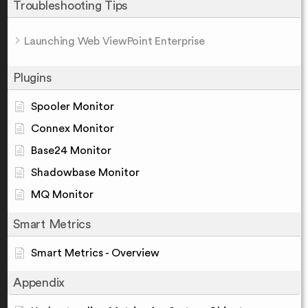
Troubleshooting Tips
Launching Web ViewPoint Enterprise
Plugins
Spooler Monitor
Connex Monitor
Base24 Monitor
Shadowbase Monitor
MQ Monitor
Smart Metrics
Smart Metrics - Overview
Appendix