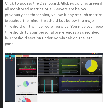
Click to access the Dashboard. Globe’s color is green if
all monitored metrics of all Servers are below
previously set thresholds, yellow if any of such metrics
breached the minor threshold but below the major
threshold or it will be red otherwise. You may set these
thresholds to your personal preferences as described
in Threshold section under Admin tab on the left
panel.