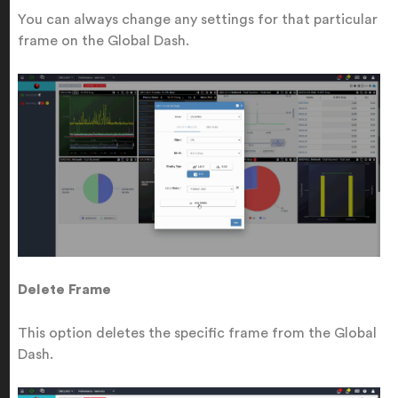
You can always change any settings for that particular
frame on the Global Dash.
Delete Frame
This option deletes the specific frame from the Global
Dash.