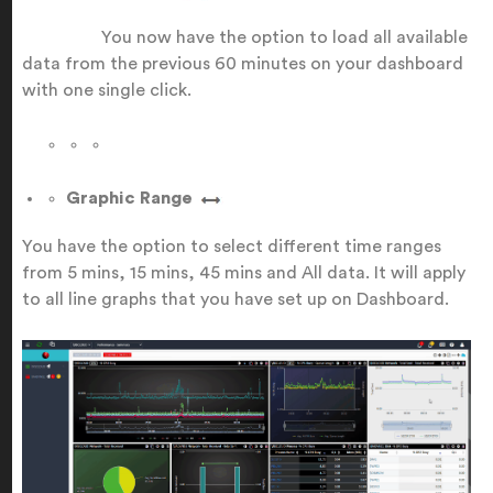
You now have the option to load all available
data from the previous 60 minutes on your dashboard
with one single click.
Graphic Range
You have the option to select different time ranges
from 5 mins, 15 mins, 45 mins and All data. It will apply
to all line graphs that you have set up on Dashboard.