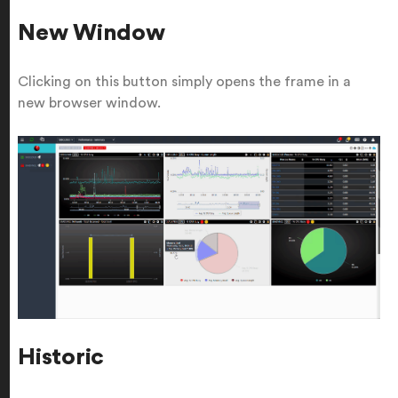
New Window
Clicking on this button simply opens the frame in a
new browser window.
Historic