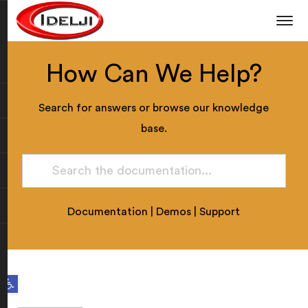
How Can We Help?
Search for answers or browse our knowledge
base.
Documentation
|
Demos
|
Support
Open toolbar