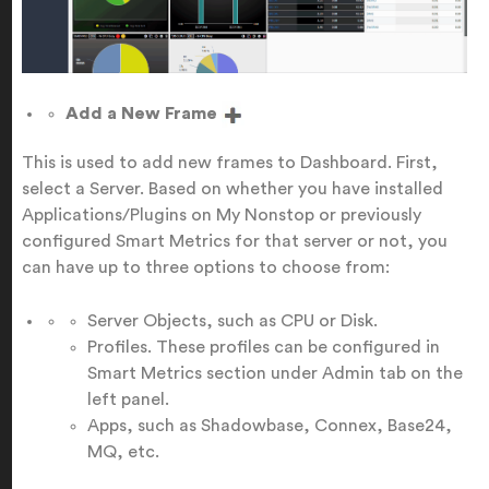
Add a New Frame
This is used to add new frames to Dashboard. First,
select a Server. Based on whether you have installed
Applications/Plugins on My Nonstop or previously
configured Smart Metrics for that server or not, you
can have up to three options to choose from:
Server Objects, such as CPU or Disk.
Profiles. These profiles can be configured in
Smart Metrics section under Admin tab on the
left panel.
Apps, such as Shadowbase, Connex, Base24,
MQ, etc.