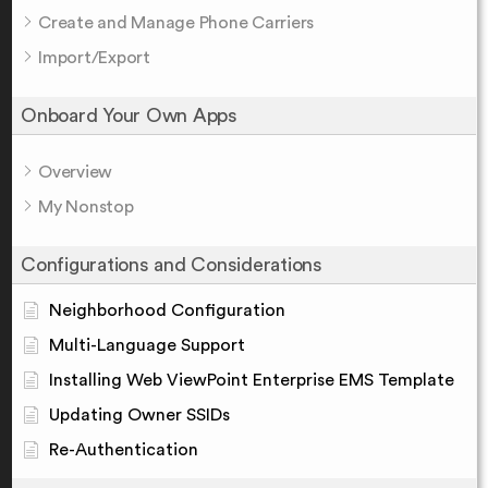
Create and Manage Phone Carriers
Import/Export
Onboard Your Own Apps
Overview
My Nonstop
Configurations and Considerations
Neighborhood Configuration
Multi-Language Support
Installing Web ViewPoint Enterprise EMS Template
Updating Owner SSIDs
Re-Authentication