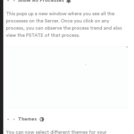
Show All Processes
This pops up a new window where you see all the
processes on the Server. Once you click on any
process, you can observe the process trend and also
view the PSTATE of that process.
Themes
You can now select different themes for your