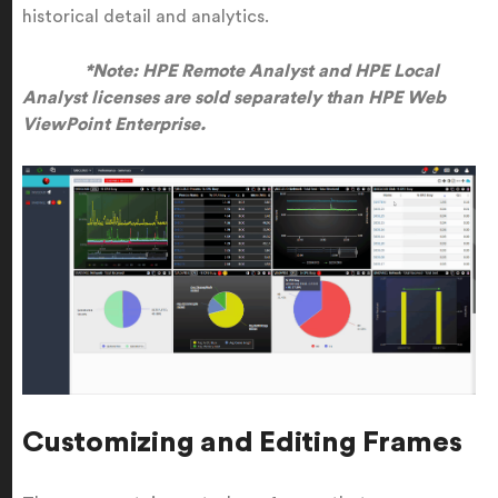
historical detail and analytics.
*Note: HPE Remote Analyst and HPE Local
Analyst licenses are sold separately than HPE Web
ViewPoint Enterprise.
Customizing and Editing Frames