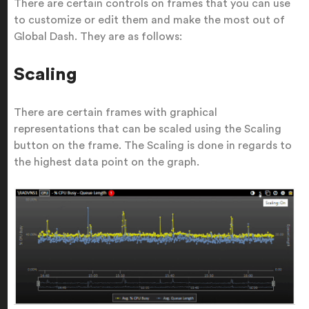
There are certain controls on frames that you can use
to customize or edit them and make the most out of
Global Dash. They are as follows:
Scaling
There are certain frames with graphical
representations that can be scaled using the Scaling
button on the frame. The Scaling is done in regards to
the highest data point on the graph.