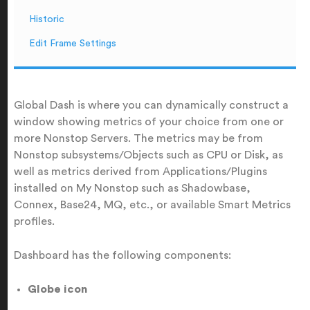
Historic
Edit Frame Settings
Global Dash is where you can dynamically construct a
window showing metrics of your choice from one or
more Nonstop Servers. The metrics may be from
Nonstop subsystems/Objects such as CPU or Disk, as
well as metrics derived from Applications/Plugins
installed on My Nonstop such as Shadowbase,
Connex, Base24, MQ, etc., or available Smart Metrics
profiles.
Dashboard has the following components:
Globe icon