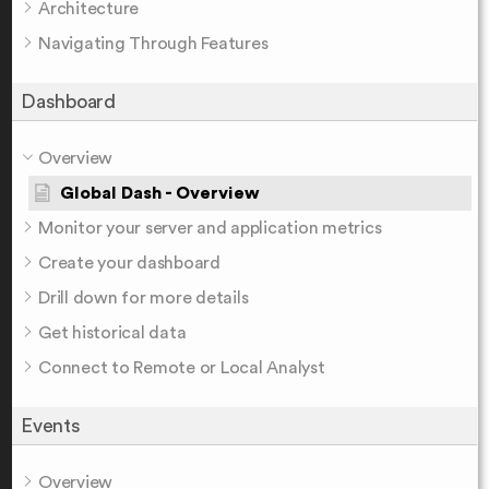
Architecture
Navigating Through Features
Dashboard
Overview
Global Dash - Overview
Monitor your server and application metrics
Create your dashboard
Drill down for more details
Get historical data
Connect to Remote or Local Analyst
Events
Overview