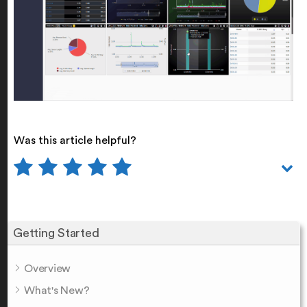
Was this article helpful?
Getting Started
Overview
What's New?