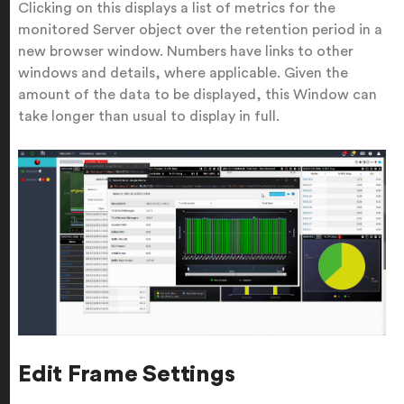
Clicking on this displays a list of metrics for the
monitored Server object over the retention period in a
new browser window. Numbers have links to other
windows and details, where applicable. Given the
amount of the data to be displayed, this Window can
take longer than usual to display in full.
Edit Frame Settings