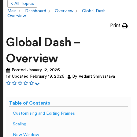
< All Topics
Main
Dashboard
Overview
Global Dash -
Overview
Print
Global Dash –
Overview
Posted
January 12, 2026
Updated
February 19, 2026
By
Vedant Shrivastava
Table of Contents
Customizing and Editing Frames
Scaling
New Window