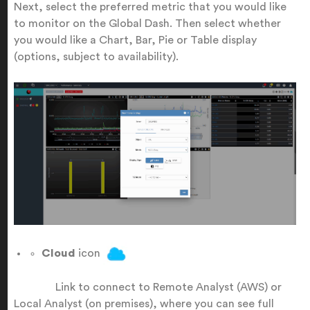
Next, select the preferred metric that you would like
to monitor on the Global Dash. Then select whether
you would like a Chart, Bar, Pie or Table display
(options, subject to availability).
Cloud
icon
Link to connect to Remote Analyst (AWS) or
Local Analyst (on premises), where you can see full