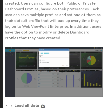
created. Users can configure both Public or Private
Dashboard Profiles, based on their preferences. Each
user can save multiple profiles and set one of them as
their default profile that will load up every time they
log on to Web ViewPoint Enterprise. In addition, users
have the option to modify or delete Dashboard
Profiles that they have created.
Load all data