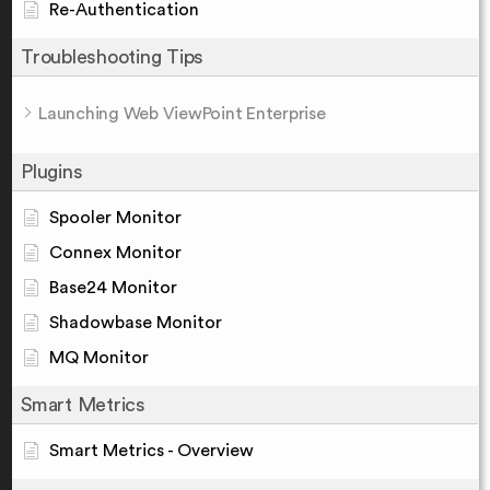
Re-Authentication
Troubleshooting Tips
Launching Web ViewPoint Enterprise
Plugins
Spooler Monitor
Connex Monitor
Base24 Monitor
Shadowbase Monitor
MQ Monitor
Smart Metrics
Smart Metrics - Overview