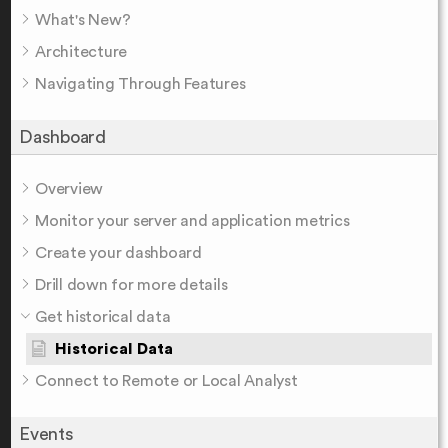
What's New?
Architecture
Navigating Through Features
Dashboard
Overview
Monitor your server and application metrics
Create your dashboard
Drill down for more details
Get historical data
Historical Data
Connect to Remote or Local Analyst
Events