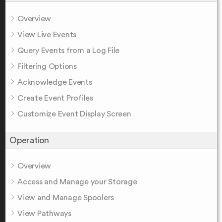
Overview
View Live Events
Query Events from a Log File
Filtering Options
Acknowledge Events
Create Event Profiles
Customize Event Display Screen
Operation
Overview
Access and Manage your Storage
View and Manage Spoolers
View Pathways