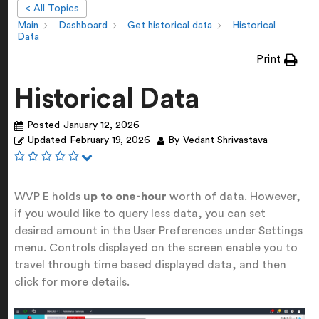
< All Topics
Main
Dashboard
Get historical data
Historical
Data
Print
Historical Data
Posted
January 12, 2026
Updated
February 19, 2026
By
Vedant Shrivastava
WVP E holds
up to one-hour
worth of data. However,
if you would like to query less data, you can set
desired amount in the User Preferences under Settings
menu. Controls displayed on the screen enable you to
travel through time based displayed data, and then
click for more details.