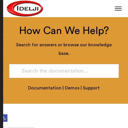
How Can We Help?
Search for answers or browse our knowledge
base.
Documentation
|
Demos
|
Support
Open toolbar