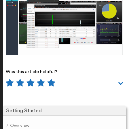
Was this article helpful?
Getting Started
Overview