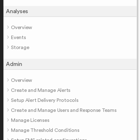
Analyses
Overview
Events
Storage
Admin
Overview
Create and Manage Alerts
Setup Alert Delivery Protocols
Create and Manage Users and Response Teams
Manage Licenses
Manage Threshold Conditions