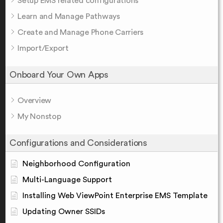
Setup EMS related configurations
Learn and Manage Pathways
Create and Manage Phone Carriers
Import/Export
Onboard Your Own Apps
Overview
My Nonstop
Configurations and Considerations
Neighborhood Configuration
Multi-Language Support
Installing Web ViewPoint Enterprise EMS Template
Updating Owner SSIDs