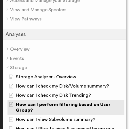
Access and Manage your Storage
View and Manage Spoolers
View Pathways
Analyses
Overview
Events
Storage
Storage Analyzer - Overview
How can I check my Disk/Volume summary?
How can I check my Disk Trending?
How can I perform filtering based on User
Group?
How can I view Subvolume summary?
How can I filter to view files owned by me or a