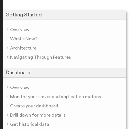
Getting Started
Overview
What's New?
Architecture
Navigating Through Features
Dashboard
Overview
Monitor your server and application metrics
Create your dashboard
Drill down for more details
Get historical data