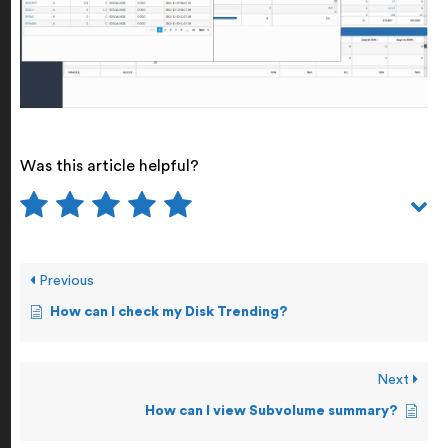
Was this article helpful?
Previous
How can I check my Disk Trending?
Next
How can I view Subvolume summary?