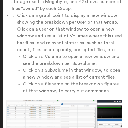
storage used in Megabyte, and Y2 shows number of
files “owned” by each Group.
Click on a graph point to display a new window
showing the breakdown per User of that Group.
Click on a user on that window to open a new
window and see a list of Volumes where this used
has files, and relevant statistics, such as total
count, files near capacity, corrupted files, etc.
Click on a Volume to open a new window and
see the breakdown per Subvolume.
Click on a Subvolume in that window, to open
a new window and see a list of current files.
Click on a filename on the breakdown figures
of that window, to carry out commands.