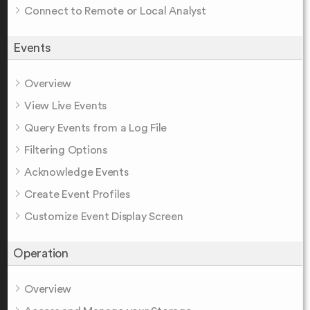
Connect to Remote or Local Analyst
Events
Overview
View Live Events
Query Events from a Log File
Filtering Options
Acknowledge Events
Create Event Profiles
Customize Event Display Screen
Operation
Overview