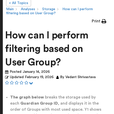
< All Topics
Main
Analyses
Storage
How can I perform
filtering based on User Group?
Print
How can I perform
filtering based on
User Group?
Posted
January 14, 2026
Updated
February 19, 2026
By
Vedant Shrivastava
The graph below
breaks the storage used by
each
Guardian Group ID
, and displays it in the
order of Groups with most used space. Y1 shows