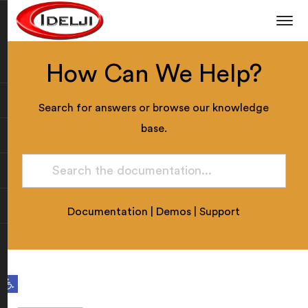
How Can We Help?
Search for answers or browse our knowledge
base.
Documentation
|
Demos
|
Support
Open toolbar