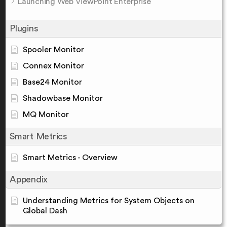
Launching Web ViewPoint Enterprise
Plugins
Spooler Monitor
Connex Monitor
Base24 Monitor
Shadowbase Monitor
MQ Monitor
Smart Metrics
Smart Metrics - Overview
Appendix
Understanding Metrics for System Objects on
Global Dash