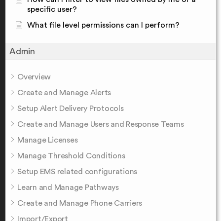
specific user?
What file level permissions can I perform?
Admin
Overview
Create and Manage Alerts
Setup Alert Delivery Protocols
Create and Manage Users and Response Teams
Manage Licenses
Manage Threshold Conditions
Setup EMS related configurations
Learn and Manage Pathways
Create and Manage Phone Carriers
Import/Export