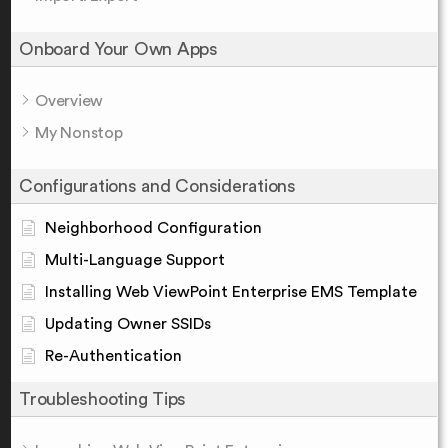
Onboard Your Own Apps
Overview
My Nonstop
Configurations and Considerations
Neighborhood Configuration
Multi-Language Support
Installing Web ViewPoint Enterprise EMS Template
Updating Owner SSIDs
Re-Authentication
Troubleshooting Tips