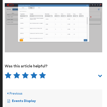
Was this article helpful?
Previous
Events Display