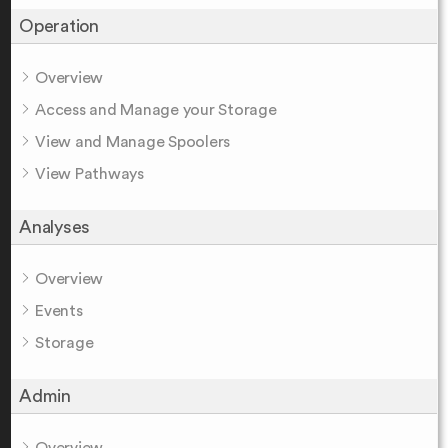
Operation
Overview
Access and Manage your Storage
View and Manage Spoolers
View Pathways
Analyses
Overview
Events
Storage
Admin
Overview