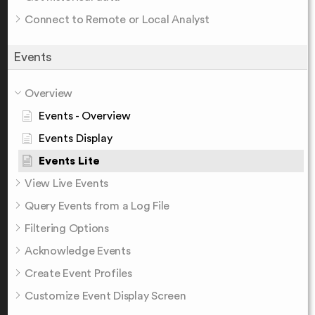
Connect to Remote or Local Analyst
Events
Overview
Events - Overview
Events Display
Events Lite
View Live Events
Query Events from a Log File
Filtering Options
Acknowledge Events
Create Event Profiles
Customize Event Display Screen