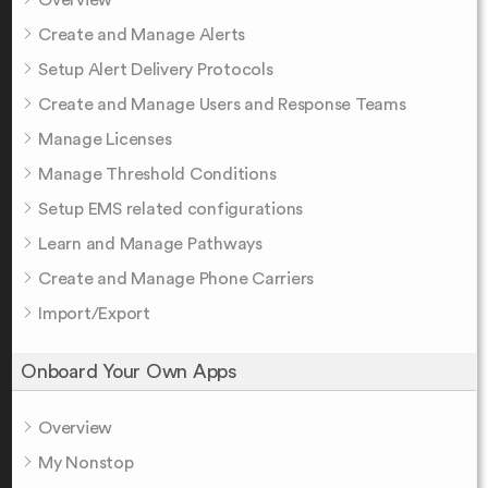
Create and Manage Alerts
Setup Alert Delivery Protocols
Create and Manage Users and Response Teams
Manage Licenses
Manage Threshold Conditions
Setup EMS related configurations
Learn and Manage Pathways
Create and Manage Phone Carriers
Import/Export
Onboard Your Own Apps
Overview
My Nonstop