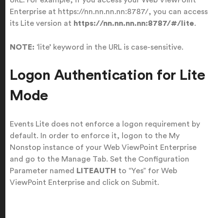
Enterprise at https://nn.nn.nn.nn:8787/, you can access
its Lite version at
https://nn.nn.nn.nn:8787/#/lite
.
NOTE:
‘lite’ keyword in the URL is case-sensitive.
Logon Authentication for Lite
Mode
Events Lite does not enforce a logon requirement by
default. In order to enforce it, logon to the My
Nonstop instance of your Web ViewPoint Enterprise
and go to the Manage Tab. Set the Configuration
Parameter named
LITEAUTH
to “Yes” for Web
ViewPoint Enterprise and click on Submit.