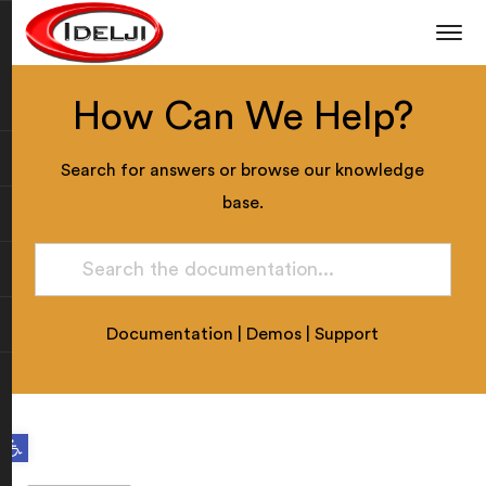
How Can We Help?
Search for answers or browse our knowledge
base.
Documentation
|
Demos
|
Support
Open toolbar