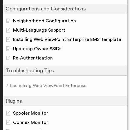
Configurations and Considerations
Neighborhood Configuration
Multi-Language Support
Installing Web ViewPoint Enterprise EMS Template
Updating Owner SSIDs
Re-Authentication
Troubleshooting Tips
Launching Web ViewPoint Enterprise
Plugins
Spooler Monitor
Connex Monitor