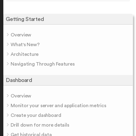
Getting Started
Overview
What's New?
Architecture
Navigating Through Features
Dashboard
Overview
Monitor your server and application metrics
Create your dashboard
Drill down for more details
Get historical data