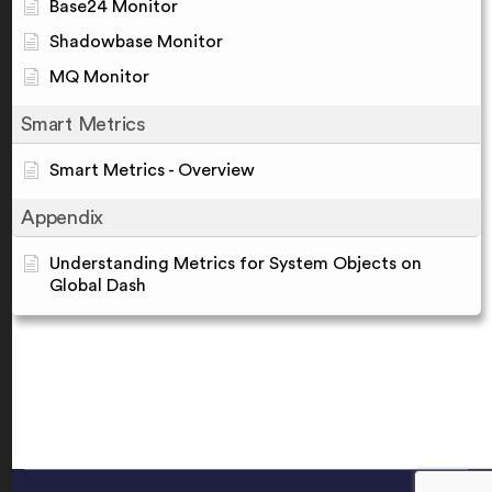
Base24 Monitor
Shadowbase Monitor
MQ Monitor
Smart Metrics
Smart Metrics - Overview
Appendix
Understanding Metrics for System Objects on
Global Dash