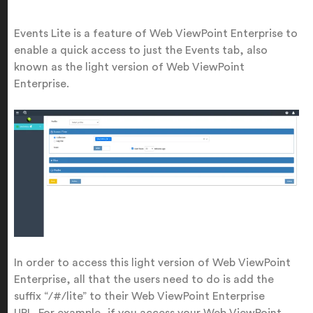
Events Lite is a feature of Web ViewPoint Enterprise to
enable a quick access to just the Events tab, also
known as the light version of Web ViewPoint
Enterprise.
In order to access this light version of Web ViewPoint
Enterprise, all that the users need to do is add the
suffix “/#/lite” to their Web ViewPoint Enterprise
URL.
For example, if you access your Web ViewPoint