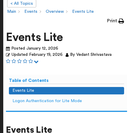
< All Topics
Main
Events
Overview
Events Lite
Print
Events Lite
Posted
January 12, 2026
Updated
February 19, 2026
By
Vedant Shrivastava
Table of Contents
Events Lite
Logon Authentication for Lite Mode
Events Lite