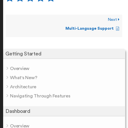
Next
Multi-Language Support
Getting Started
Overview
What's New?
Architecture
Navigating Through Features
Dashboard
Overview