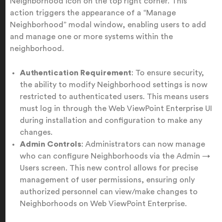
Neighborhood icon on the top right corner. This
action triggers the appearance of a “Manage
Neighborhood” modal window, enabling users to add
and manage one or more systems within the
neighborhood.
Authentication Requirement
: To ensure security,
the ability to modify Neighborhood settings is now
restricted to authenticated users. This means users
must log in through the Web ViewPoint Enterprise UI
during installation and configuration to make any
changes.
Admin Controls
: Administrators can now manage
who can configure Neighborhoods via the Admin →
Users screen. This new control allows for precise
management of user permissions, ensuring only
authorized personnel can view/make changes to
Neighborhoods on Web ViewPoint Enterprise.