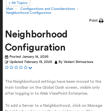
< All Topics
Main
Configurations and Considerations
Neighborhood Configuration
Print
Neighborhood
Configuration
Posted
January 14, 2026
Updated
February 19, 2026
By
Vedant Shrivastava
The Neighborhood settings have been moved to the
main toolbar on the Global Dash screen, visible only
after logging in to Web ViewPoint Enterprise.
To add a Server to a Neighborhood, click on Manage