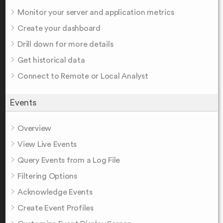
Monitor your server and application metrics
Create your dashboard
Drill down for more details
Get historical data
Connect to Remote or Local Analyst
Events
Overview
View Live Events
Query Events from a Log File
Filtering Options
Acknowledge Events
Create Event Profiles