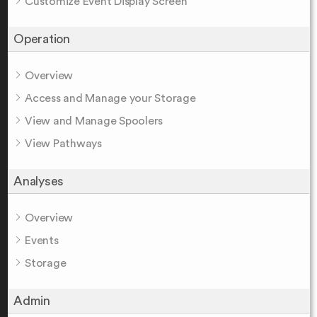
Customize Event Display Screen
Operation
Overview
Access and Manage your Storage
View and Manage Spoolers
View Pathways
Analyses
Overview
Events
Storage
Admin