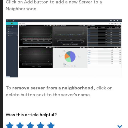
Click on Add button to add a new Server to a
Neighborhood.
To
remove server from a neighborhood
, click on
delete button next to the server’s name.
Was this article helpful?