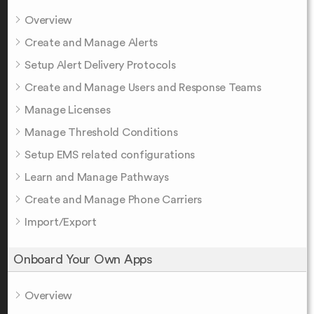
Overview
Create and Manage Alerts
Setup Alert Delivery Protocols
Create and Manage Users and Response Teams
Manage Licenses
Manage Threshold Conditions
Setup EMS related configurations
Learn and Manage Pathways
Create and Manage Phone Carriers
Import/Export
Onboard Your Own Apps
Overview