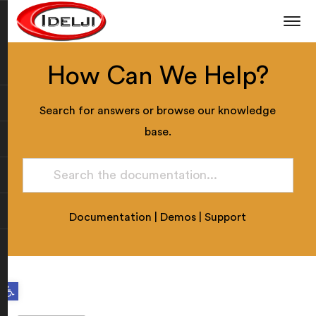
How Can We Help?
Search for answers or browse our knowledge
base.
Documentation
|
Demos
|
Support
Open toolbar