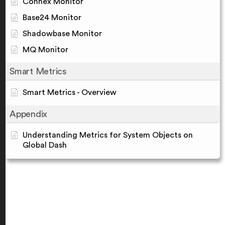
Connex Monitor
Base24 Monitor
Shadowbase Monitor
MQ Monitor
Smart Metrics
Smart Metrics - Overview
Appendix
Understanding Metrics for System Objects on
Global Dash