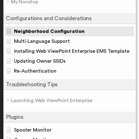
My Nonstop
Configurations and Considerations
Neighborhood Configuration
Multi-Language Support
Installing Web ViewPoint Enterprise EMS Template
Updating Owner SSIDs
Re-Authentication
Troubleshooting Tips
Launching Web ViewPoint Enterprise
Plugins
Spooler Monitor