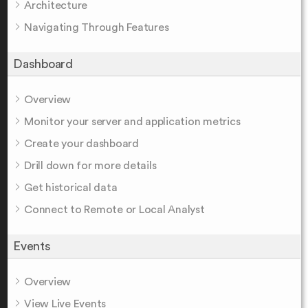
Architecture
Navigating Through Features
Dashboard
Overview
Monitor your server and application metrics
Create your dashboard
Drill down for more details
Get historical data
Connect to Remote or Local Analyst
Events
Overview
View Live Events