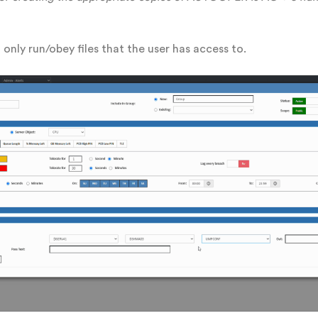
only run/obey files that the user has access to.