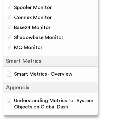
Spooler Monitor
Connex Monitor
Base24 Monitor
Shadowbase Monitor
MQ Monitor
Smart Metrics
Smart Metrics - Overview
Appendix
Understanding Metrics for System
Objects on Global Dash