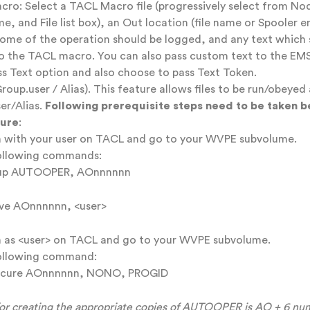
ro: Select a TACL Macro file (progressively select from No
e, and File list box), an Out location (file name or Spooler e
ome of the operation should be logged, and any text which 
o the TACL macro. You can also pass custom text to the EM
ss Text option and also choose to pass Text Token.
roup.user / Alias). This feature allows files to be run/obeyed 
er/Alias.
Following prerequisite steps need to be taken b
ture
:
 with your user on TACL and go to your WVPE subvolume.
ollowing commands:
up AUTOOPER, AOnnnnnn
ive AOnnnnnn, <user>
 as <user> on TACL and go to your WVPE subvolume.
ollowing command:
ecure AOnnnnnn, NONO, PROGID
for creating the appropriate copies of AUTOOPER is AO + 6 num