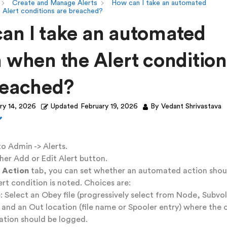
Create and Manage Alerts
How can I take an automated
 Alert conditions are breached?
an I take an automated
n when the Alert condition
reached?
ry 14, 2026
Updated
February 19, 2026
By
Vedant Shrivastava
o Admin -> Alerts.
ther Add or Edit Alert button.
 Action
tab, you can set whether an automated action shou
rt condition is noted. Choices are:
e: Select an Obey file (progressively select from Node, Subvo
), and an Out location (file name or Spooler entry) where the
ation should be logged.