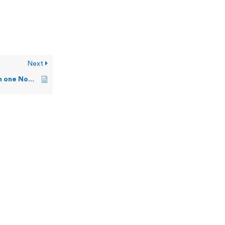
Next
Can I copy alerts from one Nonstop server to another?