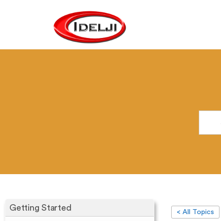
Getting Started
< All Topics