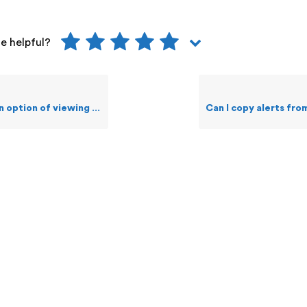
le helpful?
wing Alerts that were generated i.e. Alert Logs?