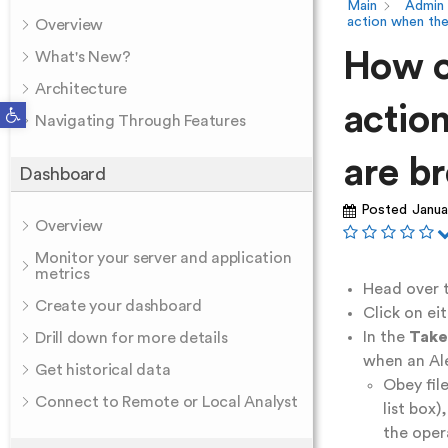
Main
Admin
action when the
Overview
How c
What's New?
Architecture
Open toolbar
actio
Navigating Through Features
are b
Dashboard
Posted
Janua
Overview
Monitor your server and application
metrics
Head over t
Create your dashboard
Click on ei
In the
Take
Drill down for more details
when an Ale
Get historical data
Obey fil
Connect to Remote or Local Analyst
list box
the oper