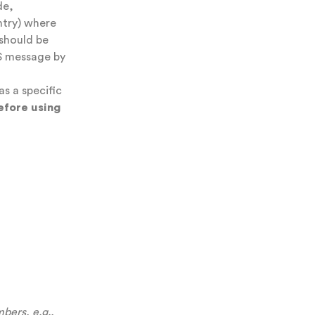
de,
ntry) where
should be
S message by
as a specific
efore using
bers, e.g.,