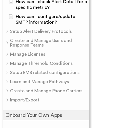
How can I check Alert Detail for a
specific metric?
How can I configure/update
SMTP information?
Setup Alert Delivery Protocols
Create and Manage Users and
Response Teams
Manage Licenses
Manage Threshold Conditions
Setup EMS related configurations
Learn and Manage Pathways
Create and Manage Phone Carriers
Import/Export
Onboard Your Own Apps