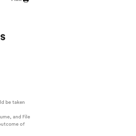
s
ld be taken
lume, and File
 outcome of