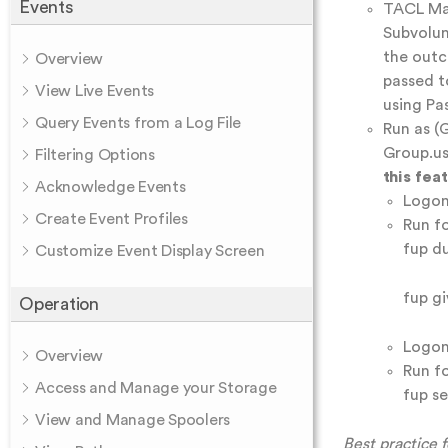
Events
TACL Mac
Subvolum
the outc
Overview
passed t
View Live Events
using Pa
Query Events from a Log File
Run as (G
Group.us
Filtering Options
this fea
Acknowledge Events
Logon
Create Event Profiles
Run f
fup d
Customize Event Display Screen
fup g
Operation
Logon
Overview
Run f
Access and Manage your Storage
fup s
View and Manage Spoolers
Best practice 