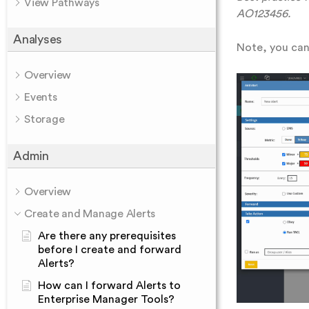
View Pathways
AO123456.
Analyses
Note, you can 
Overview
Events
Storage
Admin
Overview
Create and Manage Alerts
Are there any prerequisites
before I create and forward
Alerts?
How can I forward Alerts to
Enterprise Manager Tools?