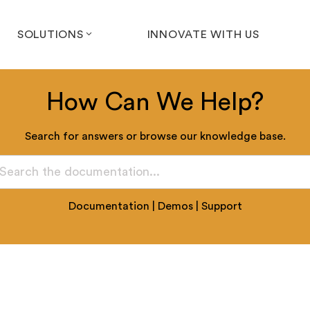
SOLUTIONS
INNOVATE WITH US
How Can We Help?
Search for answers or browse our knowledge base.
Documentation
|
Demos
|
Support