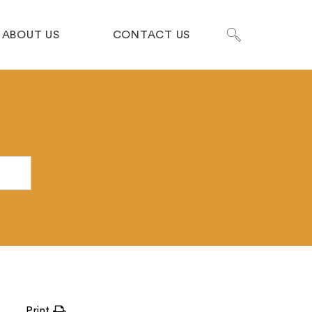
ABOUT US
CONTACT US
Print