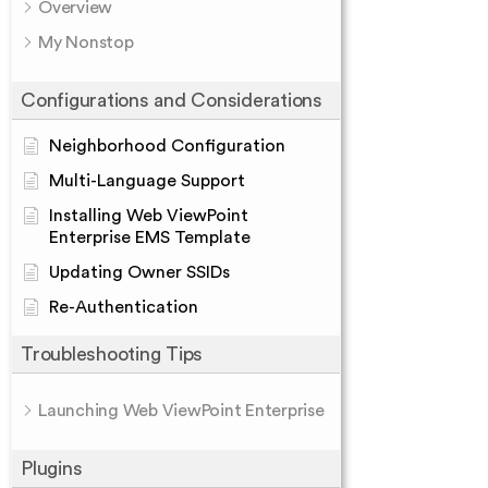
Overview
My Nonstop
Configurations and Considerations
Neighborhood Configuration
Multi-Language Support
Installing Web ViewPoint
Enterprise EMS Template
Updating Owner SSIDs
Re-Authentication
Troubleshooting Tips
Launching Web ViewPoint Enterprise
Plugins