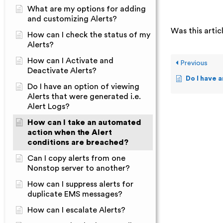
What are my options for adding
and customizing Alerts?
Was this artic
How can I check the status of my
Alerts?
How can I Activate and
Previous
Deactivate Alerts?
Do I have an option of vie
Do I have an option of viewing
Alerts that were generated i.e.
Alert Logs?
How can I take an automated
action when the Alert
conditions are breached?
Can I copy alerts from one
Nonstop server to another?
How can I suppress alerts for
duplicate EMS messages?
How can I escalate Alerts?