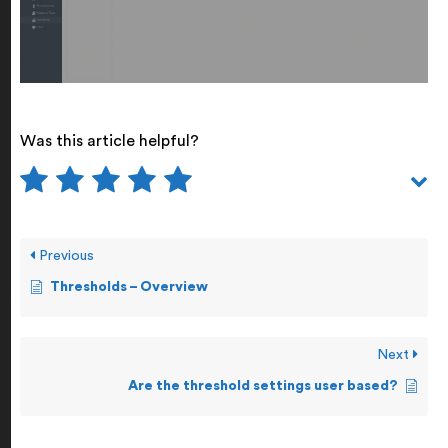
Was this article helpful?
Previous
Thresholds – Overview
Next
Are the threshold settings user based?