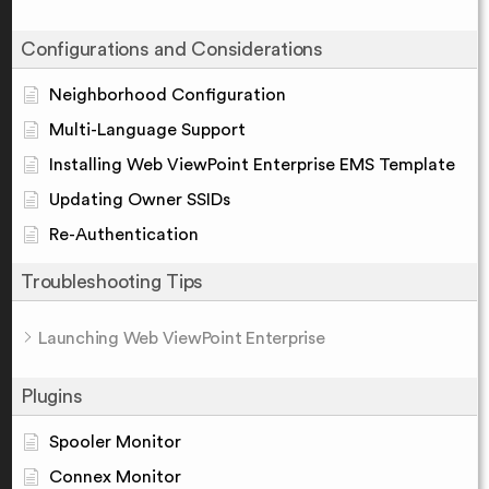
Configurations and Considerations
Neighborhood Configuration
Multi-Language Support
Installing Web ViewPoint Enterprise EMS Template
Updating Owner SSIDs
Re-Authentication
Troubleshooting Tips
Launching Web ViewPoint Enterprise
Plugins
Spooler Monitor
Connex Monitor