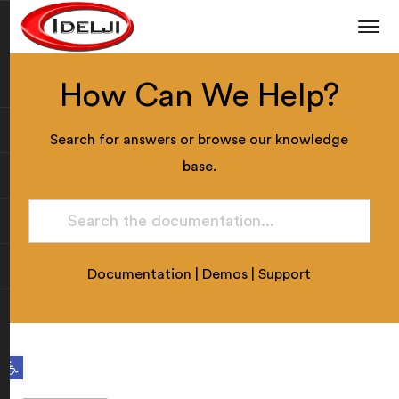
How Can We Help?
Search for answers or browse our knowledge
base.
Documentation
|
Demos
|
Support
Open toolbar