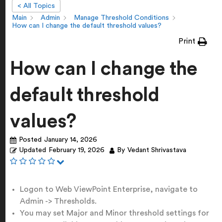
< All Topics
Main
Admin
Manage Threshold Conditions
How can I change the default threshold values?
Print
How can I change the
default threshold
values?
Posted
January 14, 2026
Updated
February 19, 2026
By
Vedant Shrivastava
Logon to Web ViewPoint Enterprise, navigate to
Admin -> Thresholds.
You may set Major and Minor threshold settings for