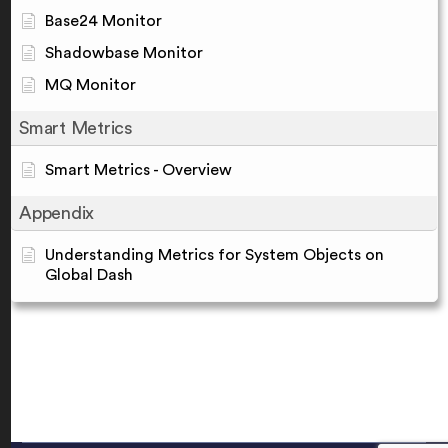
Base24 Monitor
Shadowbase Monitor
MQ Monitor
Smart Metrics
Smart Metrics - Overview
Appendix
Understanding Metrics for System Objects on
Global Dash