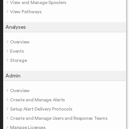
View and Manage Spoolers
View Pathways
Analyses
Overview
Events
Storage
Admin
Overview
Create and Manage Alerts
Setup Alert Delivery Protocols
Create and Manage Users and Response Teams
Manage Licenses