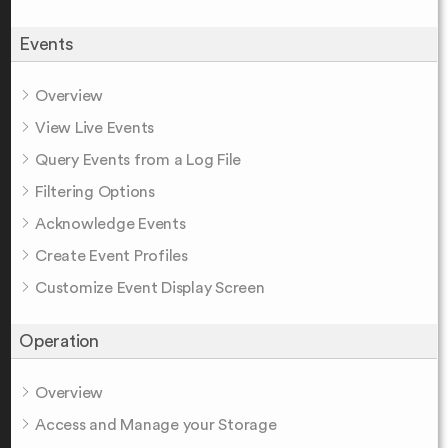
Events
Overview
View Live Events
Query Events from a Log File
Filtering Options
Acknowledge Events
Create Event Profiles
Customize Event Display Screen
Operation
Overview
Access and Manage your Storage