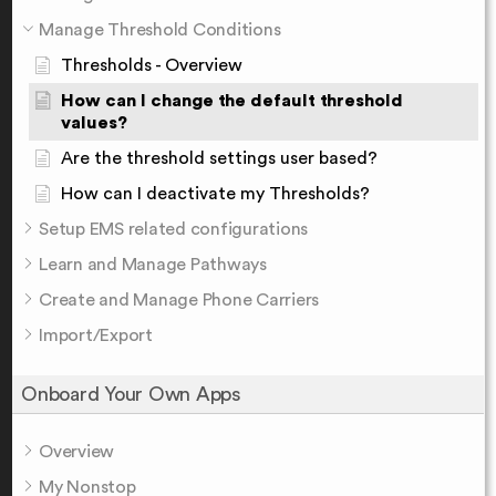
Manage Threshold Conditions
Thresholds - Overview
How can I change the default threshold
values?
Are the threshold settings user based?
How can I deactivate my Thresholds?
Setup EMS related configurations
Learn and Manage Pathways
Create and Manage Phone Carriers
Import/Export
Onboard Your Own Apps
Overview
My Nonstop