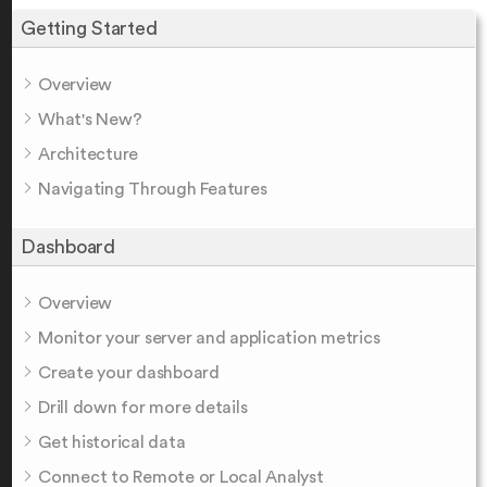
Getting Started
Overview
What's New?
Architecture
Navigating Through Features
Dashboard
Overview
Monitor your server and application metrics
Create your dashboard
Drill down for more details
Get historical data
Connect to Remote or Local Analyst