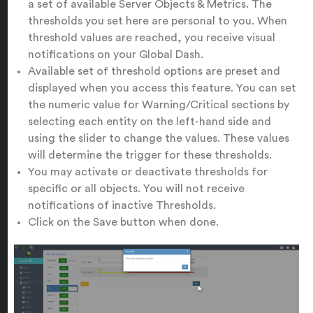
a set of available Server Objects & Metrics. The
thresholds you set here are personal to you. When
threshold values are reached, you receive visual
notifications on your Global Dash.
Available set of threshold options are preset and
displayed when you access this feature. You can set
the numeric value for Warning/Critical sections by
selecting each entity on the left-hand side and
using the slider to change the values. These values
will determine the trigger for these thresholds.
You may activate or deactivate thresholds for
specific or all objects. You will not receive
notifications of inactive Thresholds.
Click on the Save button when done.