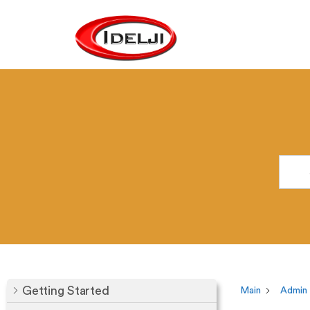
Getting Started
Main
Admin