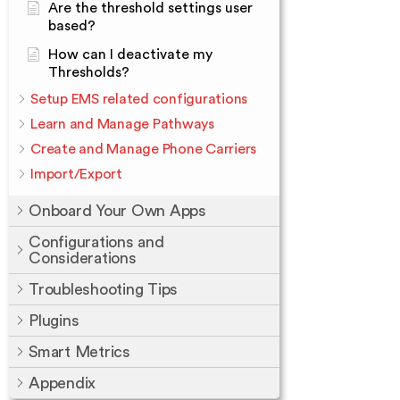
Are the threshold settings user
based?
How can I deactivate my
Thresholds?
Setup EMS related configurations
Learn and Manage Pathways
Create and Manage Phone Carriers
Import/Export
Onboard Your Own Apps
Configurations and
Considerations
Troubleshooting Tips
Plugins
Smart Metrics
Appendix