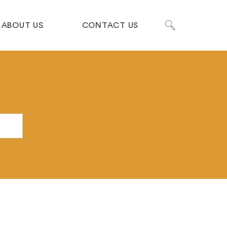
ABOUT US
CONTACT US