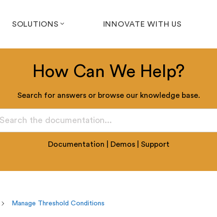
SOLUTIONS
INNOVATE WITH US
How Can We Help?
Search for answers or browse our knowledge base.
Documentation
|
Demos
|
Support
Manage Threshold Conditions