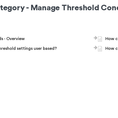
tegory - Manage Threshold Cond
s - Overview
How ca
hreshold settings user based?
How c