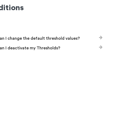
itions
n I change the default threshold values?
an I deactivate my Thresholds?