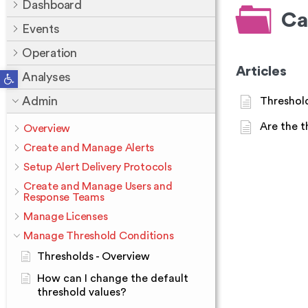
Dashboard
Ca
Events
Operation
Articles
Open toolbar
Analyses
Admin
Threshold
Are the t
Overview
Create and Manage Alerts
Setup Alert Delivery Protocols
Create and Manage Users and
Response Teams
Manage Licenses
Manage Threshold Conditions
Thresholds - Overview
How can I change the default
threshold values?