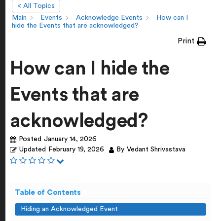
< All Topics
Main
Events
Acknowledge Events
How can I
hide the Events that are acknowledged?
Print
How can I hide the
Events that are
acknowledged?
Posted
January 14, 2026
Updated
February 19, 2026
By
Vedant Shrivastava
Table of Contents
Hiding an Acknowledged Event