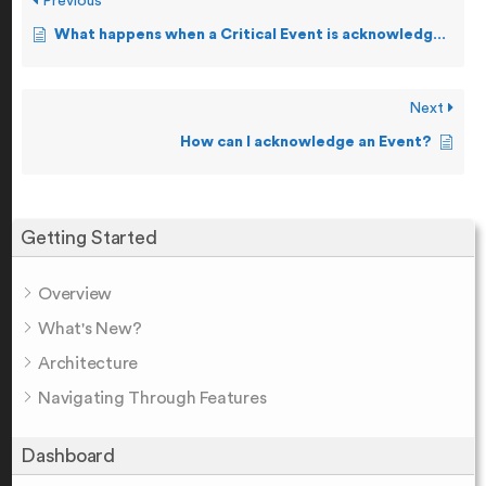
Previous
What happens when a Critical Event is acknowledged?
Next
How can I acknowledge an Event?
Getting Started
Overview
What's New?
Architecture
Navigating Through Features
Dashboard