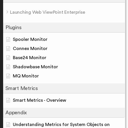
Launching Web ViewPoint Enterprise
Plugins
Spooler Monitor
Connex Monitor
Base24 Monitor
Shadowbase Monitor
MQ Monitor
Smart Metrics
Smart Metrics - Overview
Appendix
Understanding Metrics for System Objects on