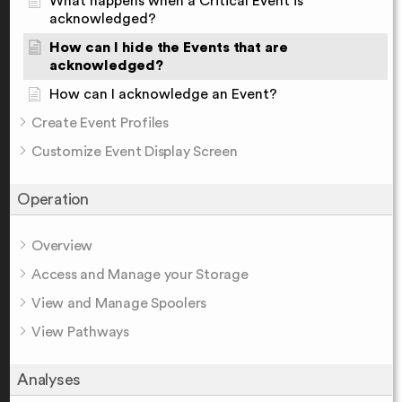
What happens when a Critical Event is
acknowledged?
How can I hide the Events that are
acknowledged?
How can I acknowledge an Event?
Create Event Profiles
Customize Event Display Screen
Operation
Overview
Access and Manage your Storage
View and Manage Spoolers
View Pathways
Analyses