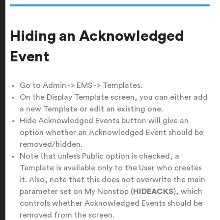
Hiding an Acknowledged
Event
Go to Admin -> EMS -> Templates.
On the Display Template screen, you can either add
a new Template or edit an existing one.
Hide Acknowledged Events button will give an
option whether an Acknowledged Event should be
removed/hidden.
Note that unless Public option is checked, a
Template is available only to the User who creates
it. Also, note that this does not overwrite the main
parameter set on My Nonstop (
HIDEACKS
), which
controls whether Acknowledged Events should be
removed from the screen.