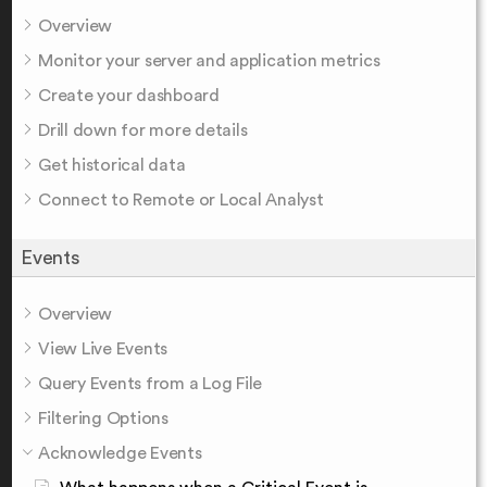
Overview
Monitor your server and application metrics
Create your dashboard
Drill down for more details
Get historical data
Connect to Remote or Local Analyst
Events
Overview
View Live Events
Query Events from a Log File
Filtering Options
Acknowledge Events