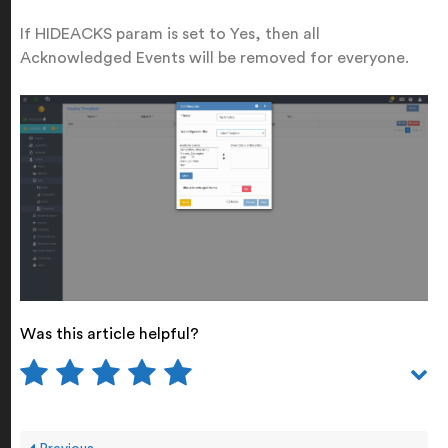
If HIDEACKS param is set to Yes, then all
Acknowledged Events will be removed for everyone.
Was this article helpful?