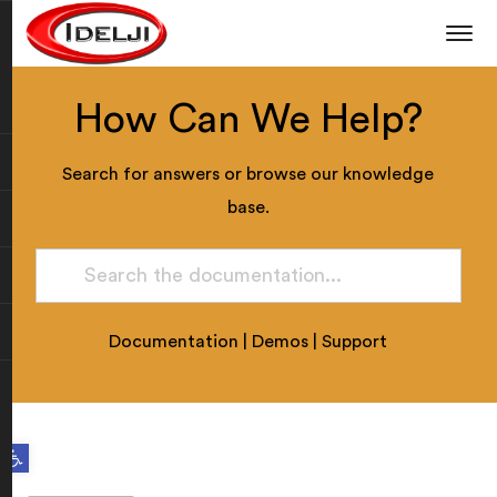
How Can We Help?
Search for answers or browse our knowledge
base.
Documentation
|
Demos
|
Support
Open toolbar