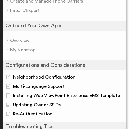
Create and Manage Phone Carriers
Import/Export
Onboard Your Own Apps
Overview
My Nonstop
Configurations and Considerations
Neighborhood Configuration
Multi-Language Support
Installing Web ViewPoint Enterprise EMS Template
Updating Owner SSIDs
Re-Authentication
Troubleshooting Tips