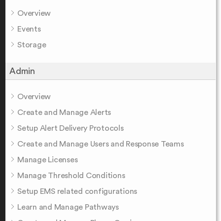
Overview
Events
Storage
Admin
Overview
Create and Manage Alerts
Setup Alert Delivery Protocols
Create and Manage Users and Response Teams
Manage Licenses
Manage Threshold Conditions
Setup EMS related configurations
Learn and Manage Pathways