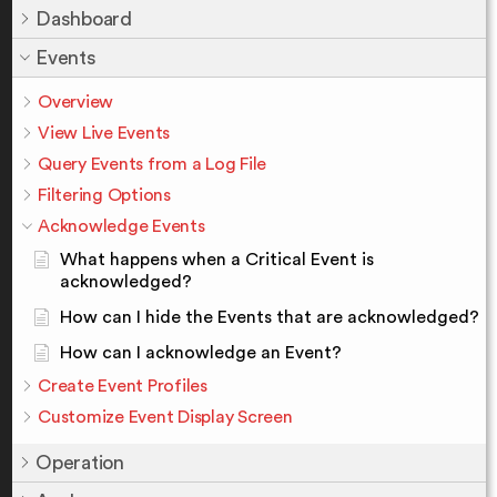
Dashboard
Events
Overview
View Live Events
Query Events from a Log File
Filtering Options
Acknowledge Events
What happens when a Critical Event is
acknowledged?
How can I hide the Events that are acknowledged?
How can I acknowledge an Event?
Create Event Profiles
Customize Event Display Screen
Operation