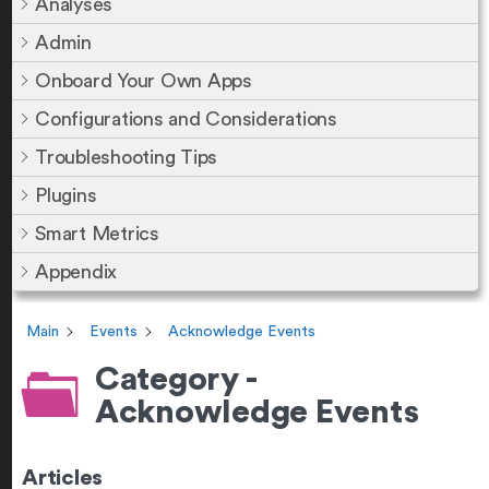
Analyses
Admin
Onboard Your Own Apps
Configurations and Considerations
Troubleshooting Tips
Plugins
Smart Metrics
Appendix
Main
Events
Acknowledge Events
Category -
Acknowledge Events
Articles