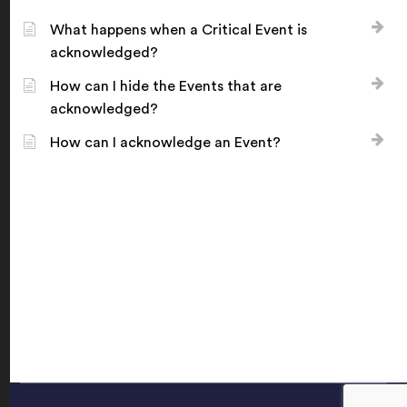
What happens when a Critical Event is
acknowledged?
How can I hide the Events that are
acknowledged?
How can I acknowledge an Event?