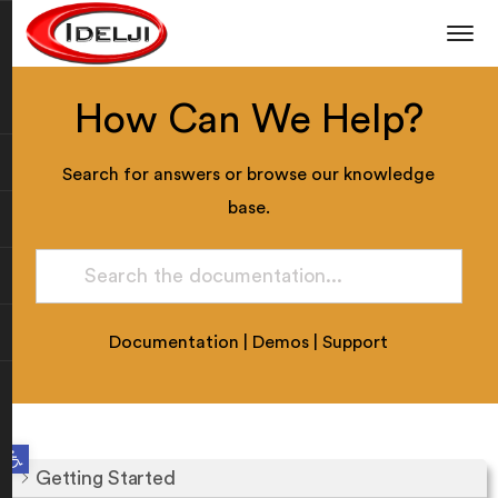
How Can We Help?
Search for answers or browse our knowledge
base.
Documentation
|
Demos
|
Support
Open toolbar
Getting Started