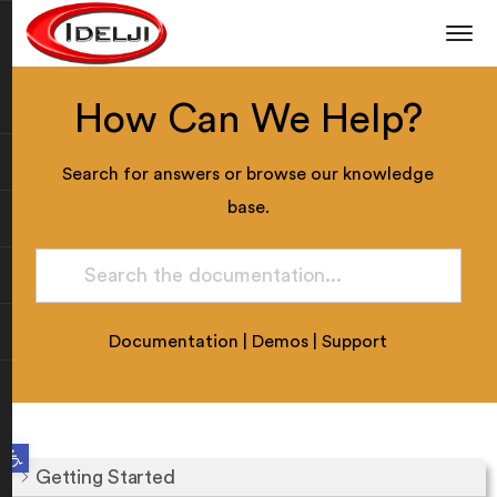
How Can We Help?
Search for answers or browse our knowledge
base.
Documentation
|
Demos
|
Support
Open toolbar
Getting Started