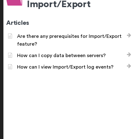
Import/Export
Articles
Are there any prerequisites for Import/Export
feature?
How can I copy data between servers?
How can I view Import/Export log events?