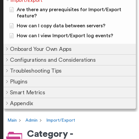
Import/Export
Are there any prerequisites for Import/Export
feature?
How can I copy data between servers?
How can I view Import/Export log events?
Onboard Your Own Apps
Configurations and Considerations
Troubleshooting Tips
Plugins
Smart Metrics
Appendix
Main
Admin
Import/Export
Category -