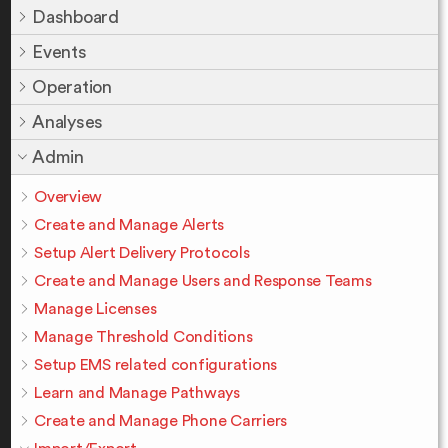
Dashboard
Events
Operation
Analyses
Admin
Overview
Create and Manage Alerts
Setup Alert Delivery Protocols
Create and Manage Users and Response Teams
Manage Licenses
Manage Threshold Conditions
Setup EMS related configurations
Learn and Manage Pathways
Create and Manage Phone Carriers