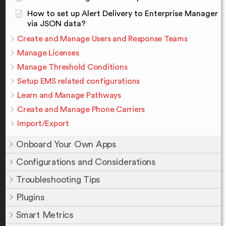
How to set up Alert Delivery to Enterprise Manager
via JSON data?
Create and Manage Users and Response Teams
Manage Licenses
Manage Threshold Conditions
Setup EMS related configurations
Learn and Manage Pathways
Create and Manage Phone Carriers
Import/Export
Onboard Your Own Apps
Configurations and Considerations
Troubleshooting Tips
Plugins
Smart Metrics