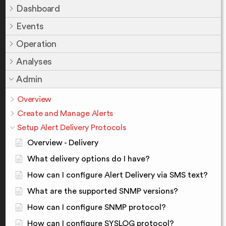
Dashboard
Events
Operation
Analyses
Admin
Overview
Create and Manage Alerts
Setup Alert Delivery Protocols
Overview - Delivery
What delivery options do I have?
How can I configure Alert Delivery via SMS text?
What are the supported SNMP versions?
How can I configure SNMP protocol?
How can I configure SYSLOG protocol?