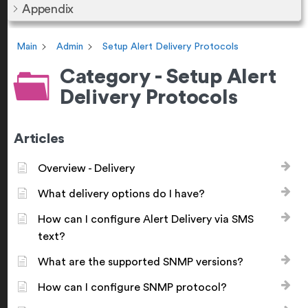
Appendix
Main
Admin
Setup Alert Delivery Protocols
Category - Setup Alert
Delivery Protocols
Articles
Overview - Delivery
What delivery options do I have?
How can I configure Alert Delivery via SMS
text?
What are the supported SNMP versions?
How can I configure SNMP protocol?