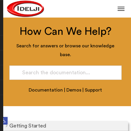
How Can We Help?
Search for answers or browse our knowledge
base.
Documentation
|
Demos
|
Support
Open toolbar
Getting Started