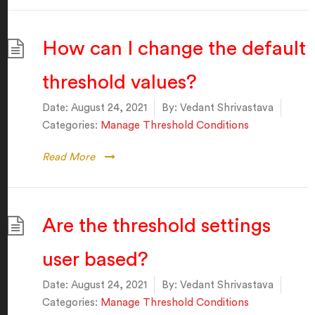
How can I change the default
threshold values?
Date:
August 24, 2021
By:
Vedant Shrivastava
Categories:
Manage Threshold Conditions
Read More
Are the threshold settings
user based?
Date:
August 24, 2021
By:
Vedant Shrivastava
Categories:
Manage Threshold Conditions