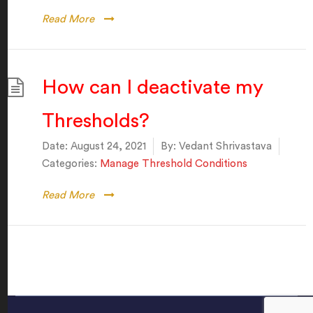
Read More
How can I deactivate my
Thresholds?
Date:
August 24, 2021
By:
Vedant Shrivastava
Categories:
Manage Threshold Conditions
Read More