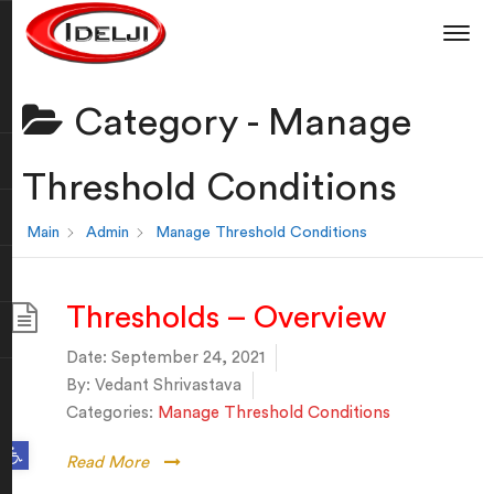
Category -
Manage
Threshold Conditions
Main
Admin
Manage Threshold Conditions
Thresholds – Overview
Date:
September 24, 2021
By:
Vedant Shrivastava
Categories:
Manage Threshold Conditions
Open toolbar
Read More