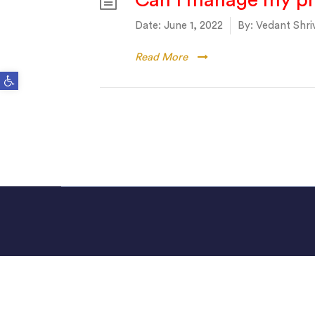
Can I manage my ph
Date:
June 1, 2022
By:
Vedant Shri
Read More
Open toolbar