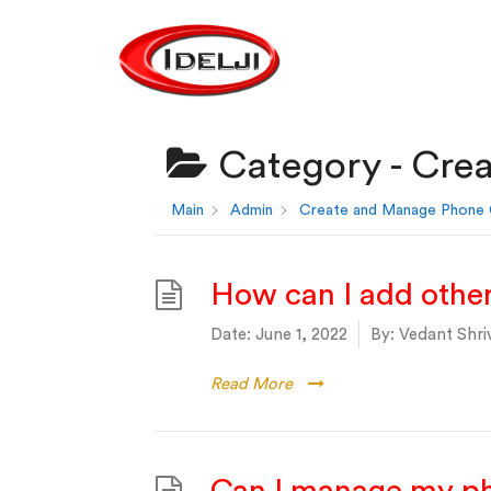
Category -
Crea
Main
Admin
Create and Manage Phone C
How can I add other 
Date:
June 1, 2022
By:
Vedant Shri
Read More