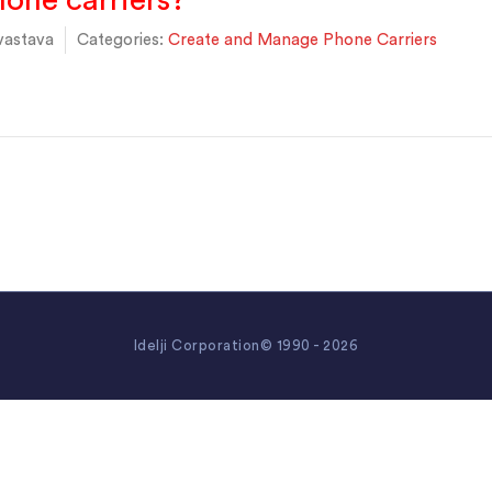
one carriers?
vastava
Categories:
Create and Manage Phone Carriers
Idelji Corporation© 1990 - 2026