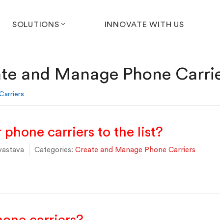
SOLUTIONS
INNOVATE WITH US
te and Manage Phone Carri
arriers
phone carriers to the list?
vastava
Categories:
Create and Manage Phone Carriers