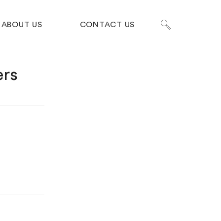
ABOUT US
CONTACT US
ers