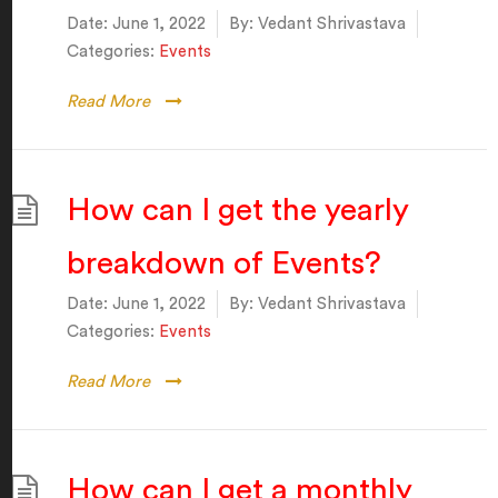
Date:
June 1, 2022
By:
Vedant Shrivastava
Categories:
Events
Read More
How can I get the yearly
breakdown of Events?
Date:
June 1, 2022
By:
Vedant Shrivastava
Categories:
Events
Read More
How can I get a monthly