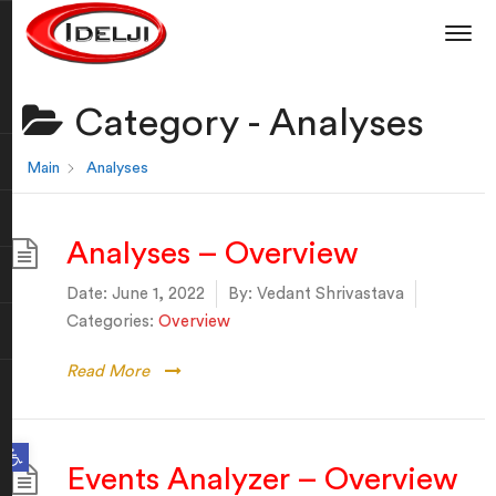
Category -
Analyses
Main
Analyses
Analyses – Overview
Date:
June 1, 2022
By:
Vedant Shrivastava
Categories:
Overview
Read More
Open toolbar
Events Analyzer – Overview