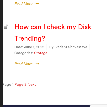
Read More
How can I check my Disk
Trending?
Date:
June 1, 2022
By:
Vedant Shrivastava
Categories:
Storage
Read More
Posts
Page
1
Page
2
Next
pagination