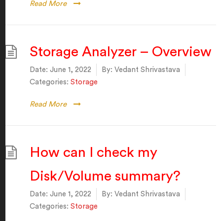
Read More
Storage Analyzer – Overview
Date:
June 1, 2022
By:
Vedant Shrivastava
Categories:
Storage
Read More
How can I check my
Disk/Volume summary?
Date:
June 1, 2022
By:
Vedant Shrivastava
Categories:
Storage