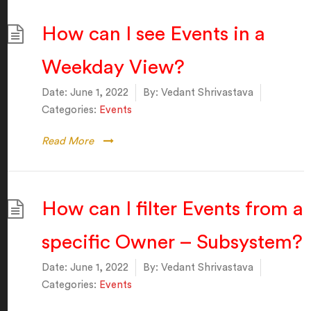
How can I see Events in a
Weekday View?
Date:
June 1, 2022
By:
Vedant Shrivastava
Categories:
Events
Read More
How can I filter Events from a
specific Owner – Subsystem?
Date:
June 1, 2022
By:
Vedant Shrivastava
Categories:
Events