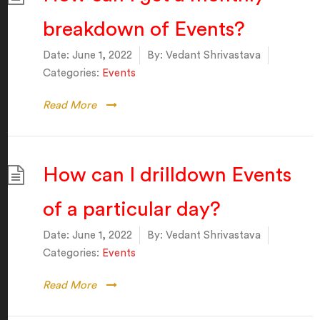
breakdown of Events?
Date:
June 1, 2022
By:
Vedant Shrivastava
Categories:
Events
Read More
How can I drilldown Events
of a particular day?
Date:
June 1, 2022
By:
Vedant Shrivastava
Categories:
Events
Read More