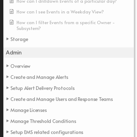
How can I drilldown Events of a particular day?
How can I see Events in a Weekday View?
How can I filter Events from a specific Owner -
Subsystem?
Storage
Admin
Overview
Create and Manage Alerts
Setup Alert Delivery Protocols
Create and Manage Users and Response Teams
Manage Licenses
Manage Threshold Conditions
Setup EMS related configurations