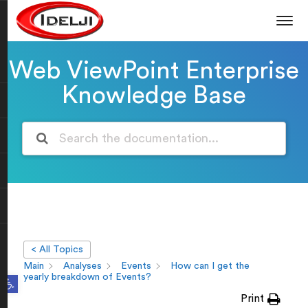
Web ViewPoint Enterprise
Knowledge Base
< All Topics
Main
Analyses
Events
How can I get the
Open toolbar
yearly breakdown of Events?
Print