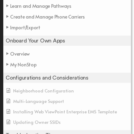
Learn and Manage Pathways
Create and Manage Phone Carriers
Import/Export
Onboard Your Own Apps
Overview
My NonStop
Configurations and Considerations
Neighborhood Configuration
Multi-Language Support
Installing Web ViewPoint Enterprise EMS Template
Updating Owner SSIDs