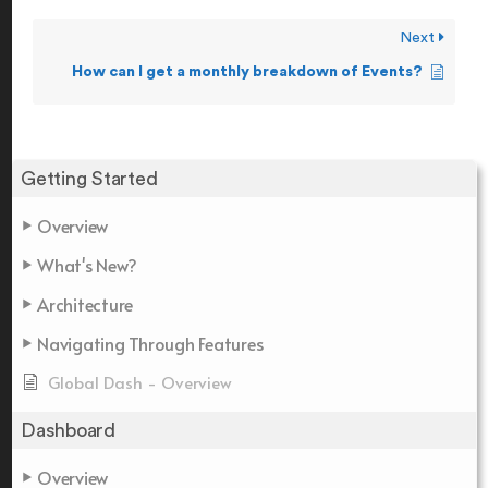
Next
How can I get a monthly breakdown of Events?
Getting Started
Overview
What's New?
Architecture
Navigating Through Features
Global Dash - Overview
Dashboard
Overview