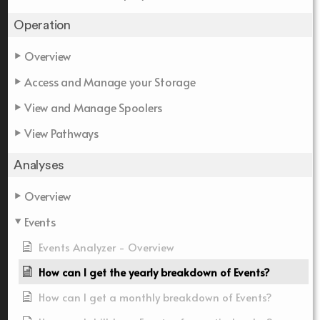
Operation
Overview
Access and Manage your Storage
View and Manage Spoolers
View Pathways
Analyses
Overview
Events
Events Analyzer - Overview
How can I get the yearly breakdown of Events?
How can I get a monthly breakdown of Events?