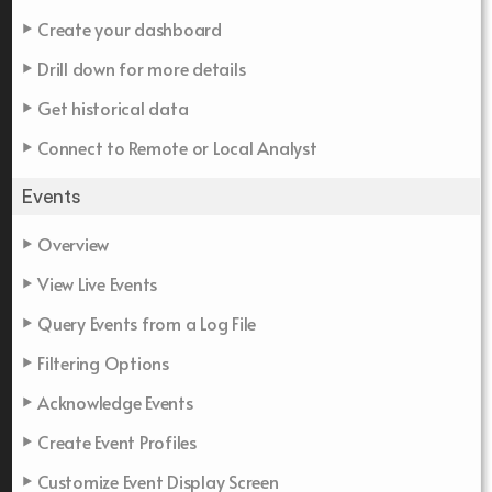
Create your dashboard
Drill down for more details
Get historical data
Connect to Remote or Local Analyst
Events
Overview
View Live Events
Query Events from a Log File
Filtering Options
Acknowledge Events
Create Event Profiles
Customize Event Display Screen