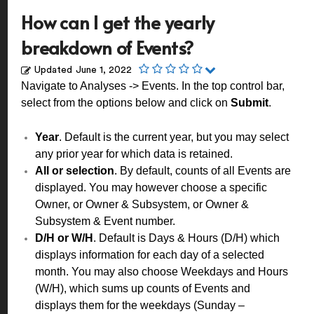
How can I get the yearly
breakdown of Events?
Updated
June 1, 2022
Navigate to Analyses -> Events. In the top control bar,
select from the options below and click on
Submit
.
Year
. Default is the current year, but you may select
any prior year for which data is retained.
All or selection
. By default, counts of all Events are
displayed. You may however choose a specific
Owner, or Owner & Subsystem, or Owner &
Subsystem & Event number.
D/H or W/H
. Default is Days & Hours (D/H) which
displays information for each day of a selected
month. You may also choose Weekdays and Hours
(W/H), which sums up counts of Events and
displays them for the weekdays (Sunday –