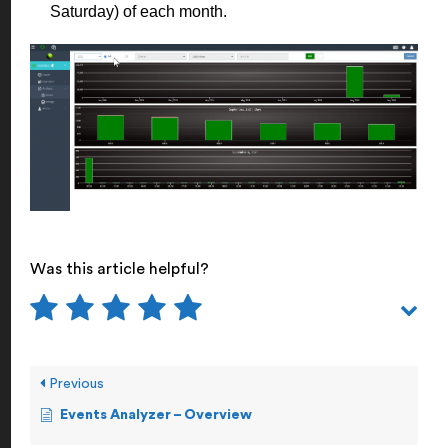
Saturday) of each month.
Was this article helpful?
Previous
Events Analyzer – Overview