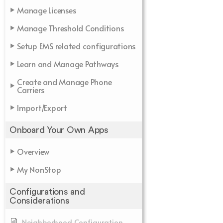
Manage Licenses
Manage Threshold Conditions
Setup EMS related configurations
Learn and Manage Pathways
Create and Manage Phone
Carriers
Import/Export
Onboard Your Own Apps
Overview
My NonStop
Configurations and
Considerations
Neighborhood Configuration