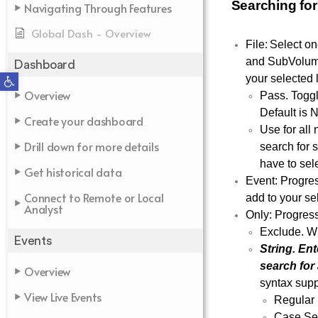
Searching for
Navigating Through Features
Global Dash - Overview
File: Select o
and SubVolume.
Dashboard
Open toolbar
your selected l
Overview
Pass. Toggl
Default is N
Create your dashboard
Use for all 
Drill down for more details
search for 
have to sel
Get historical data
Event: Progres
Connect to Remote or Local
add to your sel
Analyst
Only: Progres
Exclude. Wh
Events
String. Ent
search for
Overview
syntax sup
View Live Events
Regular 
Case Sen