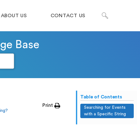
ABOUT US
CONTACT US
dge Base
Table of Contents
Print
Searching for Events
ing?
with a Specific String