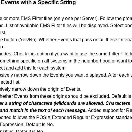
 Events with a Specific String
ne or more EMS Filter files (only one per Server). Follow the pr
 List of available EMS Filter files will be displayed. Select one
ist.
e button (Yes/No). Whether Events that pass or fail these criteri
o.
nodes. Check this option if you want to use the same Filter File f
something specific on all systems in the neighborhood or want 
ect and add this for each system.
sively narrow down the Events you want displayed. After each spe
ected list.
sively narrow down the origin of Events.
ether Events from these origins should be excluded. Default i
er a string of characters (wildcards are allowed. Characters ‘
 and match in the text of each message.
Added support for Reg
ported follows the POSIX Extended Regular Expression standar
Expression. Default Is No.
sitive. Default is No.