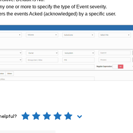
ny one or more to specify the type of Event severity.
ers the events Acked (acknowledged) by a specific user.
helpful?