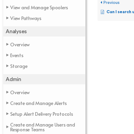
Previous
View and Manage Spoolers
Can I search using a 
View Pathways
Analyses
Overview
Events
Storage
Admin
Overview
Create and Manage Alerts
Setup Alert Delivery Protocols
Create and Manage Users and
Response Teams