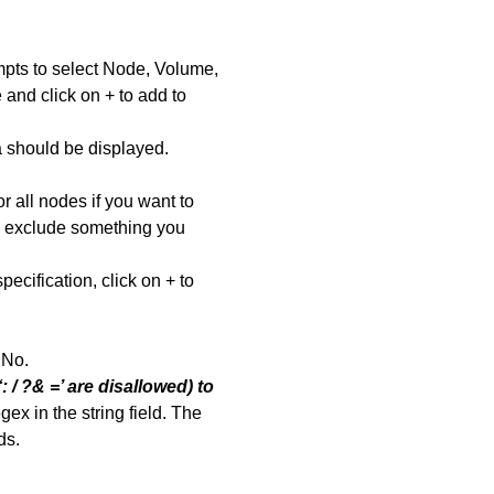
ompts to select Node, Volume,
 and click on + to add to
a should be displayed.
or all nodes if you want to
to exclude something you
cification, click on + to
s No.
: / ?& =’ are disallowed) to
ex in the string field. The
ds.