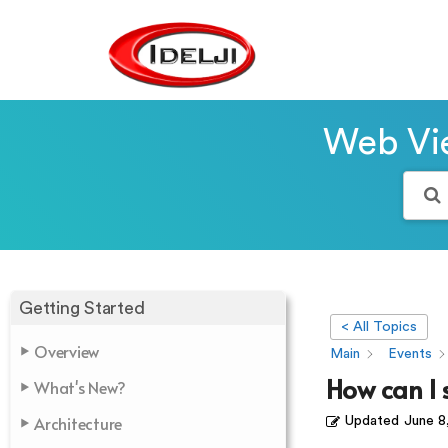
Web Vie
Getting Started
< All Topics
Overview
Main
Events
How can I s
What's New?
Architecture
Updated
June 8