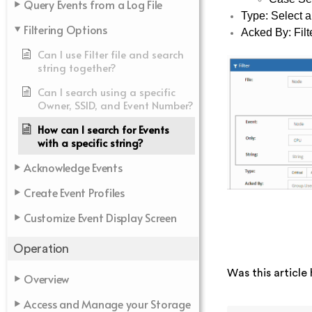
Query Events from a Log File
Type: Select a
Filtering Options
Acked By: Filt
Can I use Filter file and search
string together?
Can I search using a specific
Owner, SSID, and Event Number?
How can I search for Events
with a specific string?
Acknowledge Events
Create Event Profiles
Customize Event Display Screen
Operation
Was this article 
Overview
Access and Manage your Storage