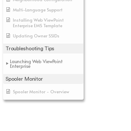
Multi-Language Support
Installing Web ViewPoint
Enterprise EMS Template
Updating Owner SSIDs
Troubleshooting Tips
Launching Web ViewPoint
Enterprise
Spooler Monitor
Spooler Monitor - Overview