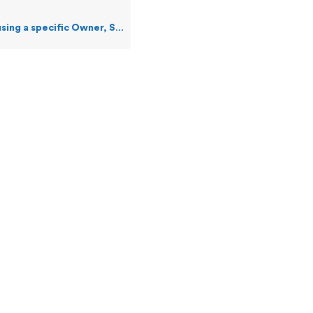
specific Owner, SSID, and Event Number?