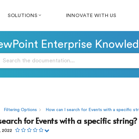
SOLUTIONS
INNOVATE WITH US
wPoint Enterprise Knowle
Filtering Options
How can I search for Events with a specific str
earch for Events with a specific string?
, 2022