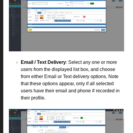
Email / Text Delivery
: Select any one or more
users from the displayed list box, and choose
from either Email or Text delivery options. Note
that these options appear, only if all selected
users have their email and phone # recorded in
their profile.