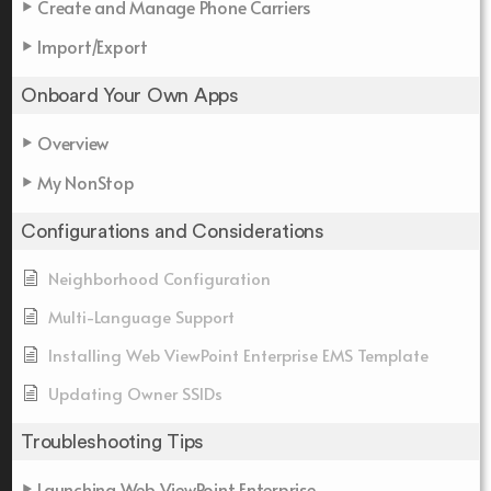
Create and Manage Phone Carriers
Import/Export
Onboard Your Own Apps
Overview
My NonStop
Configurations and Considerations
Neighborhood Configuration
Multi-Language Support
Installing Web ViewPoint Enterprise EMS Template
Updating Owner SSIDs
Troubleshooting Tips
Launching Web ViewPoint Enterprise