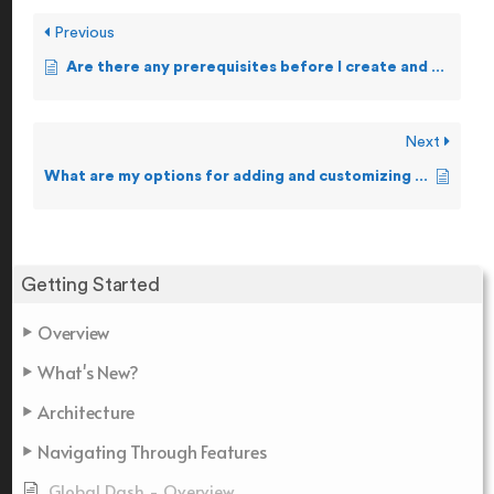
Previous
Are there any prerequisites before I create and forward Alerts?
Next
What are my options for adding and customizing Alerts?
Getting Started
Overview
What's New?
Architecture
Navigating Through Features
Global Dash - Overview