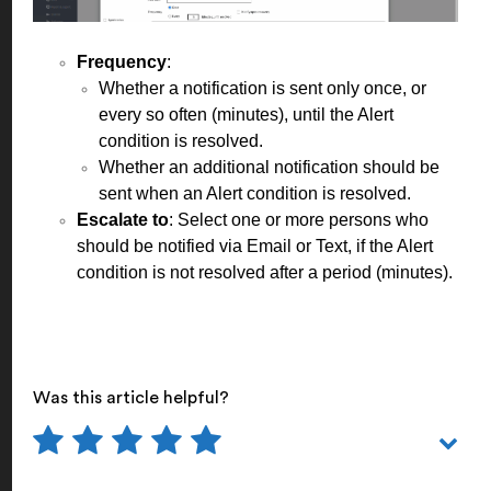
Frequency
:
Whether a notification is sent only once, or
every so often (minutes), until the Alert
condition is resolved.
Whether an additional notification should be
sent when an Alert condition is resolved.
Escalate to
: Select one or more persons who
should be notified via Email or Text, if the Alert
condition is not resolved after a period (minutes).
Was this article helpful?