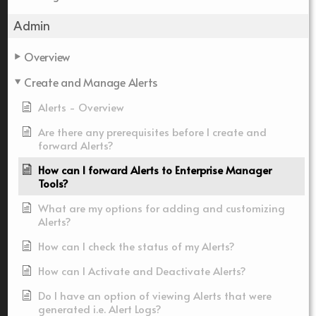
Admin
Overview
Create and Manage Alerts
Alerts - Overview
Are there any prerequisites before I create and
forward Alerts?
How can I forward Alerts to Enterprise Manager
Tools?
What are my options for adding and customizing
Alerts?
How can I check the status of my Alerts?
How can I Activate and Deactivate Alerts?
Do I have an option of viewing Alerts that were
generated i.e. Alert Logs?