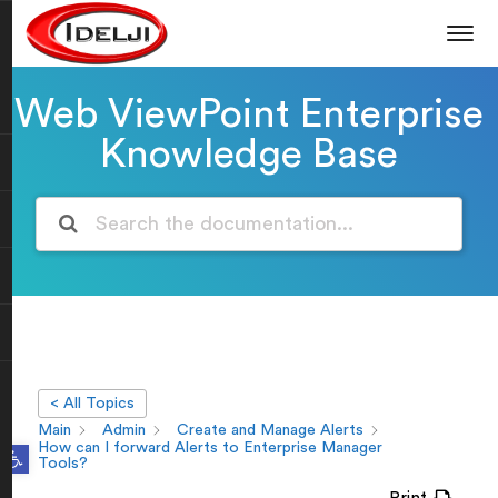
Web ViewPoint Enterprise
Knowledge Base
< All Topics
Main
Admin
Create and Manage Alerts
Open toolbar
How can I forward Alerts to Enterprise Manager
Tools?