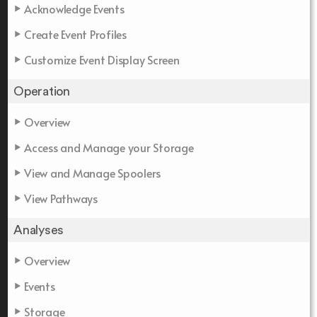
Acknowledge Events
Create Event Profiles
Customize Event Display Screen
Operation
Overview
Access and Manage your Storage
View and Manage Spoolers
View Pathways
Analyses
Overview
Events
Storage