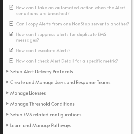
How can I take an automated action when the Alert
conditions are breached?
Can I copy Alerts from one NonStop server to another?
How can I suppress alerts for duplicate EMS
messages?
How can I escalate Alerts?
How can I check Alert Detail for a specific metric?
Setup Alert Delivery Protocols
Create and Manage Users and Response Teams
Manage Licenses
Manage Threshold Conditions
Setup EMS related configurations
Learn and Manage Pathways