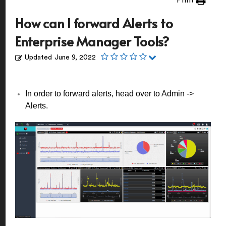
Print
How can I forward Alerts to
Enterprise Manager Tools?
Updated
June 9, 2022
In order to forward alerts, head over to Admin ->
Alerts.