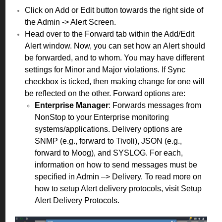
Click on Add or Edit button towards the right side of
the Admin -> Alert Screen.
Head over to the Forward tab within the Add/Edit
Alert window. Now, you can set how an Alert should
be forwarded, and to whom. You may have different
settings for Minor and Major violations. If Sync
checkbox is ticked, then making change for one will
be reflected on the other. Forward options are:
Enterprise Manager
: Forwards messages from
NonStop to your Enterprise monitoring
systems/applications. Delivery options are
SNMP (e.g., forward to Tivoli), JSON (e.g.,
forward to Moog), and SYSLOG. For each,
information on how to send messages must be
specified in Admin –> Delivery. To read more on
how to setup Alert delivery protocols, visit
Setup
Alert Delivery Protocols
.