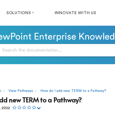
SOLUTIONS
INNOVATE WITH US
wPoint Enterprise Knowle
n
View Pathways
How do I add new TERM to a Pathway?
add new TERM to a Pathway?
, 2022