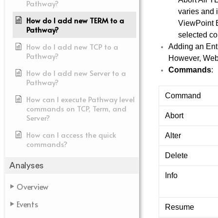
Pathway?
varies and
How do I add new TERM to a
ViewPoint E
Pathway?
selected co
How do I add new TCP to a
Adding an Enti
Pathway?
However, Web V
Commands
:
How do I add new Server to a
Pathway?
Command
How can I execute Pathway level
commands on TCP, Term, and
Abort
Server?
How can I access the quick
Alter
commands?
Delete
Analyses
Info
Overview
Events
Resume