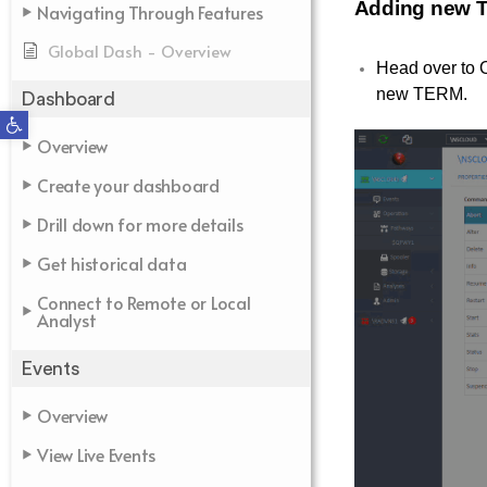
Adding new 
Navigating Through Features
Global Dash - Overview
Head over to O
new TERM.
Dashboard
Open toolbar
Overview
Create your dashboard
Drill down for more details
Get historical data
Connect to Remote or Local
Analyst
Events
Overview
View Live Events