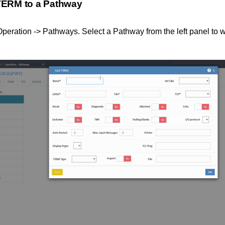
TERM to a Pathway
peration -> Pathways. Select a Pathway from the left panel to w