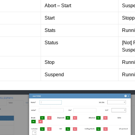
Abort – Start
Susp
Start
Stopp
Stats
Runn
Status
[Not]
Susp
Stop
Runn
Suspend
Runn