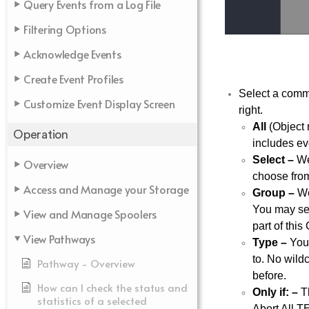
Query Events from a Log File
Filtering Options
Acknowledge Events
Create Event Profiles
Select a comma
Customize Event Display Screen
right.
All
(Object
Operation
includes ev
Select –
Web
Overview
choose from
Access and Manage your Storage
Group –
Web
You may sel
View and Manage Spoolers
part of this
View Pathways
Type –
You 
to. No wild
Pathway - Overview
before.
How can I check the status and
Only if: –
Th
statistics of a selected
Abort All T