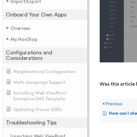
Import/Export
Onboard Your Own Apps
Overview
My NonStop
Configurations and
Considerations
Neighborhood Configuration
Multi-Language Support
Was this article 
Installing Web ViewPoint
Enterprise EMS Template
Previous
Updating Owner SSIDs
How can I check the sta
Troubleshooting Tips
Launching Web ViewPoint