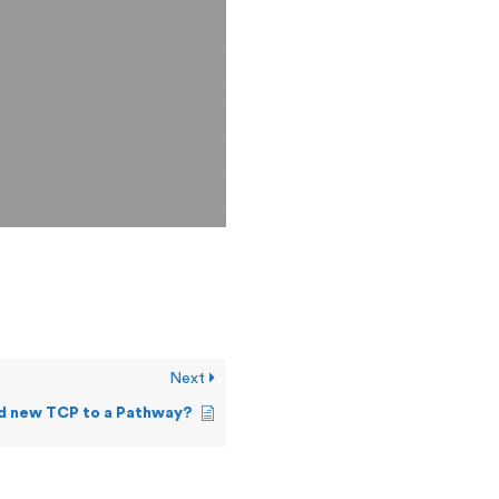
Next
dd new TCP to a Pathway?