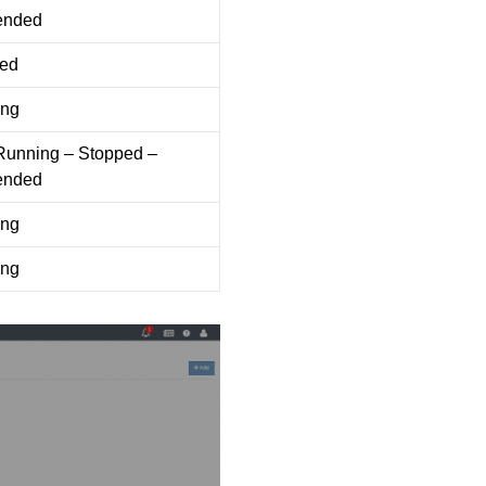
ended
ed
ing
 Running – Stopped –
ended
ing
ing