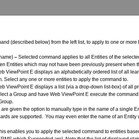
nd (described below) from the left list, to apply to one or more 
 name)
–
Selected command applies to all Entities of the selected
en Entities which may not have been previously present when th
 ViewPoint E displays an alphabetically ordered list of all learn
. Select any one or more entities to apply the command to.
 ViewPoint E displays a list (via a drop-down list-box) of all p
ect a Group and have Web ViewPoint E execute the command ag
 Group.
are given the option to manually type in the name of a single E
cards are supported. You may even enter the name of an Entity
is enables you to apply the selected command to entities based o
ERMS which Suspended are). Note that the list of displayed stat