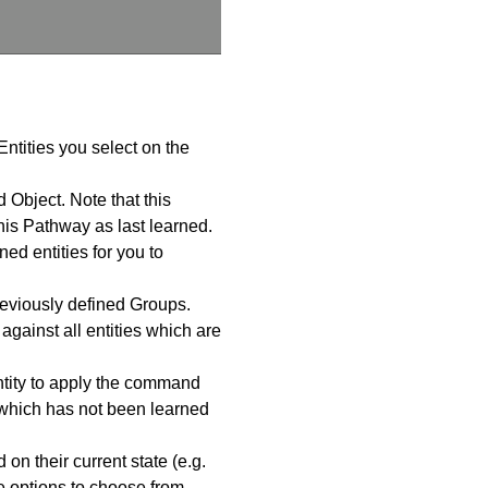
Entities you select on the
 Object. Note that this
is Pathway as last learned.
ed entities for you to
reviously defined Groups.
ainst all entities which are
ntity to apply the command
 which has not been learned
n their current state (e.g.
e options to choose from