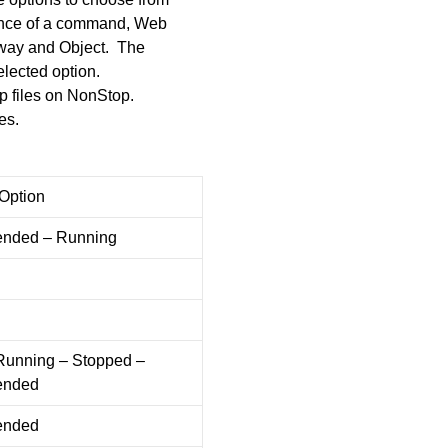
ance of a command, Web
thway and Object. The
elected option.
up files on NonStop.
es.
 Option
nded – Running
 Running – Stopped –
ended
ended