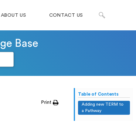
ABOUT US
CONTACT US
dge Base
Table of Contents
Print
Adding new TERM to
a Pathway