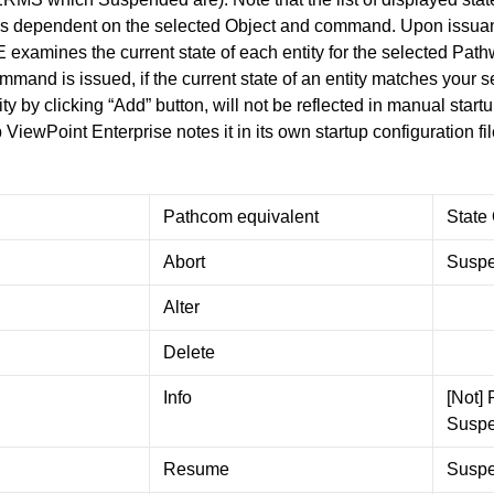
 is dependent on the selected Object and command. Upon issu
 examines the current state of each entity for the selected Pa
mmand is issued, if the current state of an entity matches your s
ty by clicking “Add” button, will not be reflected in manual start
iewPoint Enterprise notes it in its own startup configuration fil
Pathcom equivalent
State
Abort
Suspe
Alter
Delete
Info
[Not]
Susp
Resume
Susp