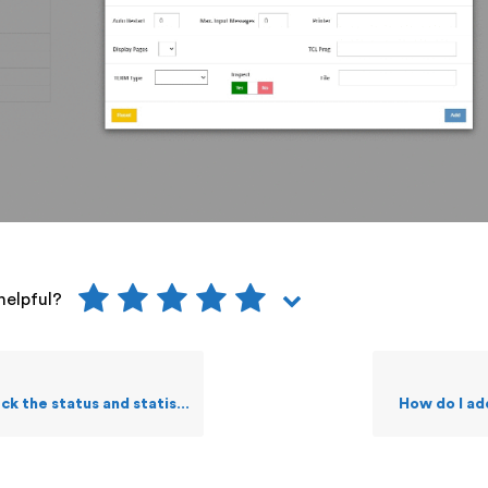
helpful?
tus and statistics of a selected Pathway?
How do I a