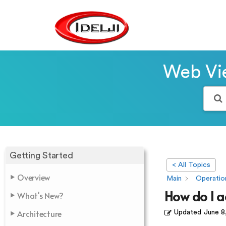
Web Vie
Getting Started
< All Topics
Overview
Main
Operatio
How do I 
What's New?
Architecture
Updated
June 8