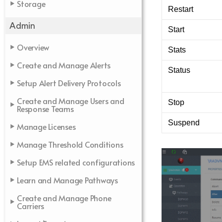
Storage
Restart
Admin
Start
Overview
Stats
Create and Manage Alerts
Status
Setup Alert Delivery Protocols
Create and Manage Users and
Stop
Response Teams
Suspend
Manage Licenses
Manage Threshold Conditions
Setup EMS related configurations
Learn and Manage Pathways
Create and Manage Phone
Carriers