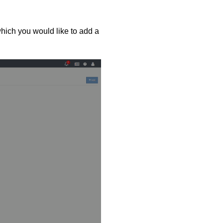
hich you would like to add a