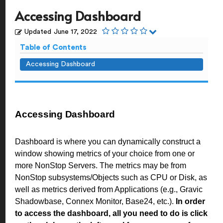
Accessing Dashboard
Updated
June 17, 2022
Table of Contents
Accessing Dashboard
Accessing Dashboard
Dashboard is where you can dynamically construct a
window showing metrics of your choice from one or
more NonStop Servers. The metrics may be from
NonStop subsystems/Objects such as CPU or Disk, as
well as metrics derived from Applications (e.g., Gravic
Shadowbase, Connex Monitor, Base24, etc.).
In order
to access the dashboard, all you need to do is click