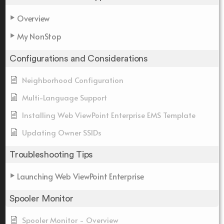
Overview
My NonStop
Configurations and Considerations
Neighborhood Configuration
Multi-Language Support
Installing Web ViewPoint Enterprise EMS Template
Updating Owner SSIDs
Troubleshooting Tips
Launching Web ViewPoint Enterprise
Spooler Monitor
Spooler Monitor - Overview