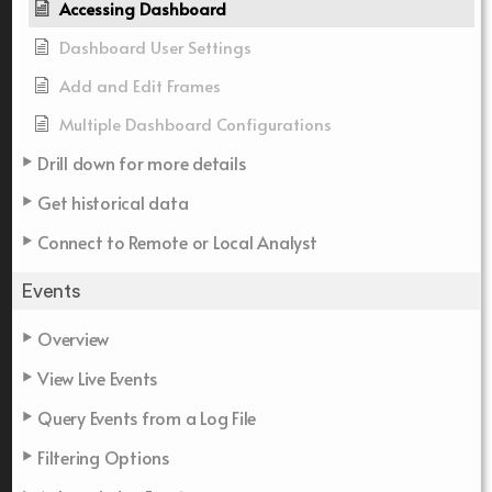
Accessing Dashboard
Dashboard User Settings
Add and Edit Frames
Multiple Dashboard Configurations
Drill down for more details
Get historical data
Connect to Remote or Local Analyst
Events
Overview
View Live Events
Query Events from a Log File
Filtering Options