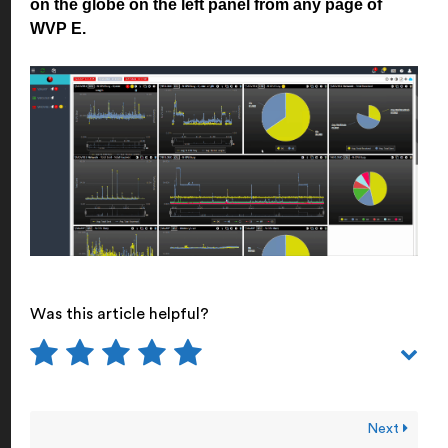
on the globe on the left panel from any page of
WVP E.
Was this article helpful?
Next