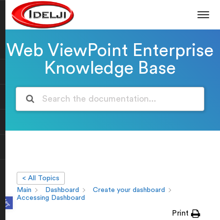
Web ViewPoint Enterprise
Knowledge Base
< All Topics
Main
Dashboard
Create your dashboard
Open toolbar
Accessing Dashboard
Print