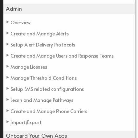
Admin
Overview
Create and Manage Alerts
Setup Alert Delivery Protocols
Create and Manage Users and Response Teams
Manage Licenses
Manage Threshold Conditions
Setup EMS related configurations
Learn and Manage Pathways
Create and Manage Phone Carriers
Import/Export
Onboard Your Own Apps