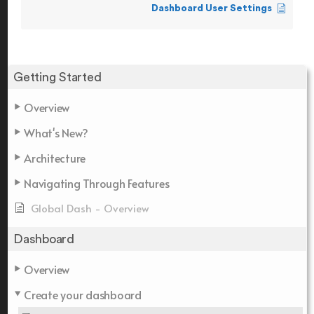
Dashboard User Settings
Getting Started
Overview
What's New?
Architecture
Navigating Through Features
Global Dash - Overview
Dashboard
Overview
Create your dashboard