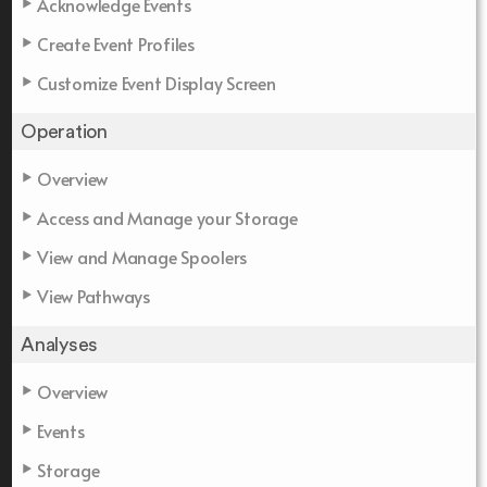
Acknowledge Events
Create Event Profiles
Customize Event Display Screen
Operation
Overview
Access and Manage your Storage
View and Manage Spoolers
View Pathways
Analyses
Overview
Events
Storage