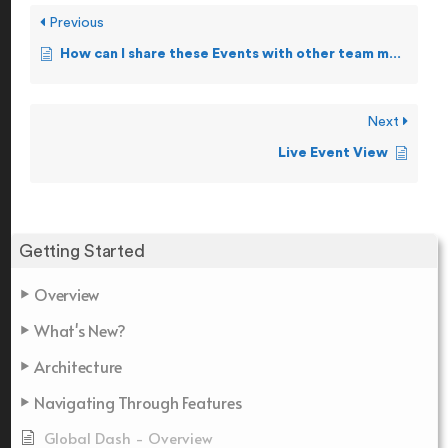
Previous
How can I share these Events with other team members?
Next
Live Event View
Getting Started
Overview
What's New?
Architecture
Navigating Through Features
Global Dash - Overview