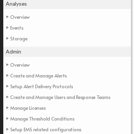
Analyses
Overview
Events
Storage
Admin
Overview
Create and Manage Alerts
Setup Alert Delivery Protocols
Create and Manage Users and Response Teams
Manage Licenses
Manage Threshold Conditions
Setup EMS related configurations