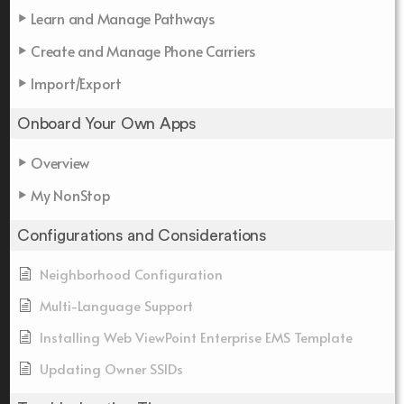
Learn and Manage Pathways
Create and Manage Phone Carriers
Import/Export
Onboard Your Own Apps
Overview
My NonStop
Configurations and Considerations
Neighborhood Configuration
Multi-Language Support
Installing Web ViewPoint Enterprise EMS Template
Updating Owner SSIDs