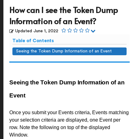
How can I see the Token Dump
Information of an Event?
Updated
June 1, 2022
Table of Contents
Seeing the Token Dump Information of an Event
Seeing the Token Dump Information of an
Event
Once you submit your Events criteria, Events matching
your selection criteria are displayed, one Event per
row. Note the following on top of the displayed
Window.