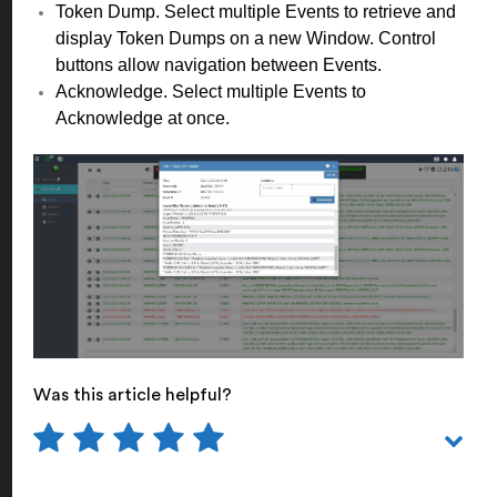
Token Dump. Select multiple Events to retrieve and
display Token Dumps on a new Window. Control
buttons allow navigation between Events.
Acknowledge. Select multiple Events to
Acknowledge at once.
Was this article helpful?