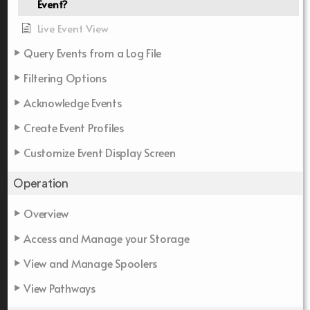
Event?
Live Event View
Query Events from a Log File
Filtering Options
Acknowledge Events
Create Event Profiles
Customize Event Display Screen
Operation
Overview
Access and Manage your Storage
View and Manage Spoolers
View Pathways