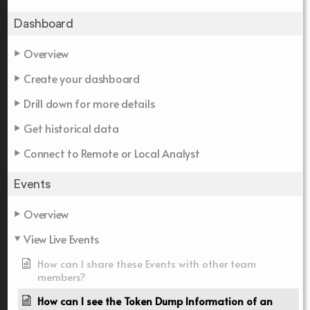
Dashboard
Overview
Create your dashboard
Drill down for more details
Get historical data
Connect to Remote or Local Analyst
Events
Overview
View Live Events
How can I share these Events with other team
members?
How can I see the Token Dump Information of an