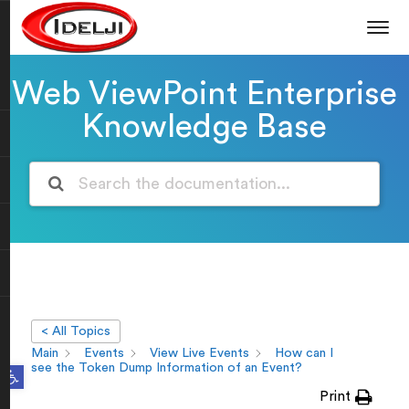
Web ViewPoint Enterprise
Knowledge Base
< All Topics
Main
Events
View Live Events
How can I
Open toolbar
see the Token Dump Information of an Event?
Print