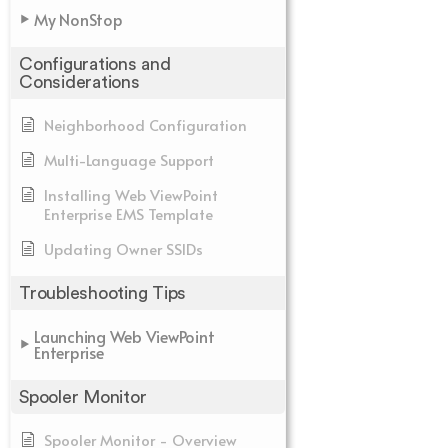
My NonStop
Configurations and
Considerations
Neighborhood Configuration
Multi-Language Support
Installing Web ViewPoint
Enterprise EMS Template
Updating Owner SSIDs
Troubleshooting Tips
Launching Web ViewPoint
Enterprise
Spooler Monitor
Spooler Monitor - Overview