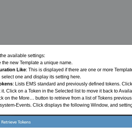
the available settings:
e the new Template a unique name.
uration Like
: This is displayed if there are one or more Templa
 select one and display its setting here.
tokens
: Lists EMS standard and previously defined tokens. Click
ct it. Click on a Token in the Selected list to move it back to Availa
k on the More… button to retrieve from a list of Tokens previous
stem-Events. Click displays the following Window, and setting