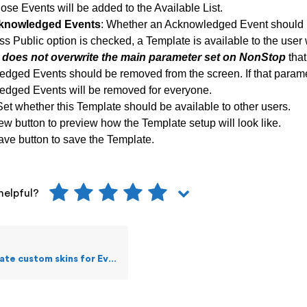
ose Events will be added to the Available List.
knowledged Events
:
Whether an Acknowledged Event should 
ss Public option is checked, a Template is available to the user 
s does not overwrite the main parameter set on NonStop
that
dged Events should be removed from the screen. If that paramete
dged Events will be removed for everyone.
Set whether this Template should be available to other users.
ew button to preview how the Template setup will look like.
ave button to save the Template.
helpful?
stom skins for Events Live screen?