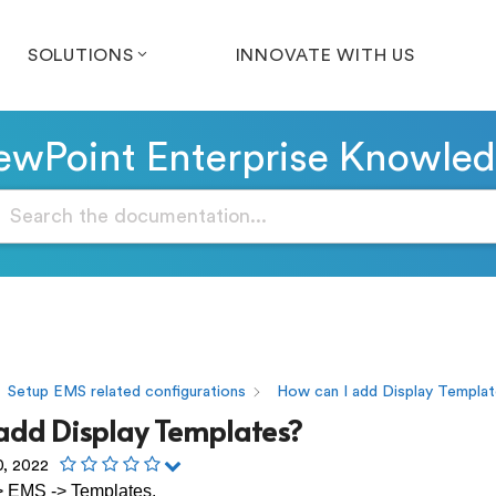
SOLUTIONS
INNOVATE WITH US
wPoint Enterprise Knowle
Setup EMS related configurations
How can I add Display Templa
 add Display Templates?
0, 2022
> EMS -> Templates.