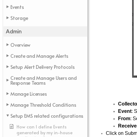
Events
Storage
Admin
Overview
Create and Manage Alerts
Setup Alert Delivery Protocols
Create and Manage Users and
Response Teams
Manage Licenses
Collecto
Manage Threshold Conditions
Event
: 
Setup EMS related configurations
From
: S
Receive
How can I define Events
generated by my in-house
Click on Submit