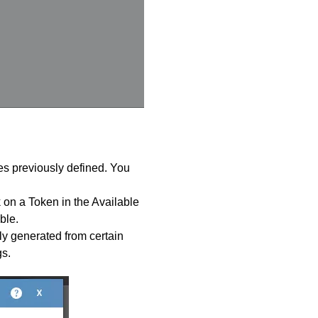
tes previously defined. You
 on a Token in the Available
ble.
ly generated from certain
s.