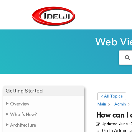
Web Vie
Getting Started
< All Topics
Overview
Main
Admin
How can I
What's New?
Architecture
Updated
June 1
Go to Admin -