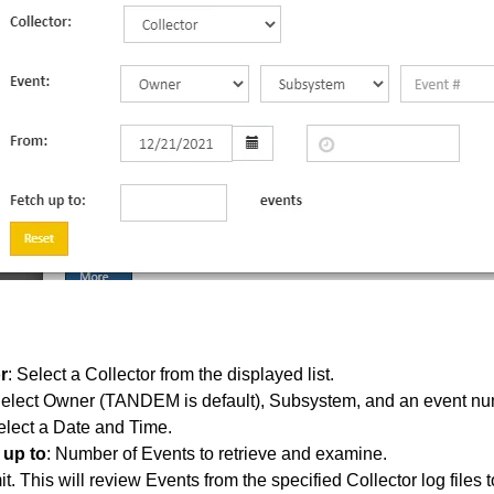
r
: Select a Collector from the displayed list.
Select Owner (TANDEM is default), Subsystem, and an event nu
elect a Date and Time.
 up to
: Number of Events to retrieve and examine.
. This will review Events from the specified Collector log files to