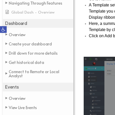
Navigating Through Features
A Template set
Template you d
Global Dash - Overview
Display ribbon
Dashboard
Here, a summar
Open toolbar
Template by cli
Overview
Click on Add b
Create your dashboard
Drill down for more details
Get historical data
Connect to Remote or Local
Analyst
Events
Overview
View Live Events