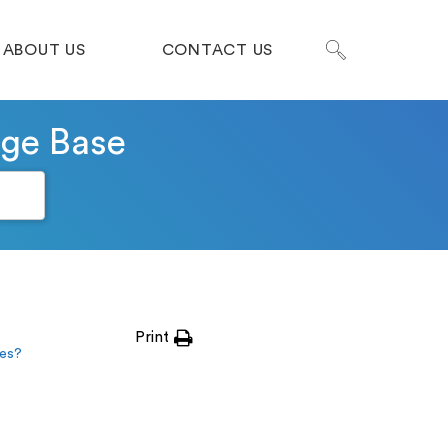
ABOUT US
CONTACT US
dge Base
Print
tes?