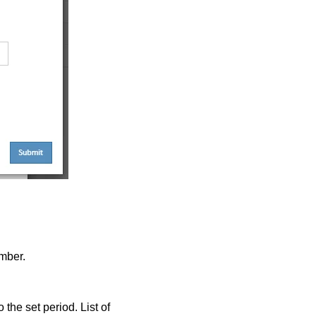
mber.
 the set period. List of