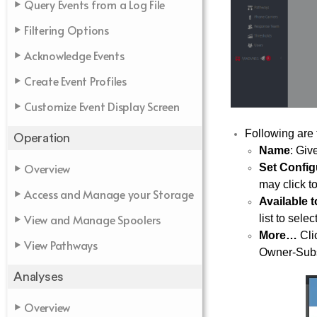
Query Events from a Log File
Filtering Options
Acknowledge Events
Create Event Profiles
Customize Event Display Screen
Following are 
Operation
Name
: Giv
Overview
Set Config
may click to
Access and Manage your Storage
Available 
View and Manage Spoolers
list to sele
More…
Clic
View Pathways
Owner-Subsy
Analyses
Overview