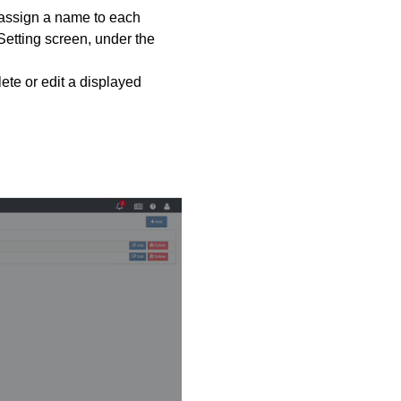
 assign a name to each
Setting screen, under the
te or edit a displayed