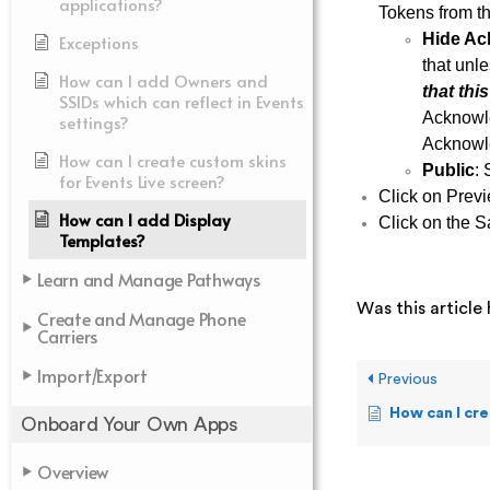
applications?
Tokens from th
Hide Ac
Exceptions
that unle
How can I add Owners and
that thi
SSIDs which can reflect in Events
Acknowle
settings?
Acknowle
How can I create custom skins
Public
: 
for Events Live screen?
Click on Previ
How can I add Display
Click on the S
Templates?
Learn and Manage Pathways
Was this article 
Create and Manage Phone
Carriers
Import/Export
Previous
How can I create cu
Onboard Your Own Apps
Overview