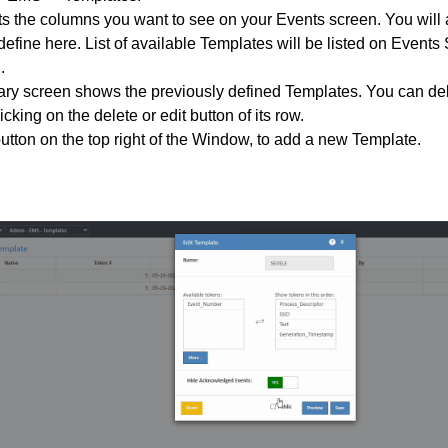
s the columns you want to see on your Events screen. You will
efine here. List of available Templates will be listed on Events 
.
y screen shows the previously defined Templates. You can dele
cking on the delete or edit button of its row.
utton on the top right of the Window, to add a new Template.