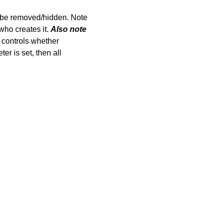
be removed/hidden. Note
who creates it.
Also note
 controls whether
r is set, then all