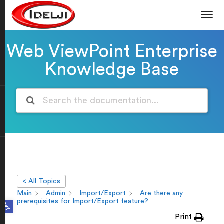
Web ViewPoint Enterprise
Knowledge Base
< All Topics
Main
Admin
Import/Export
Are there any
Open toolbar
prerequisites for Import/Export feature?
Print