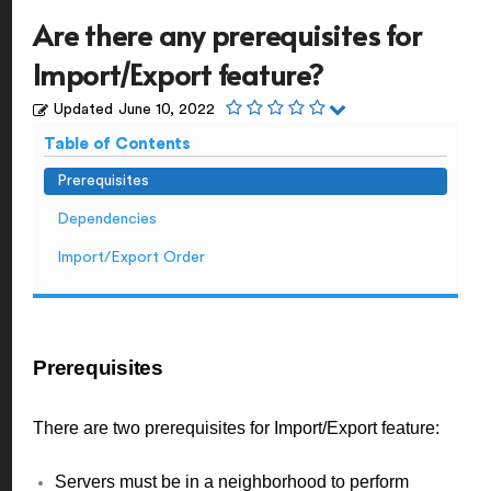
Are there any prerequisites for
Import/Export feature?
Updated
June 10, 2022
Table of Contents
Prerequisites
Dependencies
Import/Export Order
Prerequisites
There are two prerequisites for Import/Export feature:
Servers must be in a neighborhood to perform