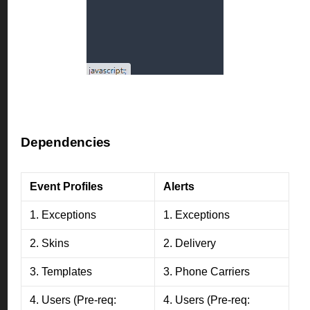
Dependencies
Event Profiles
Alerts
1. Exceptions
1. Exceptions
2. Skins
2. Delivery
3. Templates
3. Phone Carriers
4. Users (Pre-req:
4. Users (Pre-req: