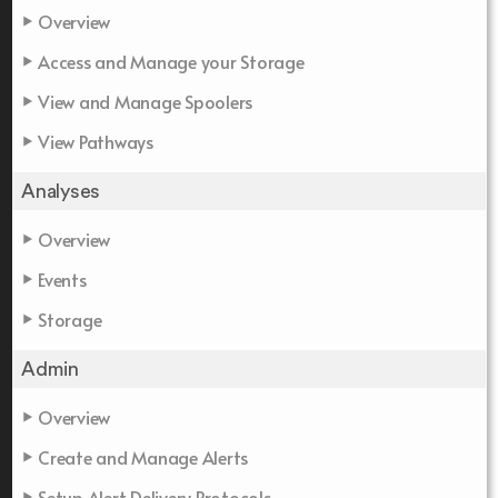
Overview
Access and Manage your Storage
View and Manage Spoolers
View Pathways
Analyses
Overview
Events
Storage
Admin
Overview
Create and Manage Alerts
Setup Alert Delivery Protocols