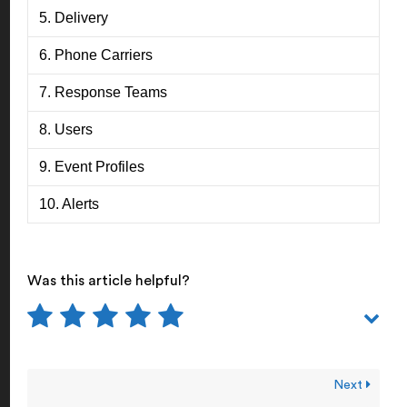
5. Delivery
6. Phone Carriers
7. Response Teams
8. Users
9. Event Profiles
10. Alerts
Was this article helpful?
Next