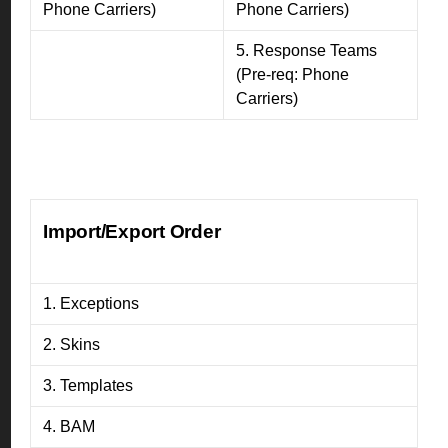
Phone Carriers)
Phone Carriers)
5. Response Teams
(Pre-req: Phone
Carriers)
Import/Export Order
1. Exceptions
2. Skins
3. Templates
4. BAM