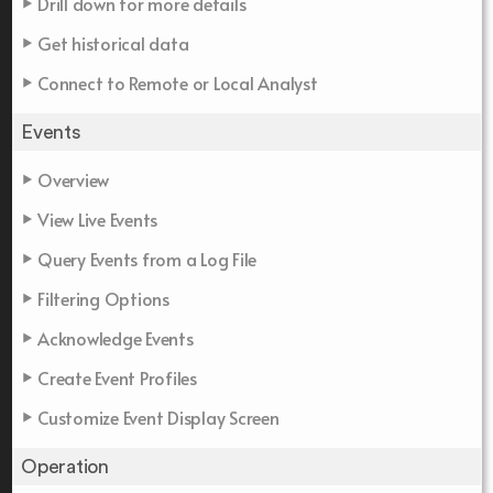
Drill down for more details
Get historical data
Connect to Remote or Local Analyst
Events
Overview
View Live Events
Query Events from a Log File
Filtering Options
Acknowledge Events
Create Event Profiles
Customize Event Display Screen
Operation