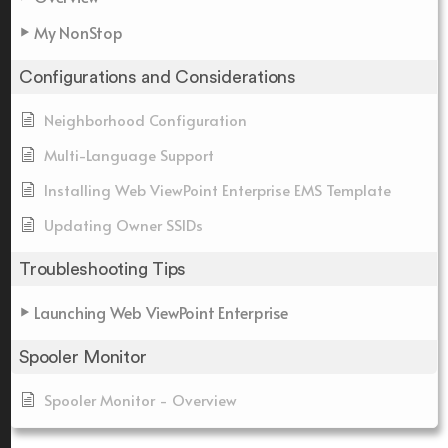
My NonStop
Configurations and Considerations
Neighborhood Configuration
Multi-Language Support
Installing Web ViewPoint Enterprise EMS Template
Updating Owner SSIDs
Troubleshooting Tips
Launching Web ViewPoint Enterprise
Spooler Monitor
Spooler Monitor - Overview