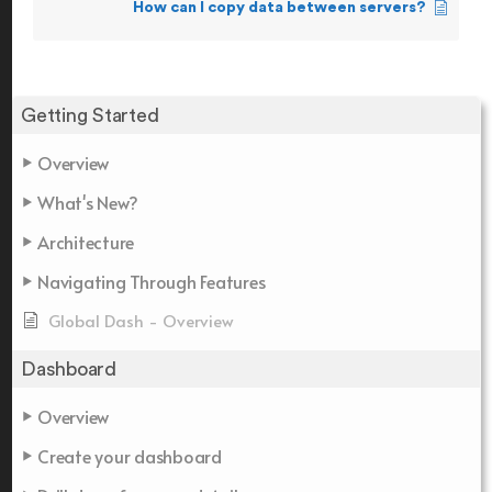
How can I copy data between servers?
Getting Started
Overview
What's New?
Architecture
Navigating Through Features
Global Dash - Overview
Dashboard
Overview
Create your dashboard