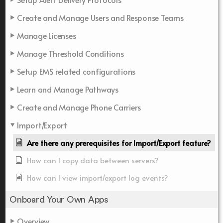
Create and Manage Users and Response Teams
Manage Licenses
Manage Threshold Conditions
Setup EMS related configurations
Learn and Manage Pathways
Create and Manage Phone Carriers
Import/Export
Are there any prerequisites for Import/Export feature?
How can I copy data between servers?
How can I view import/export log events?
Onboard Your Own Apps
Overview