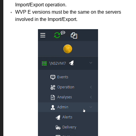
Import/Export operation.
WVP E versions must be the same on the servers
involved in the Import/Export.