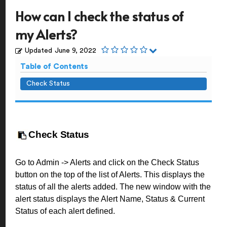
How can I check the status of
my Alerts?
Updated
June 9, 2022
Table of Contents
Check Status
Check Status
Go to Admin -> Alerts and click on the Check Status
button on the top of the list of Alerts. This displays the
status of all the alerts added. The new window with the
alert status displays the Alert Name, Status & Current
Status of each alert defined.