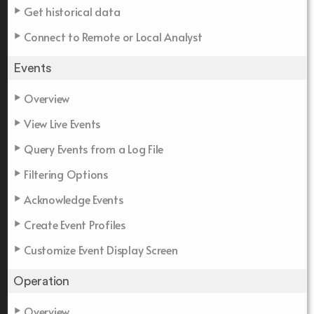
Get historical data
Connect to Remote or Local Analyst
Events
Overview
View Live Events
Query Events from a Log File
Filtering Options
Acknowledge Events
Create Event Profiles
Customize Event Display Screen
Operation
Overview