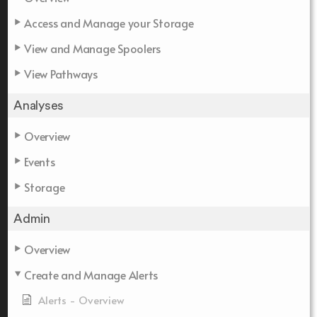
Access and Manage your Storage
View and Manage Spoolers
View Pathways
Analyses
Overview
Events
Storage
Admin
Overview
Create and Manage Alerts
Alerts - Overview