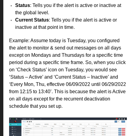
Status
: Tells you if the alert is active or inactive at
the global level.
Current Status
: Tells you if the alert is active or
inactive at that point in time.
Example: Assume today is Tuesday, you configured
the alert to monitor & send out messages on all days
except on Mondays and Thursdays for a specific time
period during a specific time frame. So, when you click
on ‘Check Status’ icon on Tuesday, you would see
‘Status – Active’ and ‘Current Status – Inactive’ and
‘Every Mon, Thu, effective 06/09/2022 until 06/29/2022
from 12:15 to 13:40’. This is because the alert is Active
on all days except for the recurrent deactivation
schedule that you set up.