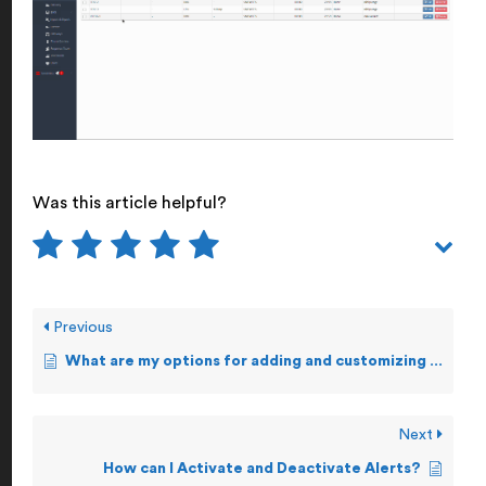
Was this article helpful?
Previous
What are my options for adding and customizing Alerts?
Next
How can I Activate and Deactivate Alerts?