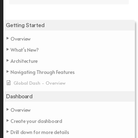
Getting Started
Overview
What's New?
Architecture
Navigating Through Features
Global Dash - Overview
Dashboard
Overview
Create your dashboard
Drill down for more details