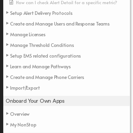
How can I check Alert Detail for a specific metric?
Setup Alert Delivery Protocols
Create and Manage Users and Response Teams
Manage Licenses
Manage Threshold Conditions
Setup EMS related configurations
Learn and Manage Pathways
Create and Manage Phone Carriers
Import/Export
Onboard Your Own Apps
Overview
My NonStop