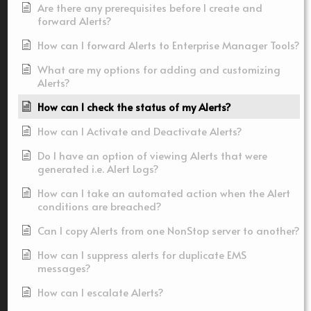
Are there any prerequisites before I create and
forward Alerts?
How can I forward Alerts to Enterprise Manager Tools?
What are my options for adding and customizing
Alerts?
How can I check the status of my Alerts?
How can I Activate and Deactivate Alerts?
Do I have an option of viewing Alerts that were
generated i.e. Alert Logs?
How can I take an automated action when the Alert
conditions are breached?
Can I copy Alerts from one NonStop server to another?
How can I suppress alerts for duplicate EMS
messages?
How can I escalate Alerts?