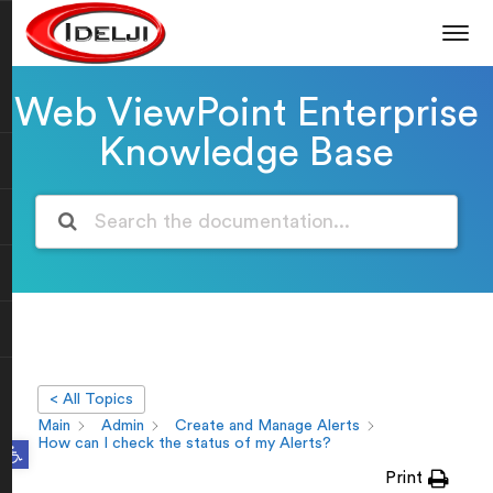
Web ViewPoint Enterprise
Knowledge Base
< All Topics
Main
Admin
Create and Manage Alerts
Open toolbar
How can I check the status of my Alerts?
Print