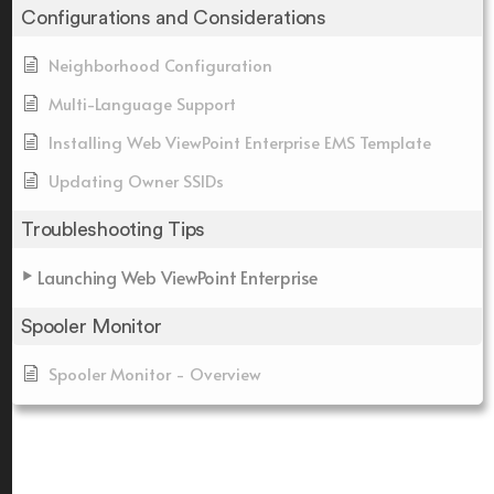
Configurations and Considerations
Neighborhood Configuration
Multi-Language Support
Installing Web ViewPoint Enterprise EMS Template
Updating Owner SSIDs
Troubleshooting Tips
Launching Web ViewPoint Enterprise
Spooler Monitor
Spooler Monitor - Overview