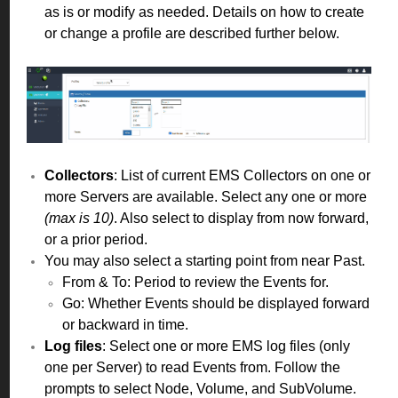
as is or modify as needed. Details on how to create
or change a profile are described further below.
Collectors
: List of current EMS Collectors on one or
more Servers are available. Select any one or more
(max is 10)
. Also select to display from now forward,
or a prior period.
You may also select a starting point from near Past.
From & To: Period to review the Events for.
Go: Whether Events should be displayed forward
or backward in time.
Log files
: Select one or more EMS log files (only
one per Server) to read Events from. Follow the
prompts to select Node, Volume, and SubVolume.