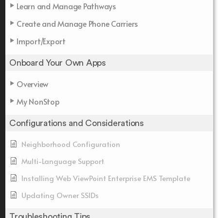
Learn and Manage Pathways
Create and Manage Phone Carriers
Import/Export
Onboard Your Own Apps
Overview
My NonStop
Configurations and Considerations
Neighborhood Configuration
Multi-Language Support
Installing Web ViewPoint Enterprise EMS Template
Updating Owner SSIDs
Troubleshooting Tips