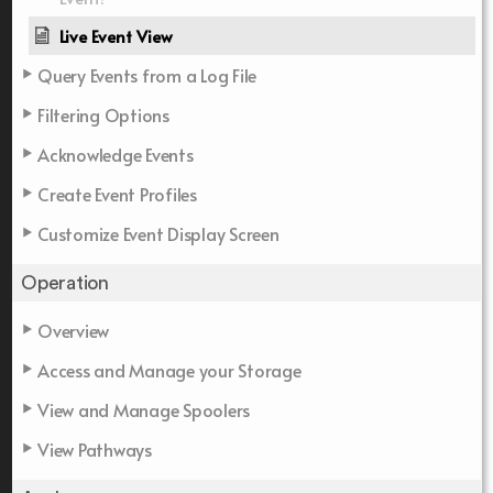
Live Event View
Query Events from a Log File
Filtering Options
Acknowledge Events
Create Event Profiles
Customize Event Display Screen
Operation
Overview
Access and Manage your Storage
View and Manage Spoolers
View Pathways