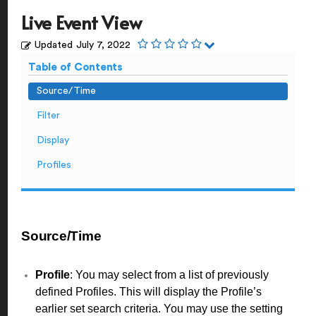
Live Event View
Updated
July 7, 2022
Table of Contents
Source/Time
Filter
Display
Profiles
Source/Time
Profile
: You may select from a list of previously
defined Profiles. This will display the Profile’s
earlier set search criteria. You may use the setting