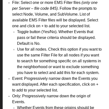
File: Select one or more EMS Filter files
(only one
per Server – file code 845)
. Follow the prompts to
select Node, Volume, and SubVolume. List of
available EMS Filter files will be displayed. Select
one and click on + to add to your selected list.
Toggle button (Yes/No). Whether Events that
pass or fail these criteria should be displayed.
Default is No.
Use for all nodes. Check this option if you want to
use the same Filter File for all nodes if you want
to search for something specific on all systems in
the neighborhood or want to exclude something
you have to select and add this for each system.
Event: Progressively narrow down the Events you
want displayed. After each specification, click on +
to add to your selected list.
Only: Progressively narrow down the origin of
Events.
Whether Events from these origins should be