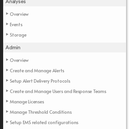
Analyses
Overview
Events
Storage
Admin
Overview
Create and Manage Alerts
Setup Alert Delivery Protocols
Create and Manage Users and Response Teams
Manage Licenses
Manage Threshold Conditions
Setup EMS related configurations