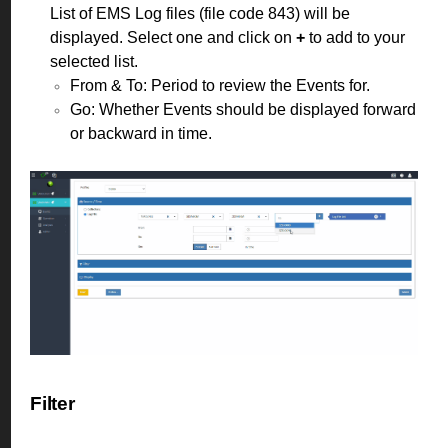
List of EMS Log files (file code 843) will be
displayed. Select one and click on
+
to add to your
selected list.
From & To: Period to review the Events for.
Go: Whether Events should be displayed forward
or backward in time.
Filter