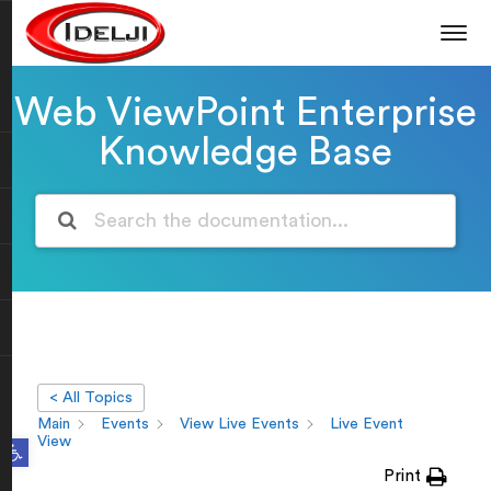
Web ViewPoint Enterprise
Knowledge Base
< All Topics
Main
Events
View Live Events
Live Event
Open toolbar
View
Print