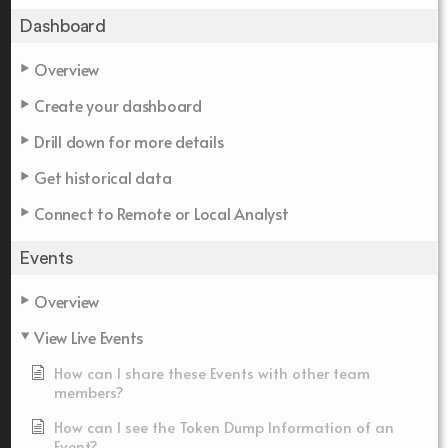
Dashboard
Overview
Create your dashboard
Drill down for more details
Get historical data
Connect to Remote or Local Analyst
Events
Overview
View Live Events
How can I share these Events with other team
members?
How can I see the Token Dump Information of an
Event?