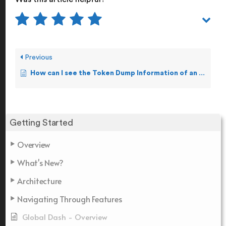
Previous
How can I see the Token Dump Information of an Event?
Getting Started
Overview
What's New?
Architecture
Navigating Through Features
Global Dash - Overview