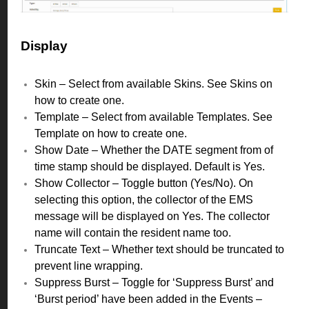
Display
Skin – Select from available Skins. See Skins on
how to create one.
Template – Select from available Templates. See
Template on how to create one.
Show Date – Whether the DATE segment from of
time stamp should be displayed. Default is Yes.
Show Collector – Toggle button (Yes/No). On
selecting this option, the collector of the EMS
message will be displayed on Yes. The collector
name will contain the resident name too.
Truncate Text – Whether text should be truncated to
prevent line wrapping.
Suppress Burst – Toggle for ‘Suppress Burst’ and
‘Burst period’ have been added in the Events –