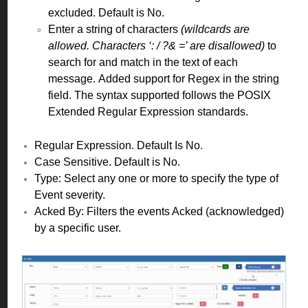
excluded. Default is No.
Enter a string of characters
(wildcards are
allowed. Characters ‘: / ?& =’ are disallowed)
to
search for and match in the text of each
message.
Added support for Regex in the string
field. The syntax supported follows the POSIX
Extended Regular Expression standards.
Regular Expression. Default Is No.
Case Sensitive. Default is No.
Type: Select any one or more to specify the type of
Event severity.
Acked By: Filters the events Acked (acknowledged)
by a specific user.