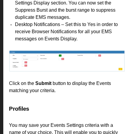
Settings Display section. You can now set the
Suppress Burst and the burst range to suppress
duplicate EMS messages.
Desktop Notifications – Set this to Yes in order to
receive Browser Notifications for all your EMS
messages on Events Display.
Click on the
Submit
button to display the Events
matching your criteria.
Profiles
You may save your Events Settings criteria with a
name of your choice. This will enable you to quickly