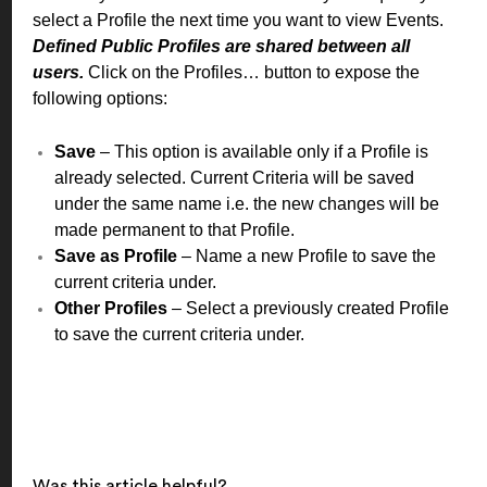
select a Profile the next time you want to view Events.
Defined Public Profiles are shared between all
users.
Click on the Profiles… button to expose the
following options:
Save
– This option is available only if a Profile is
already selected. Current Criteria will be saved
under the same name i.e. the new changes will be
made permanent to that Profile.
Save as Profile
– Name a new Profile to save the
current criteria under.
Other Profiles
– Select a previously created Profile
to save the current criteria under.
Was this article helpful?