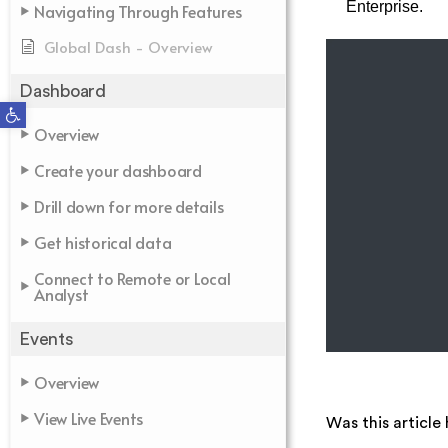
Enterprise.
Navigating Through Features
Global Dash - Overview
Dashboard
Open toolbar
Overview
Create your dashboard
Drill down for more details
Get historical data
Connect to Remote or Local
Analyst
Events
Overview
View Live Events
Was this article 