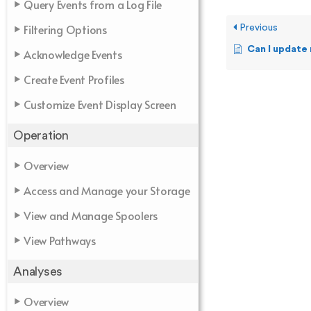
Query Events from a Log File
Filtering Options
Previous
Can I update my 
Acknowledge Events
Create Event Profiles
Customize Event Display Screen
Operation
Overview
Access and Manage your Storage
View and Manage Spoolers
View Pathways
Analyses
Overview