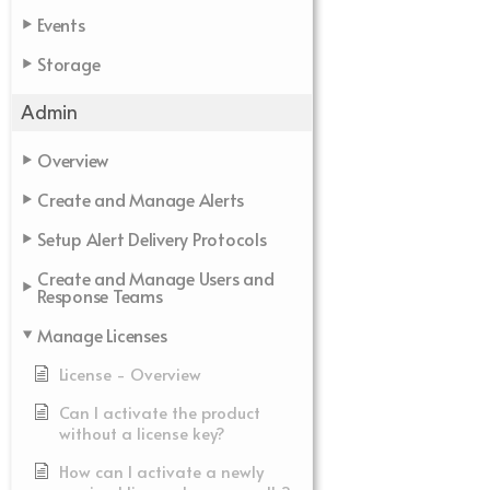
Events
Storage
Admin
Overview
Create and Manage Alerts
Setup Alert Delivery Protocols
Create and Manage Users and
Response Teams
Manage Licenses
License - Overview
Can I activate the product
without a license key?
How can I activate a newly