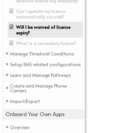
received license key manually?
Can I update my license
automatically via web?
Will I be warned of license
expiry?
What is a secondary license?
Manage Threshold Conditions
Setup EMS related configurations
Learn and Manage Pathways
Create and Manage Phone
Carriers
Import/Export
Onboard Your Own Apps
Overview