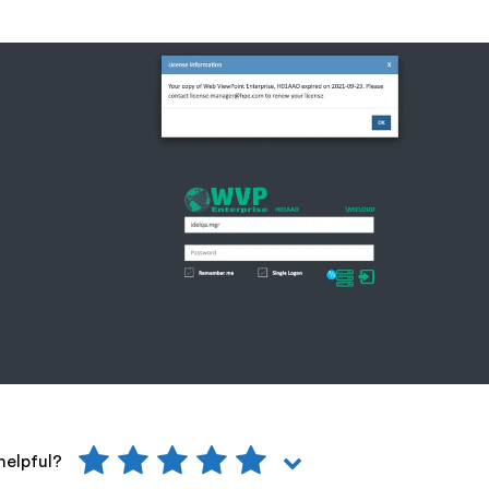
helpful?