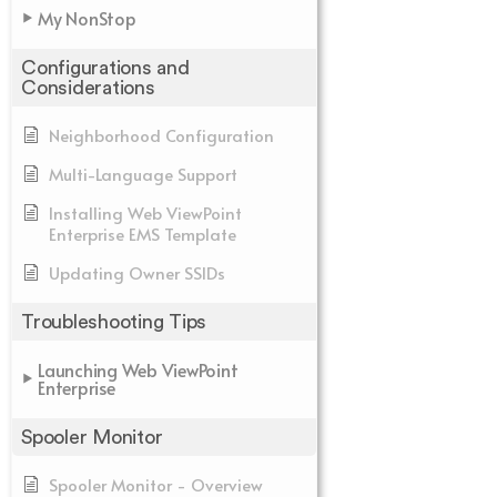
My NonStop
Configurations and
Considerations
Neighborhood Configuration
Multi-Language Support
Installing Web ViewPoint
Enterprise EMS Template
Updating Owner SSIDs
Troubleshooting Tips
Launching Web ViewPoint
Enterprise
Spooler Monitor
Spooler Monitor - Overview