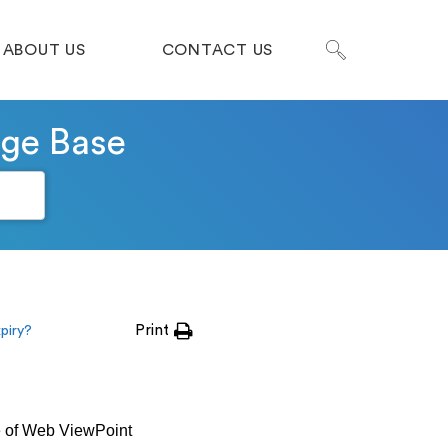
ABOUT US
CONTACT US
dge Base
Print
xpiry?
ge of Web ViewPoint