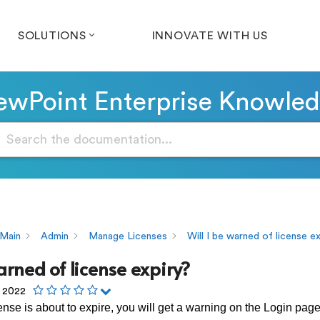
SOLUTIONS
INNOVATE WITH US
wPoint Enterprise Knowle
Main
Admin
Manage Licenses
Will I be warned of license e
arned of license expiry?
, 2022
nse is about to expire, you will get a warning on the Login pa