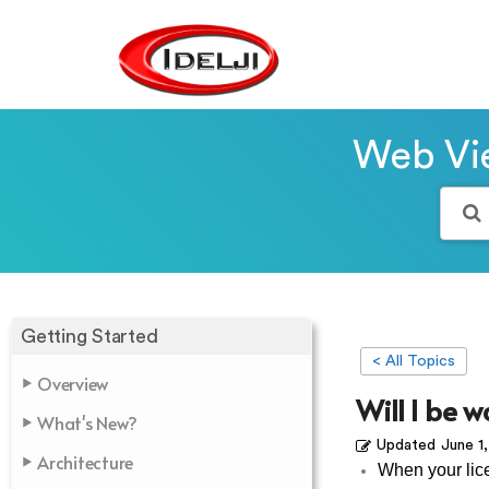
Web Vie
Getting Started
< All Topics
Overview
Will I be w
What's New?
Updated
June 1
Architecture
When your lice