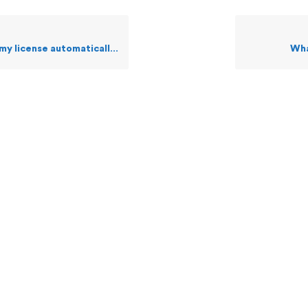
license automatically via web?
Wha