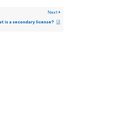
Next
t is a secondary license?