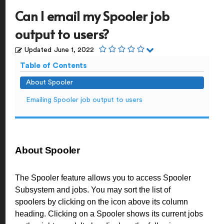
Can I email my Spooler job
output to users?
Updated
June 1, 2022
Table of Contents
About Spooler
Emailing Spooler job output to users
About Spooler
The Spooler feature allows you to access Spooler
Subsystem and jobs. You may sort the list of
spoolers by clicking on the icon above its column
heading. Clicking on a Spooler shows its current jobs