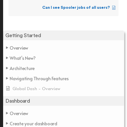
Can I see Spooler jobs of all users?
Getting Started
Overview
What's New?
Architecture
Navigating Through Features
Global Dash - Overview
Dashboard
Overview
Create your dashboard