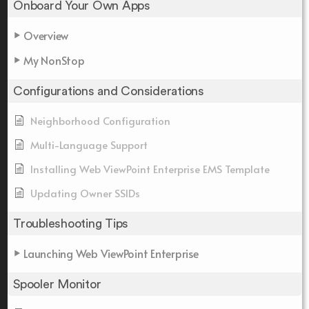
Onboard Your Own Apps
Overview
My NonStop
Configurations and Considerations
Neighborhood Configuration
Multi-Language Support
Installing Web ViewPoint Enterprise EMS Template
Updating Owner SSIDs
Troubleshooting Tips
Launching Web ViewPoint Enterprise
Spooler Monitor