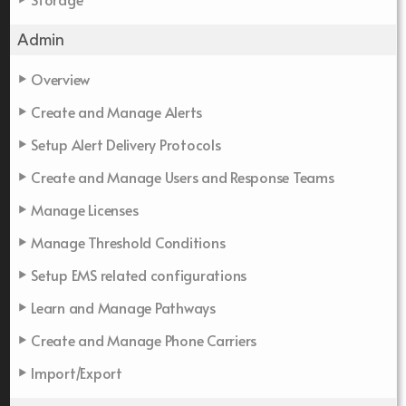
Admin
Overview
Create and Manage Alerts
Setup Alert Delivery Protocols
Create and Manage Users and Response Teams
Manage Licenses
Manage Threshold Conditions
Setup EMS related configurations
Learn and Manage Pathways
Create and Manage Phone Carriers
Import/Export