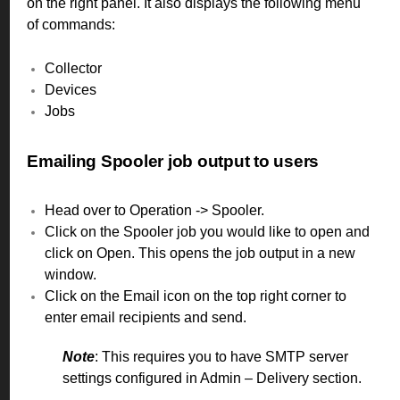
on the right panel. It also displays the following menu
of commands:
Collector
Devices
Jobs
Emailing Spooler job output to users
Head over to Operation -> Spooler.
Click on the Spooler job you would like to open and
click on Open. This opens the job output in a new
window.
Click on the Email icon on the top right corner to
enter email recipients and send.
Note
: This requires you to have SMTP server
settings configured in Admin – Delivery section.