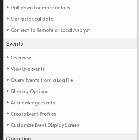
Drill down for more details
Get historical data
Connect to Remote or Local Analyst
Events
Overview
View Live Events
Query Events from a Log File
Filtering Options
Acknowledge Events
Create Event Profiles
Customize Event Display Screen
Operation