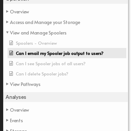
Overview
Access and Manage your Storage
View and Manage Spoolers
Spoolers - Overview
Can I email my Spooler job output to users?
Can I see Spooler jobs of all users?
Can I delete Spooler jobs?
View Pathways
Analyses
Overview
Events
Storage