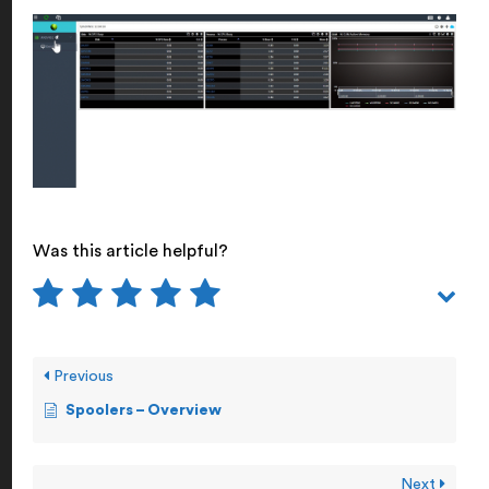
Was this article helpful?
Previous
Spoolers – Overview
Next