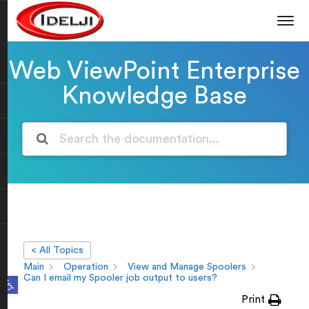
Web ViewPoint Enterprise
Knowledge Base
< All Topics
Main
Operation
View and Manage Spoolers
Open toolbar
Can I email my Spooler job output to users?
Print