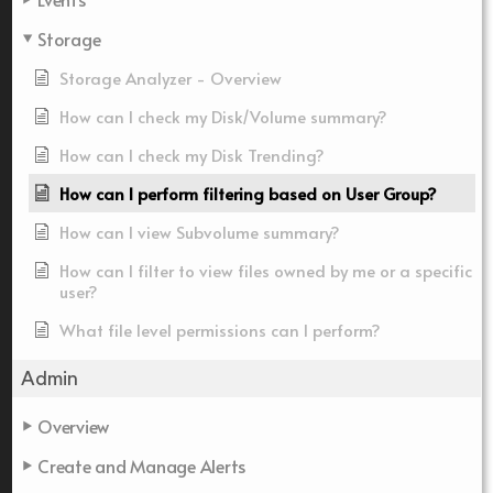
Storage
Storage Analyzer - Overview
How can I check my Disk/Volume summary?
How can I check my Disk Trending?
How can I perform filtering based on User Group?
How can I view Subvolume summary?
How can I filter to view files owned by me or a specific
user?
What file level permissions can I perform?
Admin
Overview
Create and Manage Alerts