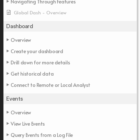
Navigating Through Features
Global Dash - Overview
Dashboard
Overview
Create your dashboard
Drill down for more details
Get historical data
Connect to Remote or Local Analyst
Events
Overview
View Live Events
Query Events from a Log File