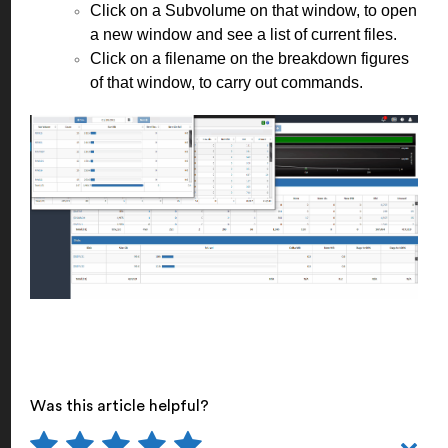
Click on a Subvolume on that window, to open
a new window and see a list of current files.
Click on a filename on the breakdown figures
of that window, to carry out commands.
Was this article helpful?