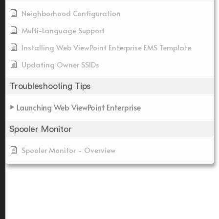
Neighborhood Configuration
Multi-Language Support
Installing Web ViewPoint Enterprise EMS Template
Updating Owner SSIDs
Troubleshooting Tips
Launching Web ViewPoint Enterprise
Spooler Monitor
Spooler Monitor - Overview