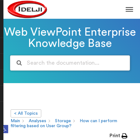
Web ViewPoint Enterprise
Knowledge Base
< All Topics
Main
Analyses
Storage
How can I perform
Open toolbar
filtering based on User Group?
Print