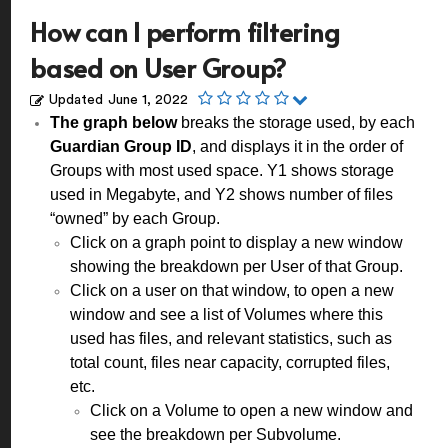
How can I perform filtering
based on User Group?
Updated
June 1, 2022
The graph below
breaks the storage used, by each
Guardian Group ID
, and displays it in the order of
Groups with most used space. Y1 shows storage
used in Megabyte, and Y2 shows number of files
“owned” by each Group.
Click on a graph point to display a new window
showing the breakdown per User of that Group.
Click on a user on that window, to open a new
window and see a list of Volumes where this
used has files, and relevant statistics, such as
total count, files near capacity, corrupted files,
etc.
Click on a Volume to open a new window and
see the breakdown per Subvolume.