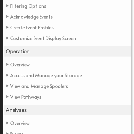
Filtering Options
Acknowledge Events
Create Event Profiles
Customize Event Display Screen
Operation
Overview
Access and Manage your Storage
View and Manage Spoolers
View Pathways
Analyses
Overview
Events