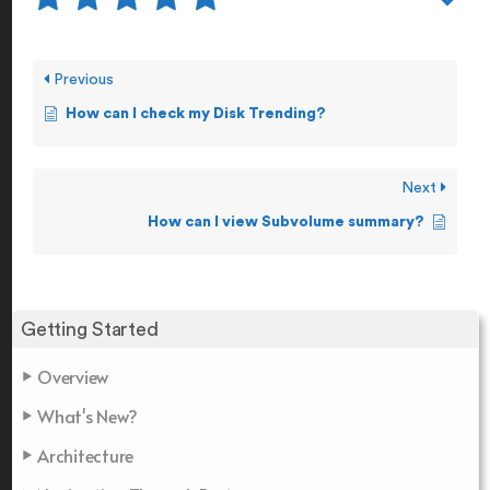
Previous
How can I check my Disk Trending?
Next
How can I view Subvolume summary?
Getting Started
Overview
What's New?
Architecture