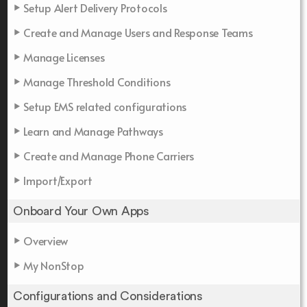
Setup Alert Delivery Protocols
Create and Manage Users and Response Teams
Manage Licenses
Manage Threshold Conditions
Setup EMS related configurations
Learn and Manage Pathways
Create and Manage Phone Carriers
Import/Export
Onboard Your Own Apps
Overview
My NonStop
Configurations and Considerations