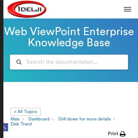
Web ViewPoint Enterprise
Knowledge Base
< All Topics
Main
Dashboard
Drill down for more details
Open toolbar
Disk Trend
Print