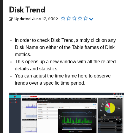
Disk Trend
Updated
June 17, 2022
In order to check Disk Trend, simply click on any
Disk Name on either of the Table frames of Disk
metrics.
This opens up a new window with all the related
details and statistics.
You can adjust the time frame here to observe
trends over a specific time period.