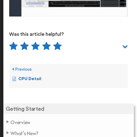
Was this article helpful?
Previous
CPU Detail
Getting Started
Overview
What's New?