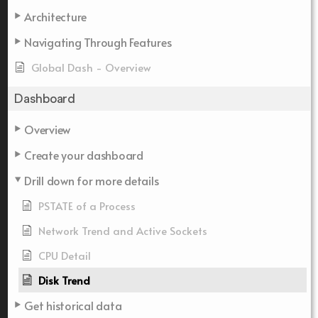
Architecture
Navigating Through Features
Global Dash - Overview
Dashboard
Overview
Create your dashboard
Drill down for more details
PSTATE of a Process
Network Trend and Active Sockets
CPU Detail
Disk Trend
Get historical data