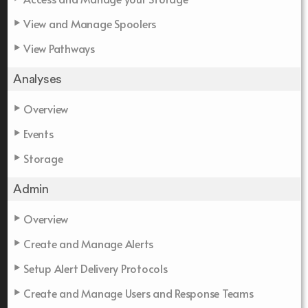
View and Manage Spoolers
View Pathways
Analyses
Overview
Events
Storage
Admin
Overview
Create and Manage Alerts
Setup Alert Delivery Protocols
Create and Manage Users and Response Teams