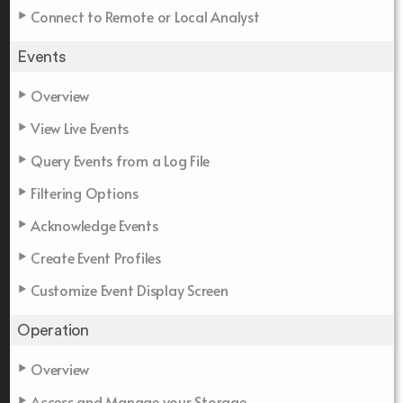
Connect to Remote or Local Analyst
Events
Overview
View Live Events
Query Events from a Log File
Filtering Options
Acknowledge Events
Create Event Profiles
Customize Event Display Screen
Operation
Overview
Access and Manage your Storage