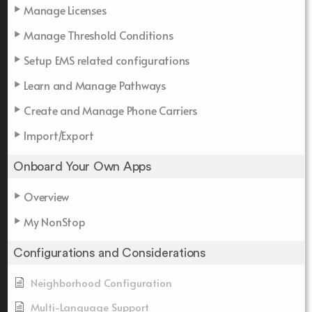
Manage Licenses
Manage Threshold Conditions
Setup EMS related configurations
Learn and Manage Pathways
Create and Manage Phone Carriers
Import/Export
Onboard Your Own Apps
Overview
My NonStop
Configurations and Considerations
Neighborhood Configuration
Multi-Language Support