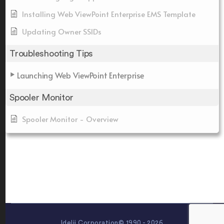
Installing Web ViewPoint Enterprise EMS Template
Updating Owner SSIDs
Troubleshooting Tips
Launching Web ViewPoint Enterprise
Spooler Monitor
Spooler Monitor - Overview
Idelji Corporation© 1990 - 2026