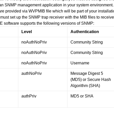
 an SNMP management application in your system environment
are provided via WVPMIB file which will be part of your installat
must set up the SNMP trap receiver with the MIB files to rece
E software supports the following versions of SNMP:
Level
Authentication
noAuthNoPriv
Community String
noAuthNoPriv
Community String
noAuthNoPriv
Username
authNoPriv
Message Digest 5
(MD5) or Secure Hash
Algorithm (SHA)
authPriv
MD5 or SHA