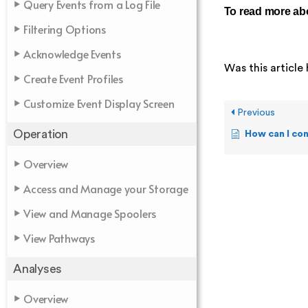
Query Events from a Log File
To read more abo
Filtering Options
Acknowledge Events
Was this article 
Create Event Profiles
Customize Event Display Screen
Previous
Operation
How can I configu
Overview
Access and Manage your Storage
View and Manage Spoolers
View Pathways
Analyses
Overview