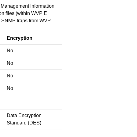
. Management Information
ion files (within WVP E
ive SNMP traps from WVP
Encryption
No
No
No
No
Data Encryption
Standard (DES)