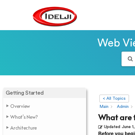
Web Vie
Getting Started
< All Topics
Overview
Main
Admin
What are 
What's New?
Architecture
Updated
June 1
Before you begi