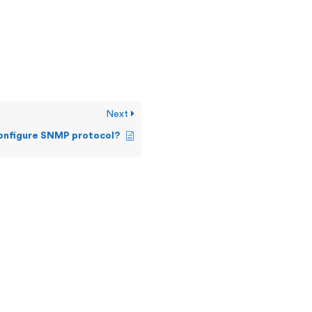
Next
configure SNMP protocol?