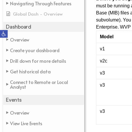
Navigating Through Features
must be running
Base (MIB) files 
Global Dash - Overview
subvolume). You 
Dashboard
Enterprise. WVP 
Open toolbar
Model
Overview
v1
Create your dashboard
Drill down for more details
v2c
Get historical data
v3
Connect to Remote or Local
v3
Analyst
Events
v3
Overview
View Live Events