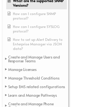
What are the supported SNMP
Versions?
How can I configure SNMP
protocol?
How can I configure SYSLOG
protocol?
How to set up Alert Delivery to
Enterprise Manager via JSON
data?
Create and Manage Users and
Response Teams
Manage Licenses
Manage Threshold Conditions
Setup EMS related configurations
Learn and Manage Pathways
Create and Manage Phone