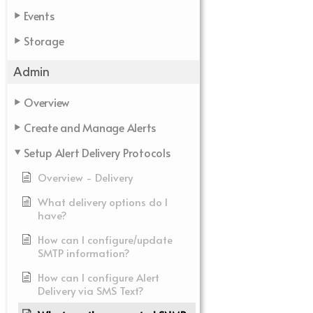
Events
Storage
Admin
Overview
Create and Manage Alerts
Setup Alert Delivery Protocols
Overview - Delivery
What delivery options do I
have?
How can I configure/update
SMTP information?
How can I configure Alert
Delivery via SMS Text?