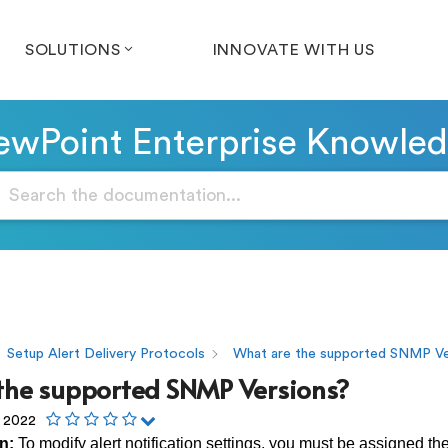
SOLUTIONS
INNOVATE WITH US
wPoint Enterprise Knowle
Setup Alert Delivery Protocols
What are the supported SNMP Ve
the supported SNMP Versions?
, 2022
n:
To modify alert notification settings, you must be assigned th