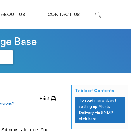
ABOUT US
CONTACT US
dge Base
Table of Contents
Print
To read more about
rsions?
setting up Alerts
Delivery via SNMP,
click here.
e Administrator role. You