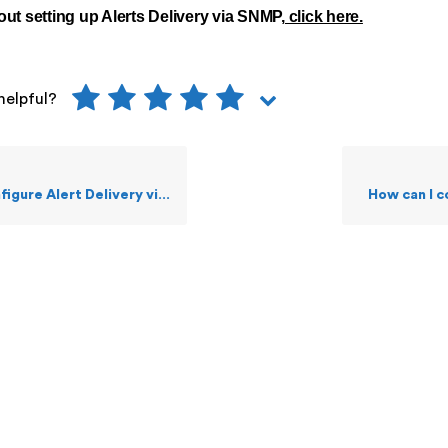
ut setting up Alerts Delivery via SNMP,
click here.
helpful?
re Alert Delivery via SMS Text?
How can I 