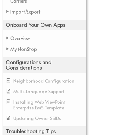
Carriers
Import/Export
Onboard Your Own Apps
Overview
My NonStop
Configurations and
Considerations
Neighborhood Configuration
Multi-Language Support
Installing Web ViewPoint
Enterprise EMS Template
Updating Owner SSIDs
Troubleshooting Tips