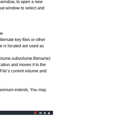
t window, to open a new
that window to select and
me
ternate key files or other
le is located are used as
(volume.subvolume.filename)
ocation and moves it to the
d. File’s current volume and
d maximum extents. You may