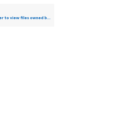
ew files owned by me or a specific user?