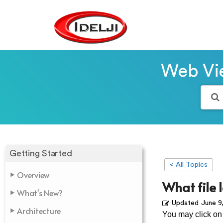
Web Vie
Getting Started
< All Topics
Overview
What file 
What's New?
Updated
June 9
Architecture
You may click on