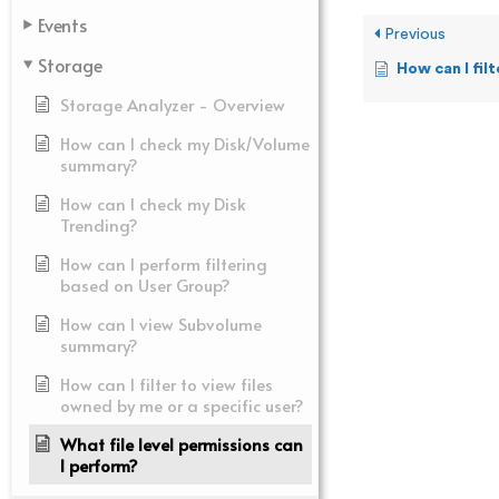
Events
Previous
Storage
How can I filter to vi
Storage Analyzer - Overview
How can I check my Disk/Volume
summary?
How can I check my Disk
Trending?
How can I perform filtering
based on User Group?
How can I view Subvolume
summary?
How can I filter to view files
owned by me or a specific user?
What file level permissions can
I perform?