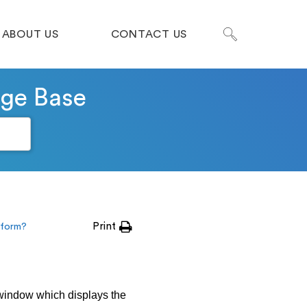
ABOUT US
CONTACT US
dge Base
Print
erform?
 window which displays the