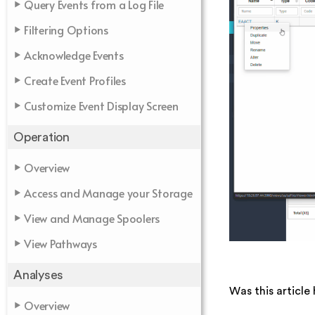
Query Events from a Log File
Filtering Options
Acknowledge Events
Create Event Profiles
Customize Event Display Screen
Operation
Overview
Access and Manage your Storage
View and Manage Spoolers
View Pathways
Analyses
Was this article 
Overview