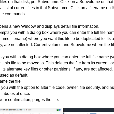
files on that disk, per Subvolume. Click on a Subvolume on tha
 list of current files in that Subvolume. Click on a filename on 
 file commands.
pens a new Window and displays detail file information.
ompts you with a dialog box where you can enter the full file na
me.filename) where you want this file to be duplicated to. Its al
 any, are not affected. Current volume and Subvolume where the fi
s you with a dialog box where you can enter the full file name 
this file to be moved to. This deletes the file from its current l
. Its alternate key files or other partitions, if any, are not affecte
used as default.
ame the file.
 you with the option to alter file code, owner, file security, an
attributes at once.
our confirmation, purges the file.