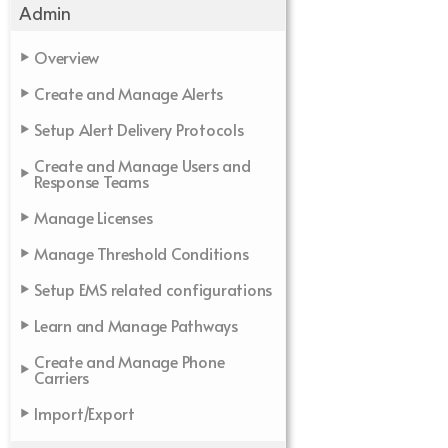
Admin
Overview
Create and Manage Alerts
Setup Alert Delivery Protocols
Create and Manage Users and
Response Teams
Manage Licenses
Manage Threshold Conditions
Setup EMS related configurations
Learn and Manage Pathways
Create and Manage Phone
Carriers
Import/Export