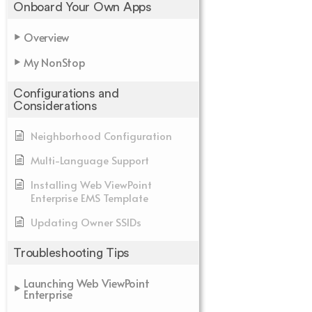
Onboard Your Own Apps
Overview
My NonStop
Configurations and
Considerations
Neighborhood Configuration
Multi-Language Support
Installing Web ViewPoint
Enterprise EMS Template
Updating Owner SSIDs
Troubleshooting Tips
Launching Web ViewPoint
Enterprise