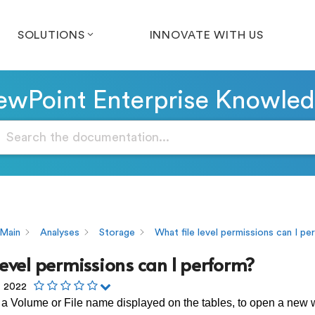
SOLUTIONS
INNOVATE WITH US
wPoint Enterprise Knowle
Main
Analyses
Storage
What file level permissions can I p
level permissions can I perform?
, 2022
 a Volume or File name displayed on the tables, to open a new