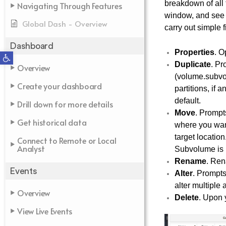
breakdown of all 
Navigating Through Features
window, and see a
Global Dash - Overview
carry out simple
Dashboard
Properties
. O
Open toolbar
Duplicate
. Pr
Overview
(volume.subvolu
Create your dashboard
partitions, if
default.
Drill down for more details
Move
. Prompt
Get historical data
where you want 
target location
Connect to Remote or Local
Analyst
Subvolume is 
Rename
. Ren
Events
Alter
. Prompts
alter multiple 
Overview
Delete
. Upon y
View Live Events