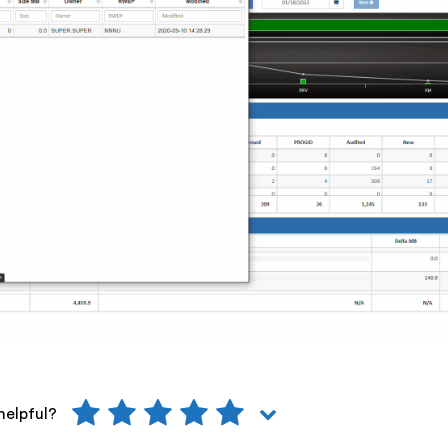
helpful?