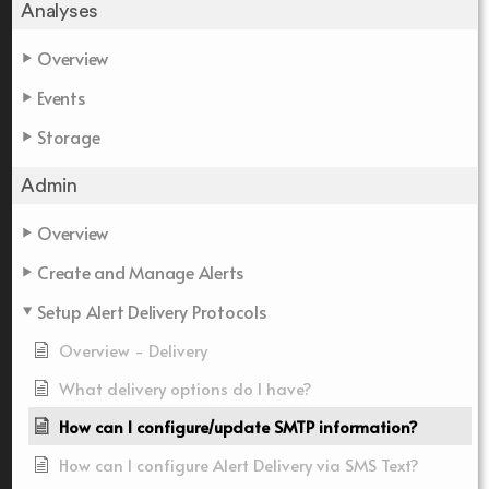
Analyses
Overview
Events
Storage
Admin
Overview
Create and Manage Alerts
Setup Alert Delivery Protocols
Overview - Delivery
What delivery options do I have?
How can I configure/update SMTP information?
How can I configure Alert Delivery via SMS Text?