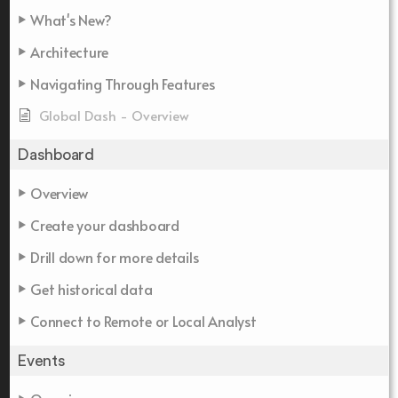
What's New?
Architecture
Navigating Through Features
Global Dash - Overview
Dashboard
Overview
Create your dashboard
Drill down for more details
Get historical data
Connect to Remote or Local Analyst
Events