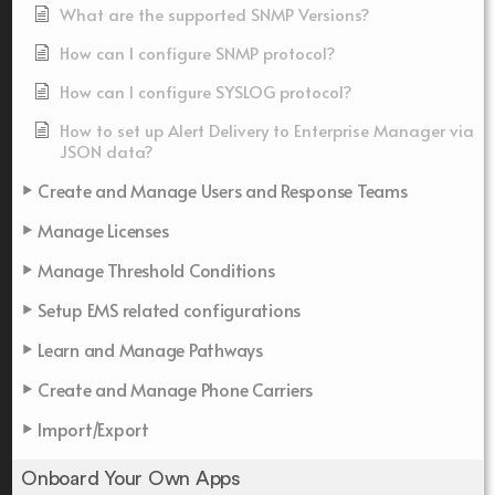
What are the supported SNMP Versions?
How can I configure SNMP protocol?
How can I configure SYSLOG protocol?
How to set up Alert Delivery to Enterprise Manager via
JSON data?
Create and Manage Users and Response Teams
Manage Licenses
Manage Threshold Conditions
Setup EMS related configurations
Learn and Manage Pathways
Create and Manage Phone Carriers
Import/Export
Onboard Your Own Apps