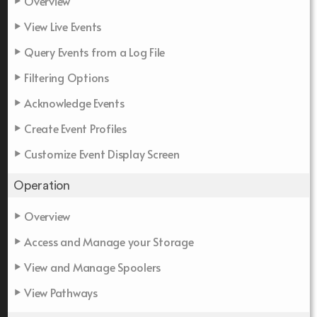
Overview
View Live Events
Query Events from a Log File
Filtering Options
Acknowledge Events
Create Event Profiles
Customize Event Display Screen
Operation
Overview
Access and Manage your Storage
View and Manage Spoolers
View Pathways