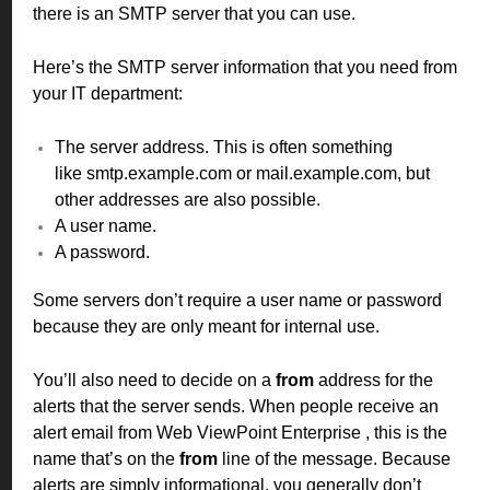
there is an SMTP server that you can use.
Here’s the SMTP server information that you need from
your IT department:
The server address. This is often something
like smtp.example.com or mail.example.com, but
other addresses are also possible.
A user name.
A password.
Some servers don’t require a user name or password
because they are only meant for internal use.
You’ll also need to decide on a
from
address for the
alerts that the server sends. When people receive an
alert email from Web ViewPoint Enterprise , this is the
name that’s on the
from
line of the message. Because
alerts are simply informational, you generally don’t