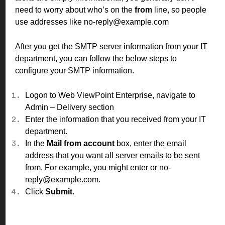
need to worry about who’s on the
from
line, so people
use addresses like no-reply@example.com
After you get the SMTP server information from your IT
department, you can follow the below steps to
configure your SMTP information.
Logon to Web ViewPoint Enterprise, navigate to
Admin – Delivery
section
Enter the information that you received from your IT
department.
In the
Mail from account
box, enter the email
address that you want all server emails to be sent
from. For example, you might enter or no-
reply@example.com.
Click
Submit
.