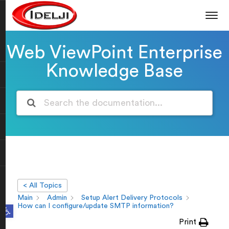
Web ViewPoint Enterprise
Knowledge Base
< All Topics
Main
Admin
Setup Alert Delivery Protocols
Open toolbar
How can I configure/update SMTP information?
Print