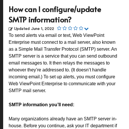
How can I configure/update
SMTP information?
Updated
June 1, 2022
To send alerts via email or text, Web ViewPoint
Enterprise must connect to a mail server, also known
as a Simple Mail Transfer Protocol (SMTP) server. An
SMTP server is a service that you can send outbound
email messages to. It then relays the messages to
whoever they’re addressed to. (It doesn’t handle
incoming email.) To set up alerts, you must configure
Web ViewPoint Enterprise to communicate with your
SMTP mail server.
SMTP information you’ll need:
Many organizations already have an SMTP server in-
house. Before you continue, ask your IT department if