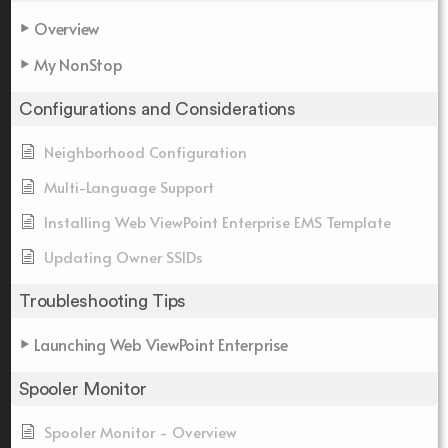
Overview
My NonStop
Configurations and Considerations
Neighborhood Configuration
Multi-Language Support
Installing Web ViewPoint Enterprise EMS Template
Updating Owner SSIDs
Troubleshooting Tips
Launching Web ViewPoint Enterprise
Spooler Monitor
Spooler Monitor - Overview