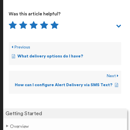
Was this article helpful?
Previous
What delivery options do I have?
Next
How can I configure Alert Delivery via SMS Text?
Getting Started
Overview